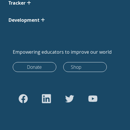
Tracker
Development
Empowering educators to improve our world
Donate
Shop