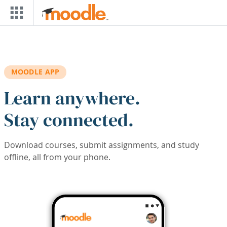
Skip to main content
MOODLE APP
Learn anywhere.
Stay connected.
Download courses, submit assignments, and study
offline, all from your phone.