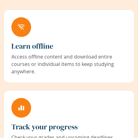
Learn offline
Access offline content and download entire
courses or individual items to keep studying
anywhere.
Track your progress
Check your grades and upcoming deadlines