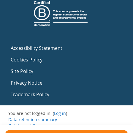
Accessibility Statement
Cookies Policy
Site Policy
Privacy Notice
Trademark Policy
You are not logged in. (
Log in
)
Data retention summary
Get the mobile app
Switch to the standard theme