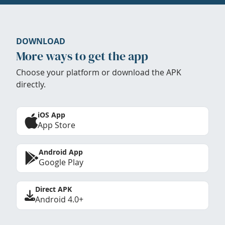
DOWNLOAD
More ways to get the app
Choose your platform or download the APK
directly.
iOS App
App Store
Android App
Google Play
Direct APK
Android 4.0+