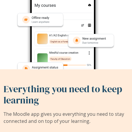
Everything you need to keep
learning
The Moodle app gives you everything you need to stay
connected and on top of your learning.