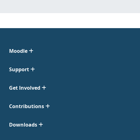
Moodle
Support
Get Involved
Contributions
Downloads