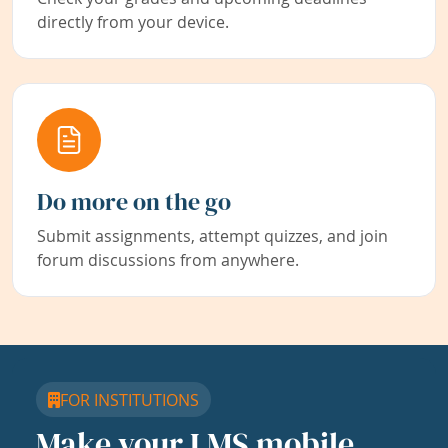
directly from your device.
Do more on the go
Submit assignments, attempt quizzes, and join
forum discussions from anywhere.
FOR INSTITUTIONS
Make your LMS mobile