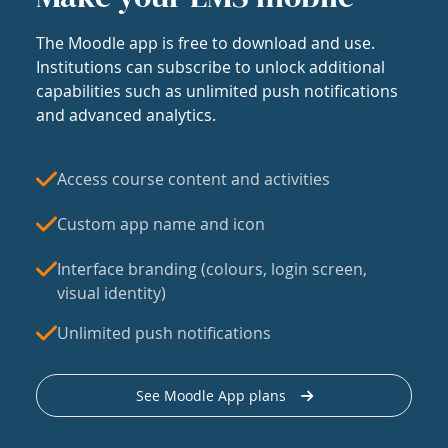
The Moodle app is free to download and use.
Institutions can subscribe to unlock additional
capabilities such as unlimited push notifications
and advanced analytics.
Access course content and activities
Custom app name and icon
Interface branding (colours, login screen,
visual identity)
Unlimited push notifications
See Moodle App plans