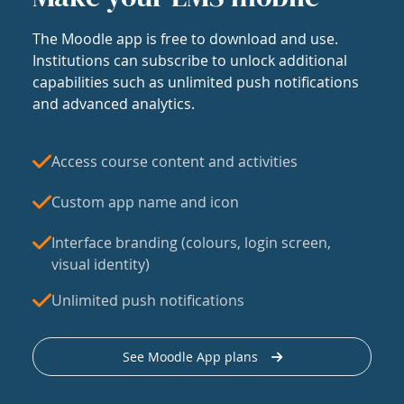
The Moodle app is free to download and use.
Institutions can subscribe to unlock additional
capabilities such as unlimited push notifications
and advanced analytics.
Access course content and activities
Custom app name and icon
Interface branding (colours, login screen,
visual identity)
Unlimited push notifications
See Moodle App plans