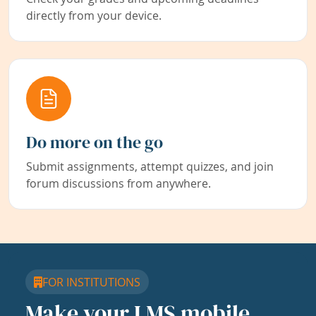
directly from your device.
Do more on the go
Submit assignments, attempt quizzes, and join
forum discussions from anywhere.
FOR INSTITUTIONS
Make your LMS mobile