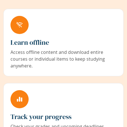
Learn offline
Access offline content and download entire
courses or individual items to keep studying
anywhere.
Track your progress
Check your grades and upcoming deadlines