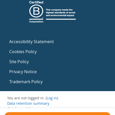
Accessibility Statement
Cookies Policy
Site Policy
Privacy Notice
Trademark Policy
You are not logged in. (
Log in
)
Data retention summary
Get the mobile app
Switch to the standard theme