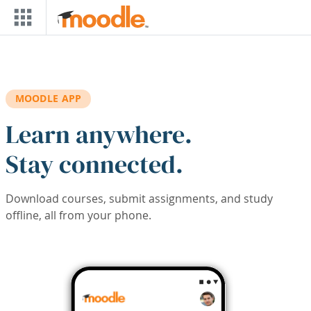
Skip to main content
MOODLE APP
Learn anywhere.
Stay connected.
Download courses, submit assignments, and study
offline, all from your phone.