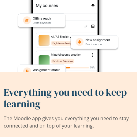
Everything you need to keep
learning
The Moodle app gives you everything you need to stay
connected and on top of your learning.