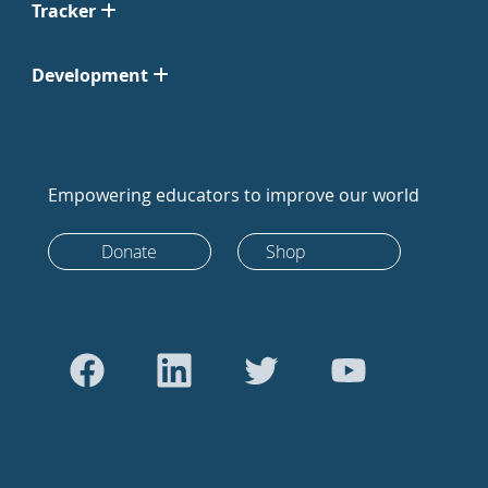
Tracker
Development
Empowering educators to improve our world
Donate
Shop