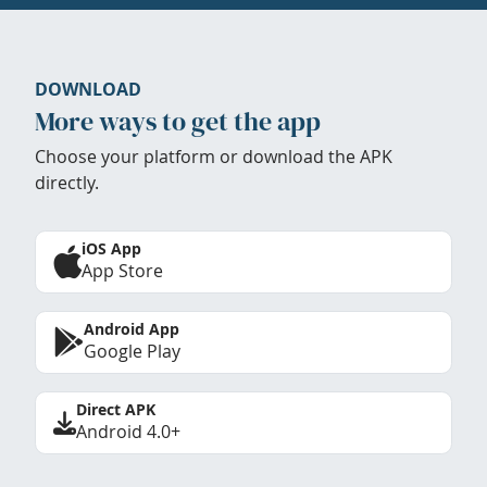
DOWNLOAD
More ways to get the app
Choose your platform or download the APK
directly.
iOS App
App Store
Android App
Google Play
Direct APK
Android 4.0+