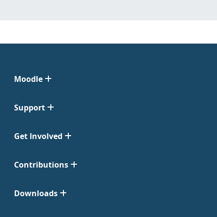
Moodle
Support
Get Involved
Contributions
Downloads