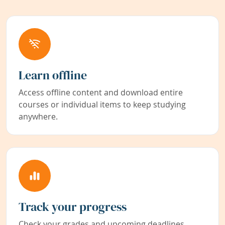
Learn offline
Access offline content and download entire
courses or individual items to keep studying
anywhere.
Track your progress
Check your grades and upcoming deadlines