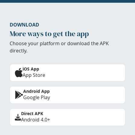
DOWNLOAD
More ways to get the app
Choose your platform or download the APK
directly.
iOS App
App Store
Android App
Google Play
Direct APK
Android 4.0+