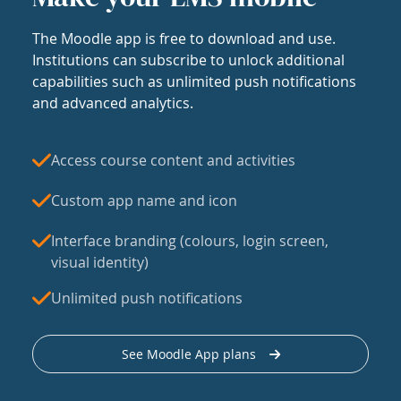
The Moodle app is free to download and use.
Institutions can subscribe to unlock additional
capabilities such as unlimited push notifications
and advanced analytics.
Access course content and activities
Custom app name and icon
Interface branding (colours, login screen,
visual identity)
Unlimited push notifications
See Moodle App plans