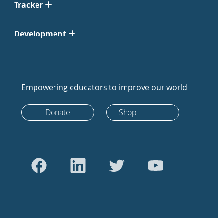
Tracker
Development
Empowering educators to improve our world
Donate
Shop