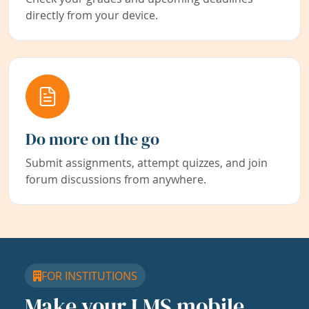
directly from your device.
Do more on the go
Submit assignments, attempt quizzes, and join
forum discussions from anywhere.
FOR INSTITUTIONS
Make your LMS mobile