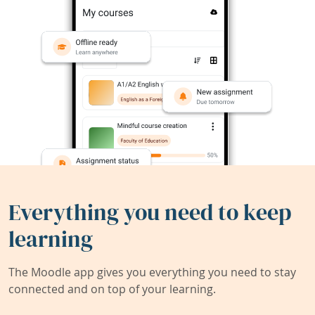
Everything you need to keep
learning
The Moodle app gives you everything you need to stay
connected and on top of your learning.