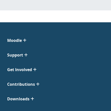
Moodle
Support
Get Involved
Contributions
Downloads