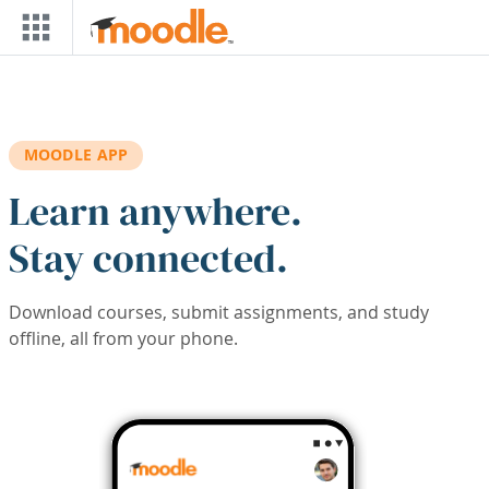
Skip to main content
MOODLE APP
Learn anywhere.
Stay connected.
Download courses, submit assignments, and study
offline, all from your phone.