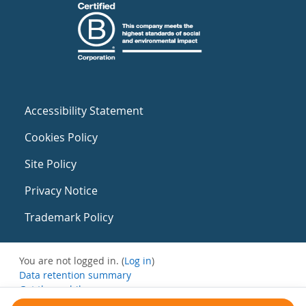
Accessibility Statement
Cookies Policy
Site Policy
Privacy Notice
Trademark Policy
You are not logged in. (
Log in
)
Data retention summary
Get the mobile app
Switch to the standard theme