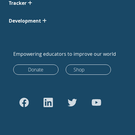
Tracker
Development
Empowering educators to improve our world
Donate
Shop