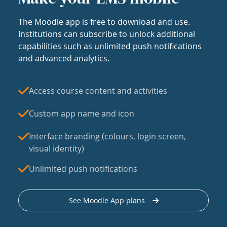
The Moodle app is free to download and use.
Institutions can subscribe to unlock additional
capabilities such as unlimited push notifications
and advanced analytics.
Access course content and activities
Custom app name and icon
Interface branding (colours, login screen,
visual identity)
Unlimited push notifications
See Moodle App plans