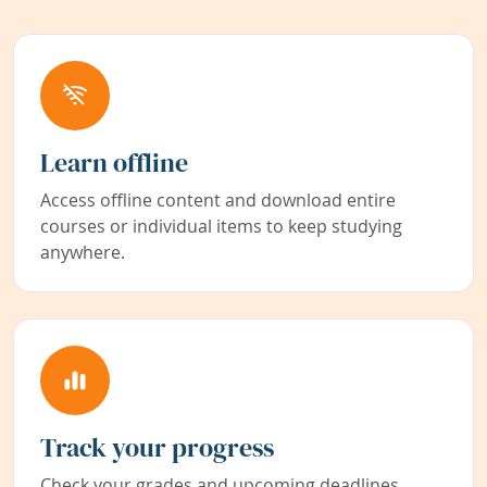
Learn offline
Access offline content and download entire
courses or individual items to keep studying
anywhere.
Track your progress
Check your grades and upcoming deadlines