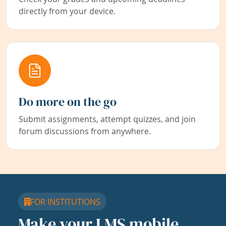
directly from your device.
Do more on the go
Submit assignments, attempt quizzes, and join
forum discussions from anywhere.
FOR INSTITUTIONS
Make your LMS mobile