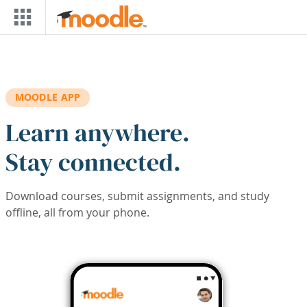
Skip to main content
MOODLE APP
Learn anywhere.
Stay connected.
Download courses, submit assignments, and study
offline, all from your phone.