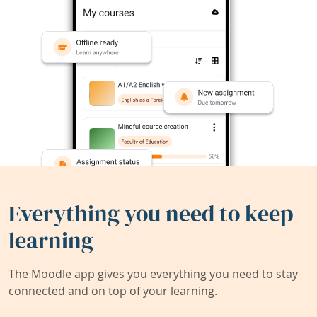
Everything you need to keep
learning
The Moodle app gives you everything you need to stay
connected and on top of your learning.