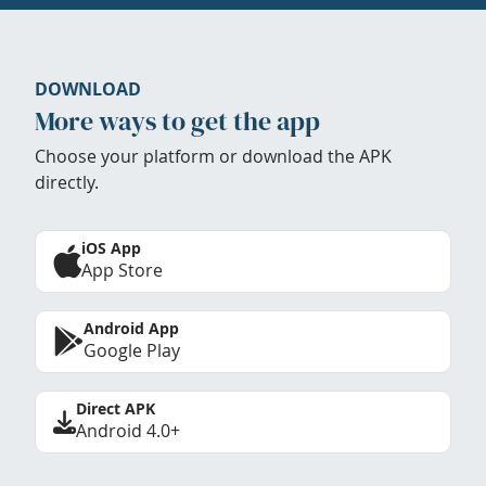
DOWNLOAD
More ways to get the app
Choose your platform or download the APK
directly.
iOS App
App Store
Android App
Google Play
Direct APK
Android 4.0+