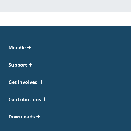
Moodle
Support
Get Involved
Contributions
Downloads