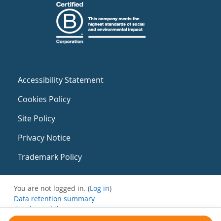
Accessibility Statement
Cookies Policy
Site Policy
Privacy Notice
Trademark Policy
You are not logged in. (
Log in
)
Data retention summary
Get the mobile app
Switch to the standard theme