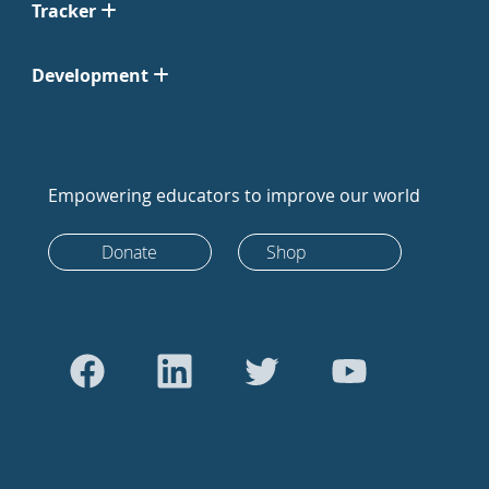
Tracker
Development
Empowering educators to improve our world
Donate
Shop