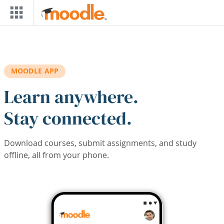
Skip to main content
MOODLE APP
Learn anywhere.
Stay connected.
Download courses, submit assignments, and study
offline, all from your phone.