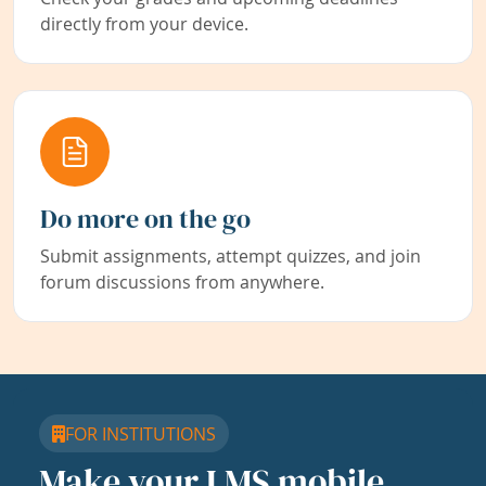
directly from your device.
Do more on the go
Submit assignments, attempt quizzes, and join
forum discussions from anywhere.
FOR INSTITUTIONS
Make your LMS mobile