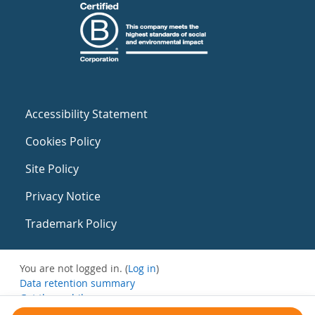
Accessibility Statement
Cookies Policy
Site Policy
Privacy Notice
Trademark Policy
You are not logged in. (
Log in
)
Data retention summary
Get the mobile app
Switch to the standard theme