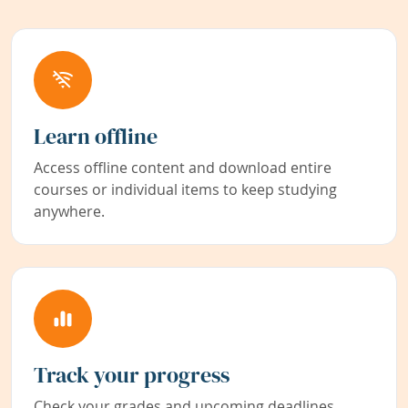
Learn offline
Access offline content and download entire
courses or individual items to keep studying
anywhere.
Track your progress
Check your grades and upcoming deadlines