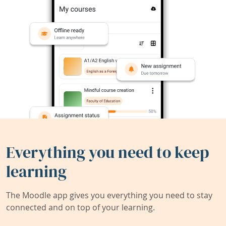
Everything you need to keep
learning
The Moodle app gives you everything you need to stay
connected and on top of your learning.