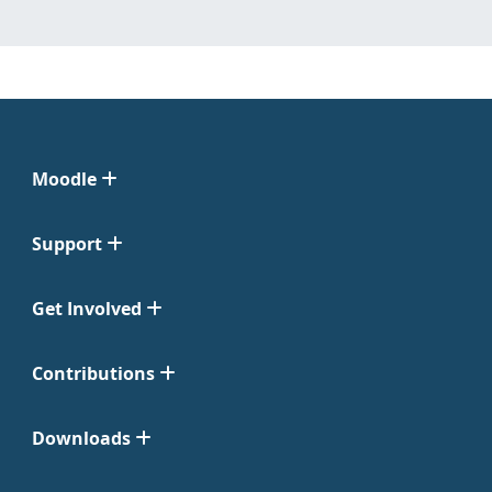
Moodle
Support
Get Involved
Contributions
Downloads