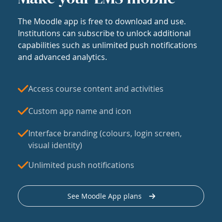
The Moodle app is free to download and use.
Institutions can subscribe to unlock additional
capabilities such as unlimited push notifications
and advanced analytics.
Access course content and activities
Custom app name and icon
Interface branding (colours, login screen,
visual identity)
Unlimited push notifications
See Moodle App plans