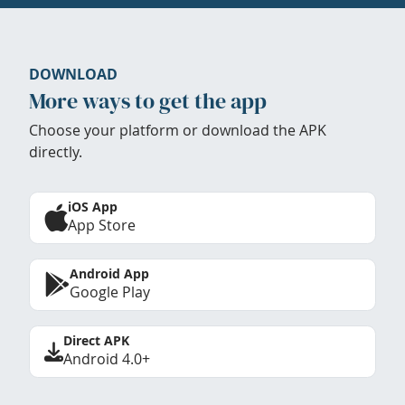
DOWNLOAD
More ways to get the app
Choose your platform or download the APK
directly.
iOS App
App Store
Android App
Google Play
Direct APK
Android 4.0+