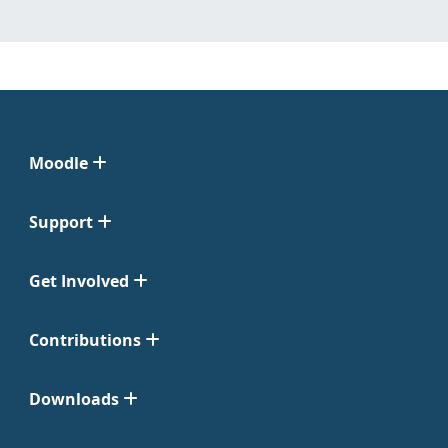
Moodle
Support
Get Involved
Contributions
Downloads