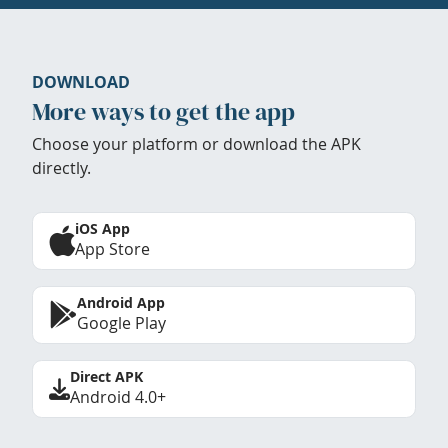
DOWNLOAD
More ways to get the app
Choose your platform or download the APK
directly.
iOS App
App Store
Android App
Google Play
Direct APK
Android 4.0+