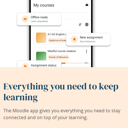
Everything you need to keep
learning
The Moodle app gives you everything you need to stay
connected and on top of your learning.