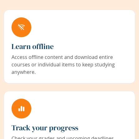
Learn offline
Access offline content and download entire
courses or individual items to keep studying
anywhere.
Track your progress
Check your grades and upcoming deadlines