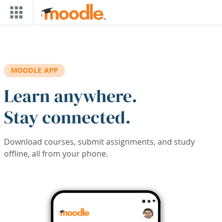
Skip to main content
MOODLE APP
Learn anywhere.
Stay connected.
Download courses, submit assignments, and study
offline, all from your phone.