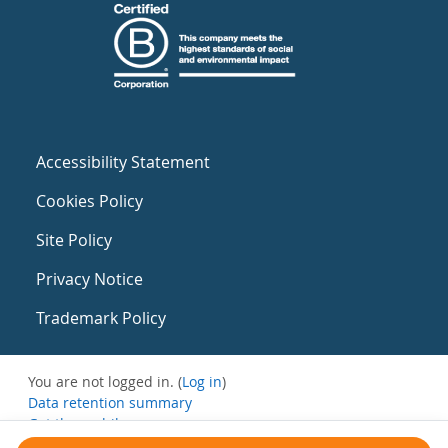
Accessibility Statement
Cookies Policy
Site Policy
Privacy Notice
Trademark Policy
You are not logged in. (
Log in
)
Data retention summary
Get the mobile app
Switch to the standard theme