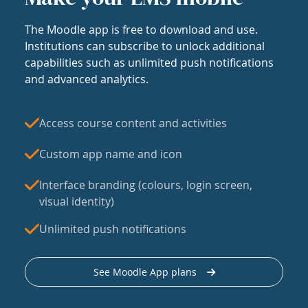
The Moodle app is free to download and use.
Institutions can subscribe to unlock additional
capabilities such as unlimited push notifications
and advanced analytics.
Access course content and activities
Custom app name and icon
Interface branding (colours, login screen,
visual identity)
Unlimited push notifications
See Moodle App plans