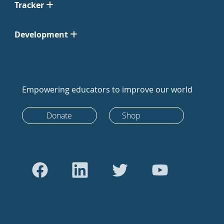
Tracker
Development
Empowering educators to improve our world
Donate
Shop