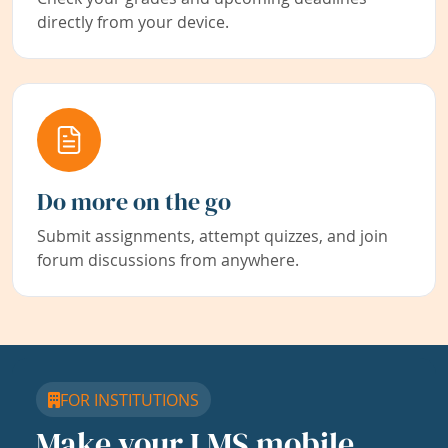
directly from your device.
Do more on the go
Submit assignments, attempt quizzes, and join
forum discussions from anywhere.
FOR INSTITUTIONS
Make your LMS mobile