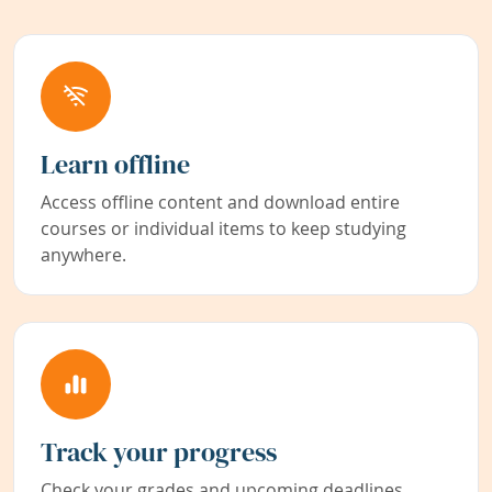
Learn offline
Access offline content and download entire
courses or individual items to keep studying
anywhere.
Track your progress
Check your grades and upcoming deadlines