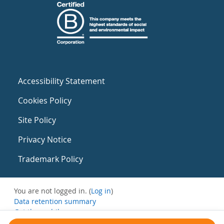
Accessibility Statement
Cookies Policy
Site Policy
Privacy Notice
Trademark Policy
You are not logged in. (
Log in
)
Data retention summary
Get the mobile app
Switch to the standard theme