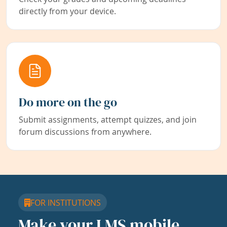
directly from your device.
Do more on the go
Submit assignments, attempt quizzes, and join
forum discussions from anywhere.
FOR INSTITUTIONS
Make your LMS mobile