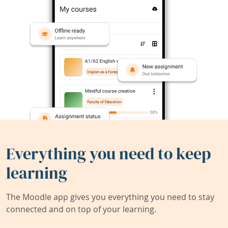
Everything you need to keep
learning
The Moodle app gives you everything you need to stay
connected and on top of your learning.