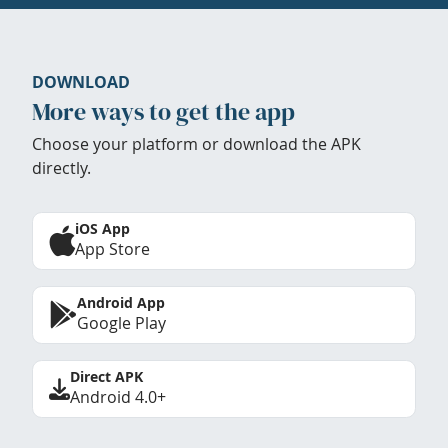
DOWNLOAD
More ways to get the app
Choose your platform or download the APK
directly.
iOS App
App Store
Android App
Google Play
Direct APK
Android 4.0+