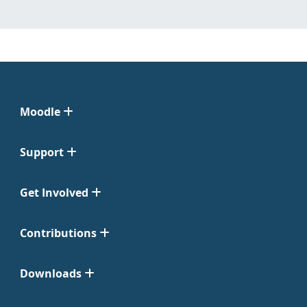
Moodle
Support
Get Involved
Contributions
Downloads