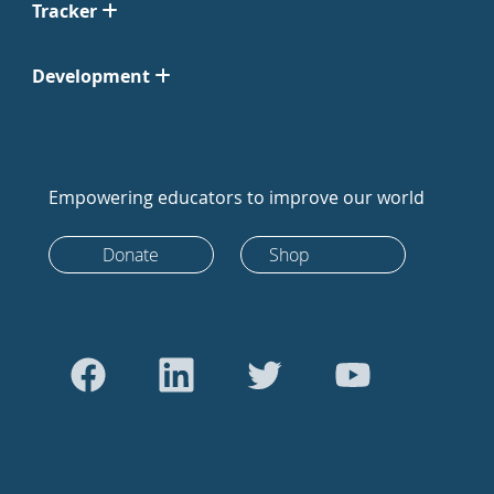
Tracker
Development
Empowering educators to improve our world
Donate
Shop