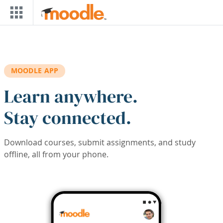
Skip to main content
MOODLE APP
Learn anywhere.
Stay connected.
Download courses, submit assignments, and study
offline, all from your phone.