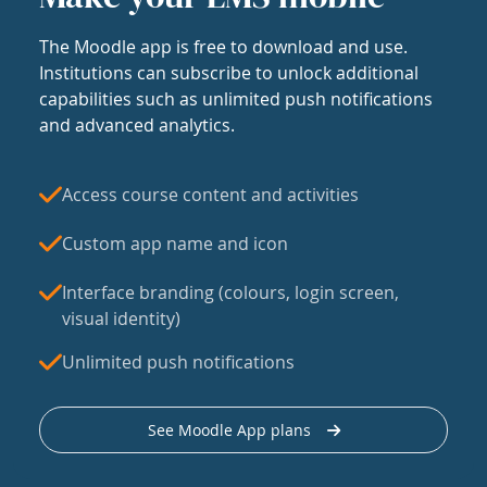
The Moodle app is free to download and use.
Institutions can subscribe to unlock additional
capabilities such as unlimited push notifications
and advanced analytics.
Access course content and activities
Custom app name and icon
Interface branding (colours, login screen,
visual identity)
Unlimited push notifications
See Moodle App plans