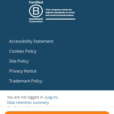
Accessibility Statement
Cookies Policy
Site Policy
Privacy Notice
Trademark Policy
You are not logged in. (
Log in
)
Data retention summary
Get the mobile app
Switch to the standard theme