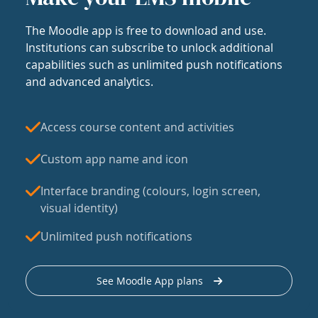
The Moodle app is free to download and use.
Institutions can subscribe to unlock additional
capabilities such as unlimited push notifications
and advanced analytics.
Access course content and activities
Custom app name and icon
Interface branding (colours, login screen,
visual identity)
Unlimited push notifications
See Moodle App plans