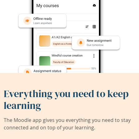
Everything you need to keep
learning
The Moodle app gives you everything you need to stay
connected and on top of your learning.