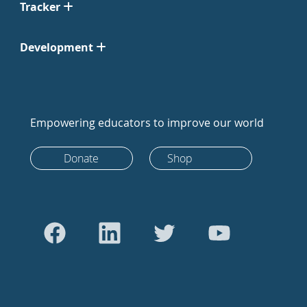
Tracker
Development
Empowering educators to improve our world
Donate
Shop