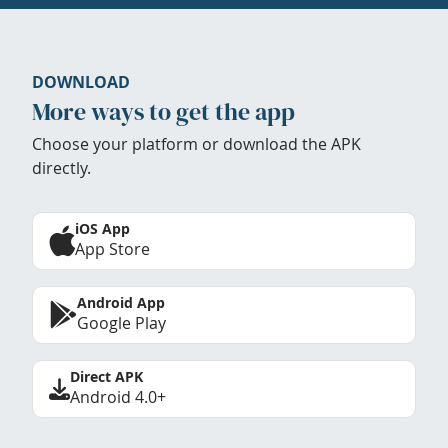
DOWNLOAD
More ways to get the app
Choose your platform or download the APK
directly.
iOS App
App Store
Android App
Google Play
Direct APK
Android 4.0+