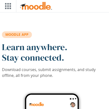
Skip to main content
MOODLE APP
Learn anywhere.
Stay connected.
Download courses, submit assignments, and study
offline, all from your phone.