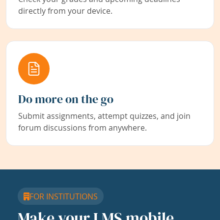
directly from your device.
Do more on the go
Submit assignments, attempt quizzes, and join
forum discussions from anywhere.
FOR INSTITUTIONS
Make your LMS mobile