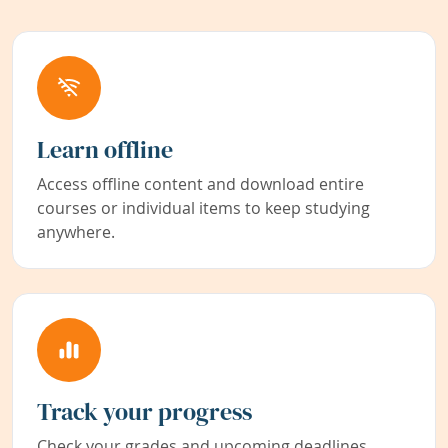
Learn offline
Access offline content and download entire
courses or individual items to keep studying
anywhere.
Track your progress
Check your grades and upcoming deadlines