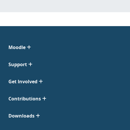
Moodle
Support
Get Involved
Contributions
Downloads