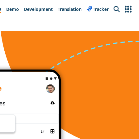
s
Demo
Development
Translation
Tracker
Search