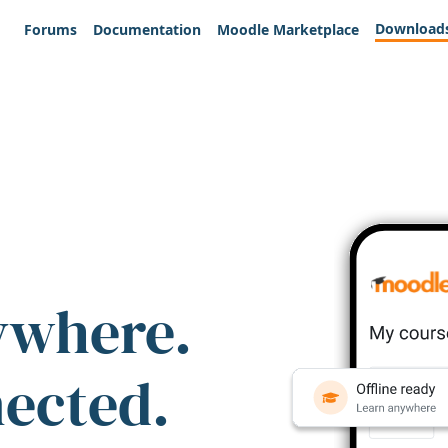
Download
Forums
Documentation
Moodle Marketplace
ywhere.
nected.