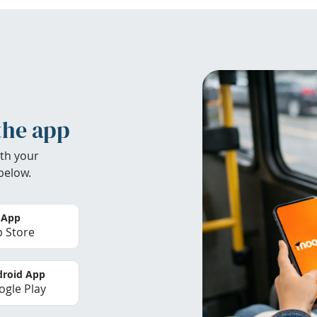
the app
th your
below.
 App
 Store
roid App
gle Play