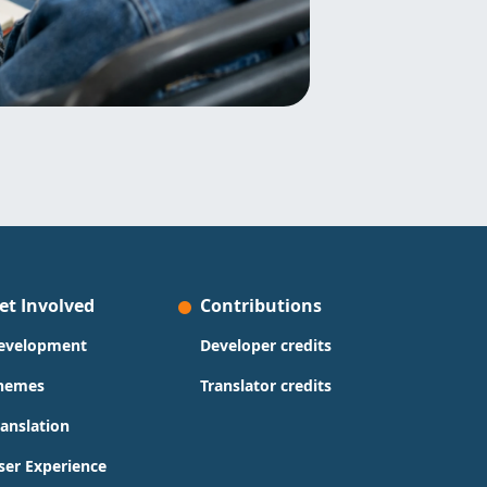
et Involved
Contributions
evelopment
Developer credits
hemes
Translator credits
ranslation
ser Experience