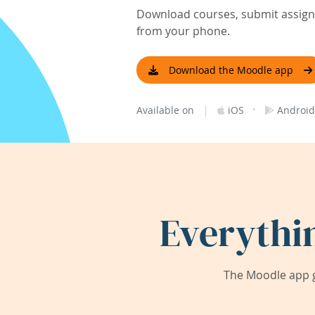
Download courses, submit assignm
from your phone.
Download the Moodle app
|
·
Available on
iOS
Android
Everythi
The Moodle app g