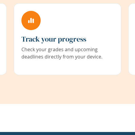
Track your progress
Check your grades and upcoming
deadlines directly from your device.