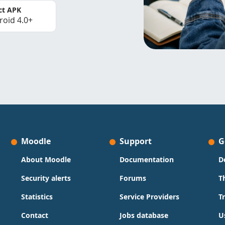
ct APK
roid 4.0+
Moodle
Support
G
About Moodle
Documentation
D
Security alerts
Forums
T
Statistics
Service Providers
T
Contact
Jobs database
U