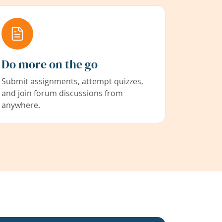
Do more on the go
Submit assignments, attempt quizzes,
and join forum discussions from
anywhere.