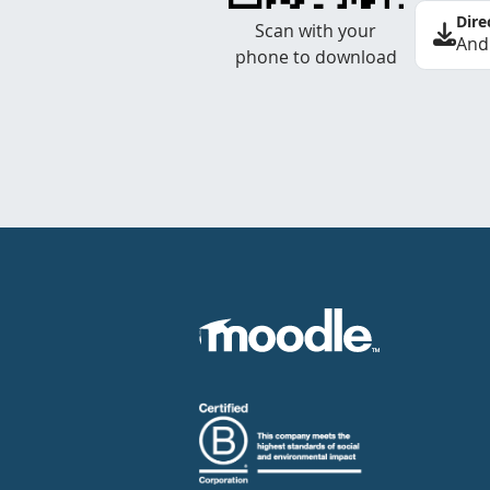
Dire
Scan with your
And
phone to download