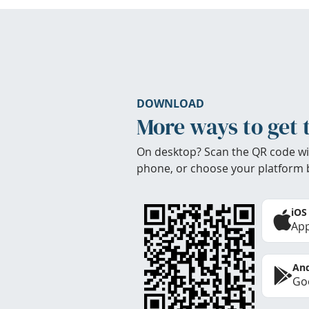
DOWNLOAD
More ways to get 
On desktop? Scan the QR code wi
phone, or choose your platform 
iOS
App
And
Goo