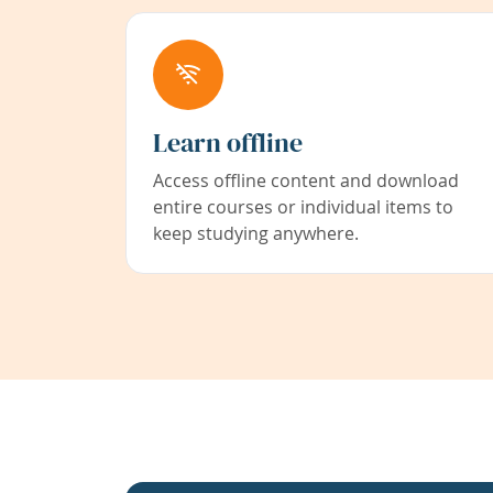
Learn offline
Access offline content and download
entire courses or individual items to
keep studying anywhere.