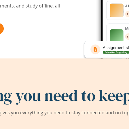
ents, and study offline, all
ng you need to keep
ives you everything you need to stay connected and on top 