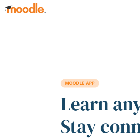
Skip to main content
MOODLE APP
Learn an
Stay con