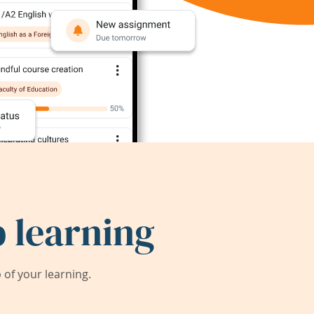
 learning
of your learning.