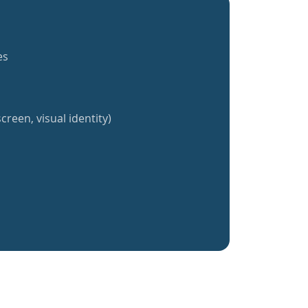
es
creen, visual identity)