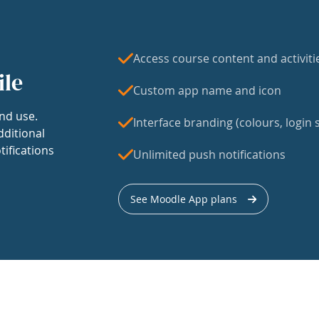
Access course content and activiti
ile
Custom app name and icon
nd use.
Interface branding (colours, login s
dditional
tifications
Unlimited push notifications
See Moodle App plans