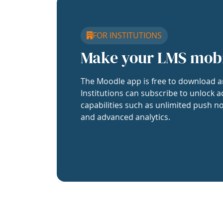
FOR INSTITUTIONS
Make your LMS mob
The Moodle app is free to download a
Institutions can subscribe to unlock a
capabilities such as unlimited push no
and advanced analytics.