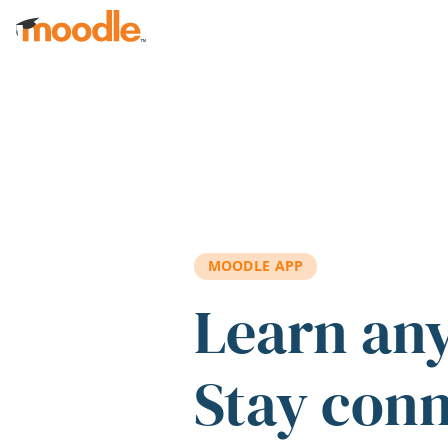
Skip to main content
MOODLE APP
Learn an
Stay con