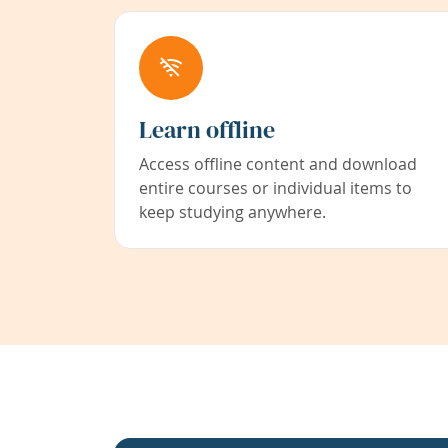
Learn offline
Access offline content and download
entire courses or individual items to
keep studying anywhere.