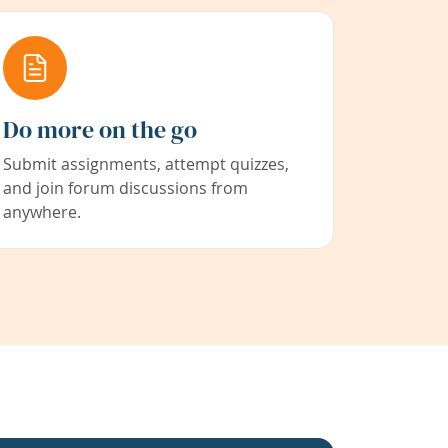
Do more on the go
Submit assignments, attempt quizzes,
and join forum discussions from
anywhere.