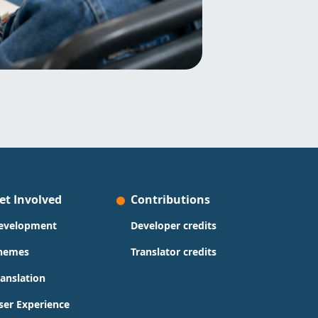
et Involved
Contributions
evelopment
Developer credits
hemes
Translator credits
ranslation
ser Experience