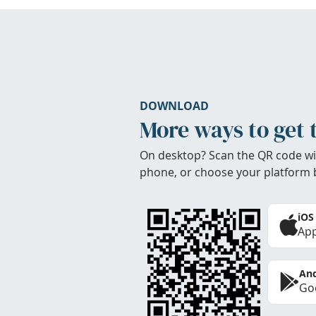
DOWNLOAD
More ways to get 
On desktop? Scan the QR code wi
phone, or choose your platform 
iOS
App
And
Goo