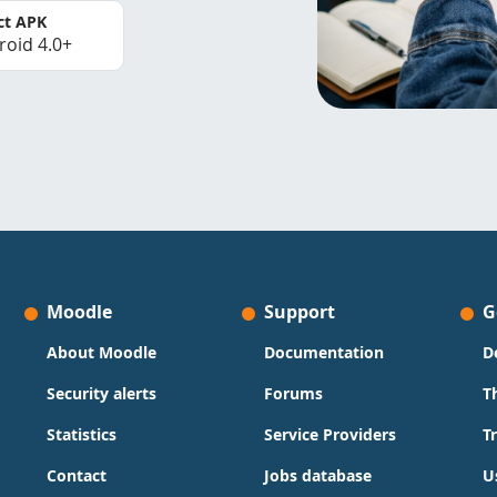
ct APK
roid 4.0+
Moodle
Support
G
About Moodle
Documentation
D
Security alerts
Forums
T
Statistics
Service Providers
T
Contact
Jobs database
U