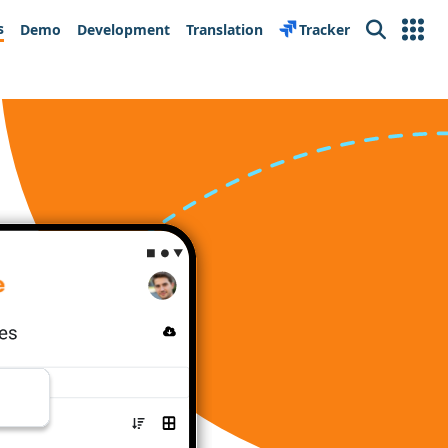
s
Demo
Development
Translation
Tracker
Search