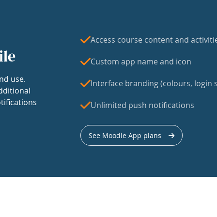
Access course content and activiti
ile
Custom app name and icon
nd use.
Interface branding (colours, login s
dditional
tifications
Unlimited push notifications
See Moodle App plans