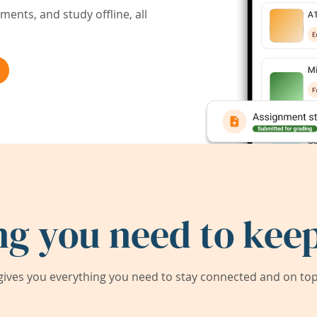
ents, and study offline, all
ng you need to keep
ives you everything you need to stay connected and on top 