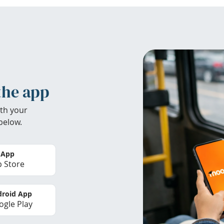
the app
th your
below.
 App
 Store
roid App
gle Play