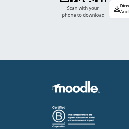
Dire
Scan with your
And
phone to download