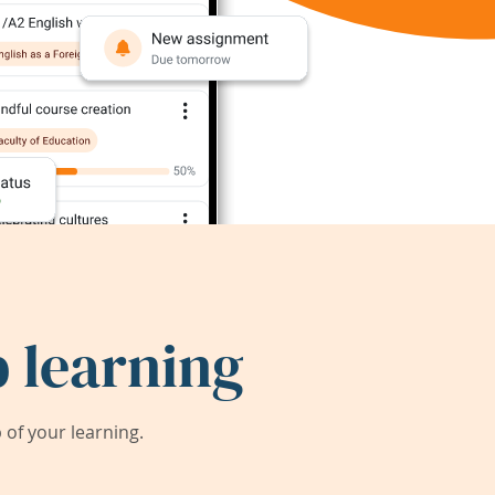
 learning
of your learning.