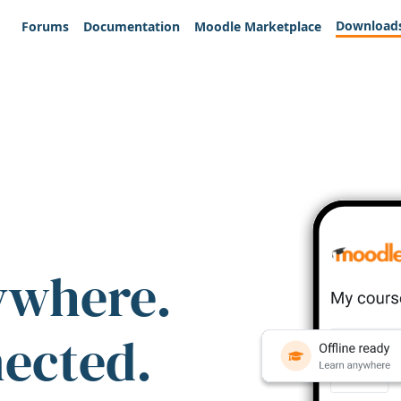
Download
Forums
Documentation
Moodle Marketplace
ywhere.
nected.