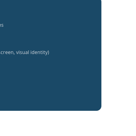
es
creen, visual identity)