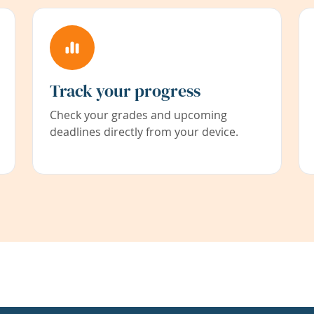
Track your progress
Check your grades and upcoming
deadlines directly from your device.