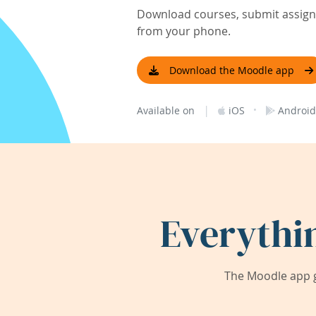
Download courses, submit assignm
from your phone.
Download the Moodle app
|
·
Available on
iOS
Android
Everythi
The Moodle app g