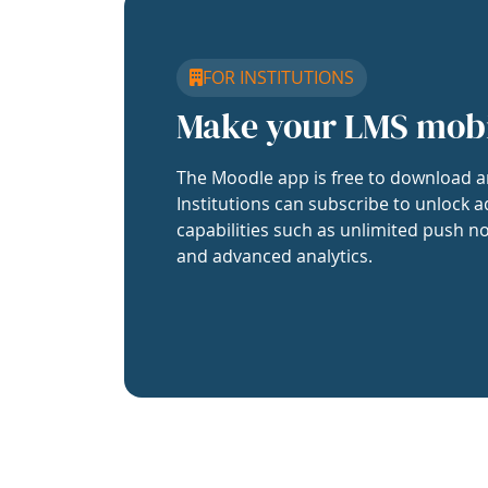
FOR INSTITUTIONS
Make your LMS mob
The Moodle app is free to download a
Institutions can subscribe to unlock a
capabilities such as unlimited push no
and advanced analytics.