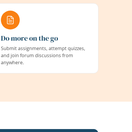
Do more on the go
Submit assignments, attempt quizzes,
and join forum discussions from
anywhere.