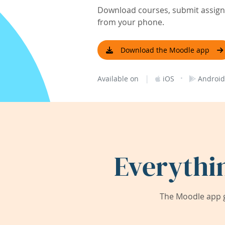
Download courses, submit assignm
from your phone.
Download the Moodle app
|
·
Available on
iOS
Android
Everythi
The Moodle app g