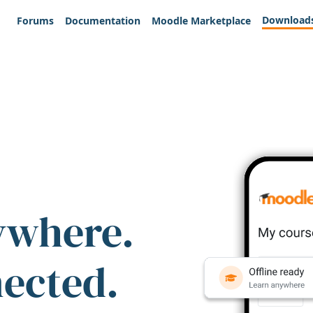
Download
Forums
Documentation
Moodle Marketplace
ywhere.
nected.