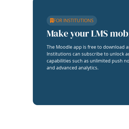
FOR INSTITUTIONS
Make your LMS mob
The Moodle app is free to download a
Institutions can subscribe to unlock a
capabilities such as unlimited push no
and advanced analytics.