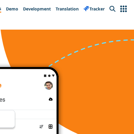
s
Demo
Development
Translation
Tracker
Search