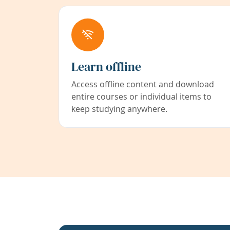
Learn offline
Access offline content and download
entire courses or individual items to
keep studying anywhere.