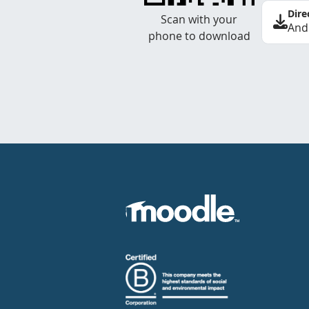
Dire
Scan with your
And
phone to download