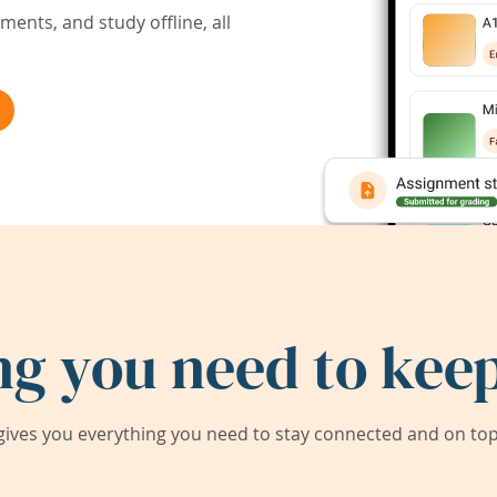
ents, and study offline, all
ng you need to keep
ives you everything you need to stay connected and on top 