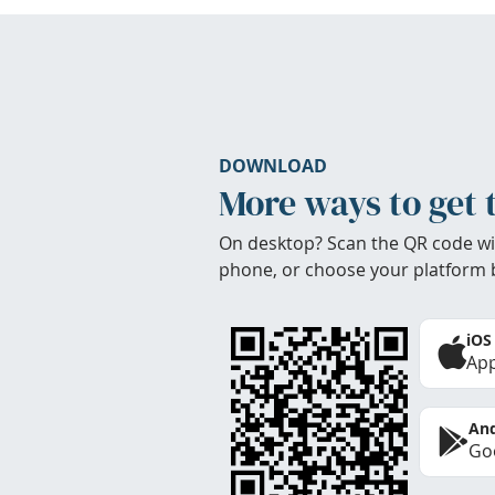
DOWNLOAD
More ways to get 
On desktop? Scan the QR code wi
phone, or choose your platform 
iOS
App
And
Goo