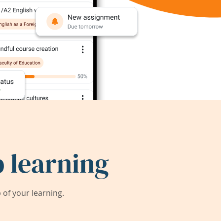
 learning
of your learning.