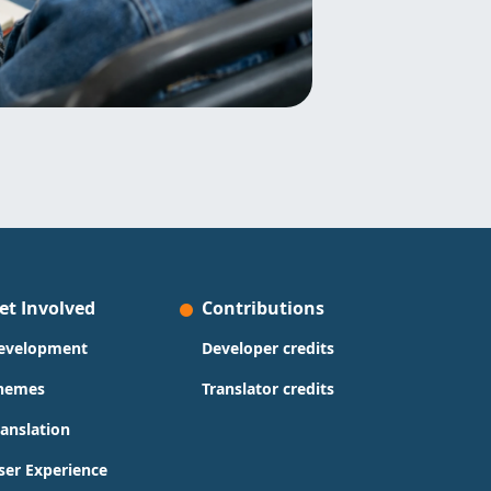
et Involved
Contributions
evelopment
Developer credits
hemes
Translator credits
ranslation
ser Experience