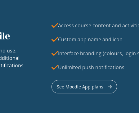
Access course content and activiti
ile
Custom app name and icon
nd use.
Interface branding (colours, login s
dditional
tifications
Unlimited push notifications
See Moodle App plans