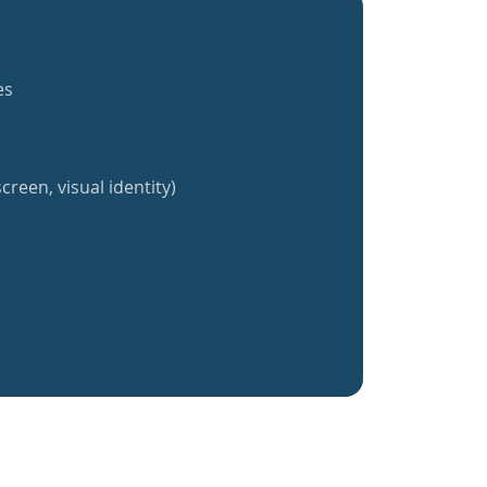
es
creen, visual identity)