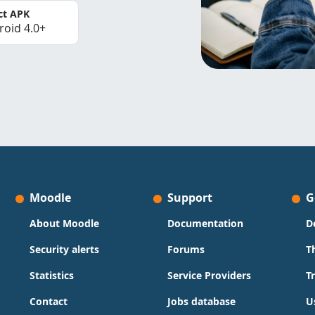
ct APK
roid 4.0+
Moodle
Support
G
About Moodle
Documentation
D
Security alerts
Forums
T
Statistics
Service Providers
T
Contact
Jobs database
U