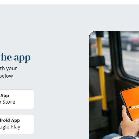
the app
th your
below.
 App
 Store
roid App
gle Play