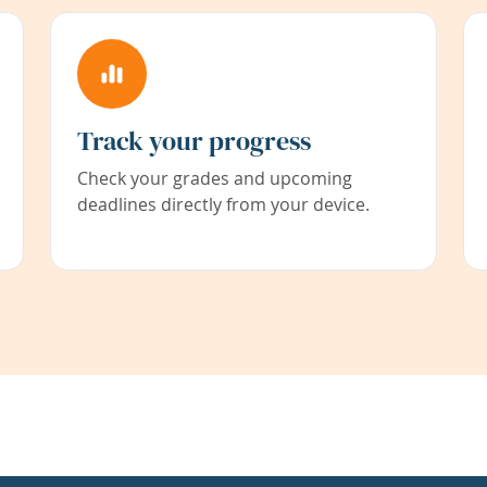
Track your progress
Check your grades and upcoming
deadlines directly from your device.