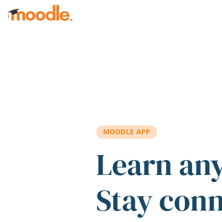
Skip to main content
MOODLE APP
Learn an
Stay con