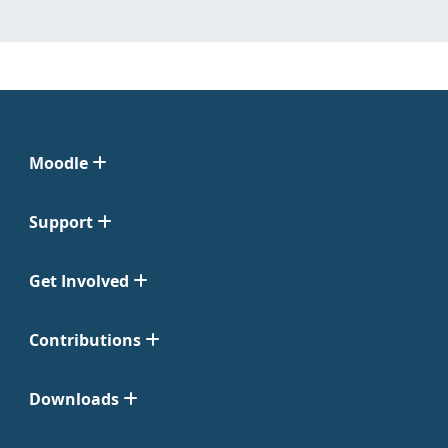
Moodle
Support
Get Involved
Contributions
Downloads