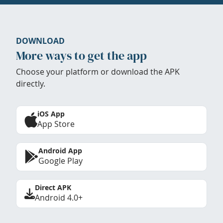
DOWNLOAD
More ways to get the app
Choose your platform or download the APK
directly.
iOS App
App Store
Android App
Google Play
Direct APK
Android 4.0+