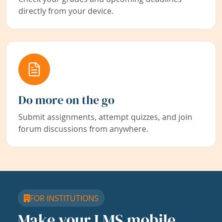
directly from your device.
Do more on the go
Submit assignments, attempt quizzes, and join
forum discussions from anywhere.
FOR INSTITUTIONS
Make your LMS mobile