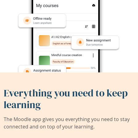
Everything you need to keep
learning
The Moodle app gives you everything you need to stay
connected and on top of your learning.