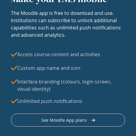
The Moodle app is free to download and use.
Institutions can subscribe to unlock additional
capabilities such as unlimited push notifications
and advanced analytics.
Access course content and activities
Custom app name and icon
Interface branding (colours, login screen,
visual identity)
Unlimited push notifications
See Moodle App plans