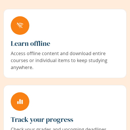
Learn offline
Access offline content and download entire
courses or individual items to keep studying
anywhere.
Track your progress
Check your grades and upcoming deadlines