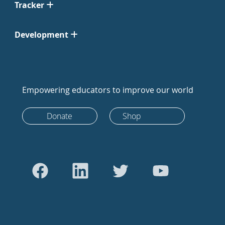
Tracker
Development
Empowering educators to improve our world
Donate
Shop