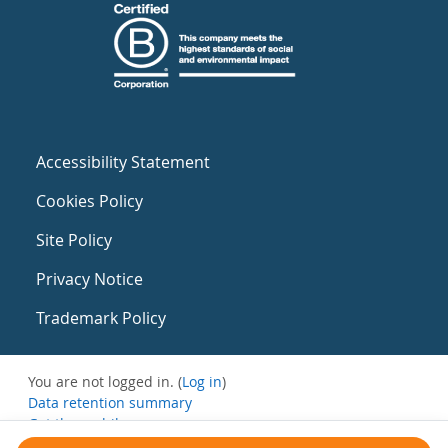
Accessibility Statement
Cookies Policy
Site Policy
Privacy Notice
Trademark Policy
You are not logged in. (
Log in
)
Data retention summary
Get the mobile app
Switch to the standard theme