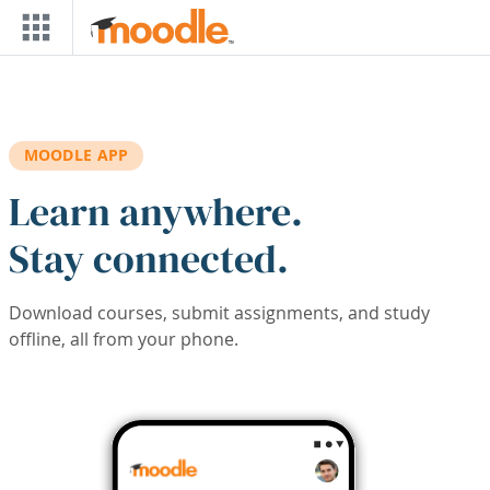
Skip to main content
MOODLE APP
Learn anywhere.
Stay connected.
Download courses, submit assignments, and study
offline, all from your phone.