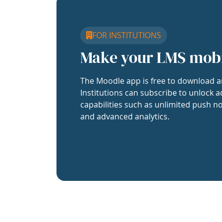
FOR INSTITUTIONS
Make your LMS mob
The Moodle app is free to download a
Institutions can subscribe to unlock a
capabilities such as unlimited push no
and advanced analytics.