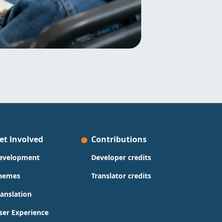
et Involved
Contributions
evelopment
Developer credits
hemes
Translator credits
ranslation
ser Experience