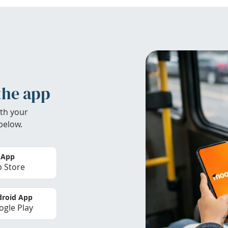
the app
th your
below.
 App
 Store
roid App
gle Play