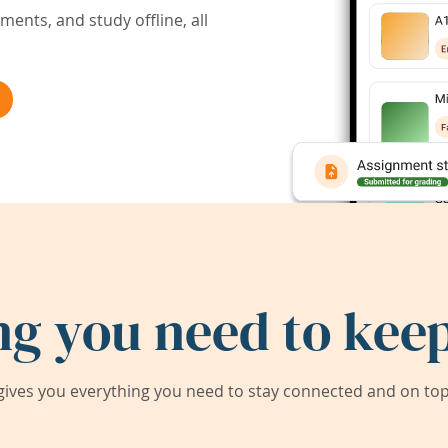
ents, and study offline, all
ng you need to keep
ives you everything you need to stay connected and on top 