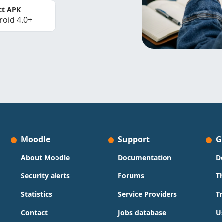
ct APK
roid 4.0+
Moodle
Support
G
About Moodle
Documentation
D
Security alerts
Forums
T
Statistics
Service Providers
T
Contact
Jobs database
U