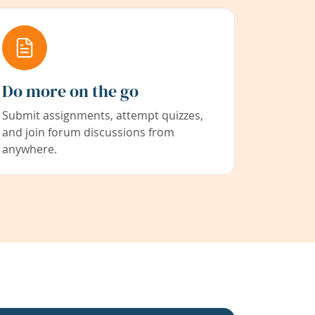
Do more on the go
Submit assignments, attempt quizzes,
and join forum discussions from
anywhere.