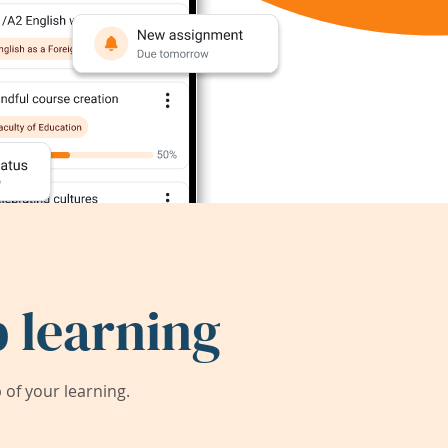
 learning
of your learning.