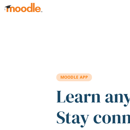
Skip to main content
MOODLE APP
Learn an
Stay con