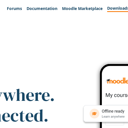
Download
Forums
Documentation
Moodle Marketplace
ywhere.
nected.