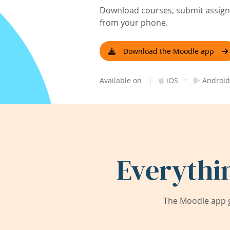
Download courses, submit assignm
from your phone.
Download the Moodle app
|
·
Available on
iOS
Android
Everythi
The Moodle app g