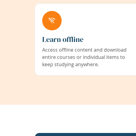
Learn offline
Access offline content and download
entire courses or individual items to
keep studying anywhere.