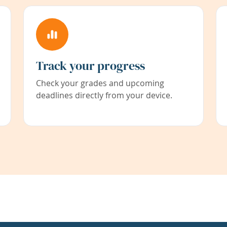
Track your progress
Check your grades and upcoming
deadlines directly from your device.