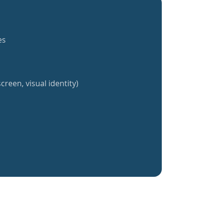
es
creen, visual identity)