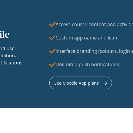
Access course content and activiti
ile
Custom app name and icon
nd use.
Interface branding (colours, login s
dditional
tifications
Unlimited push notifications
See Moodle App plans