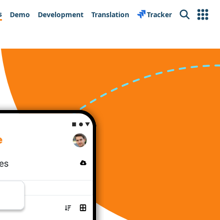
s
Demo
Development
Translation
Tracker
Search