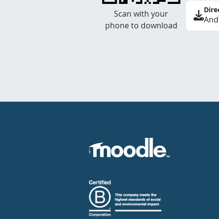
Dire
Scan with your
And
phone to download