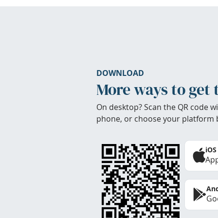
DOWNLOAD
More ways to get 
On desktop? Scan the QR code wi
phone, or choose your platform 
iOS
App
And
Goo