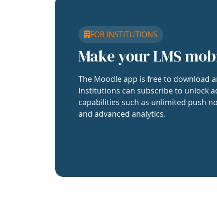
FOR INSTITUTIONS
Make your LMS mob
The Moodle app is free to download a
Institutions can subscribe to unlock a
capabilities such as unlimited push no
and advanced analytics.