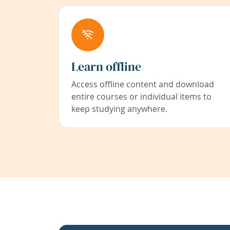
Learn offline
Access offline content and download
entire courses or individual items to
keep studying anywhere.