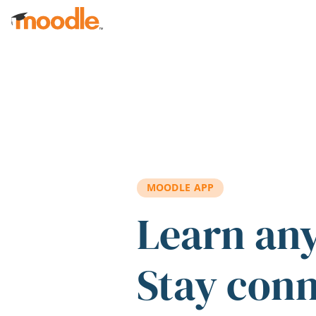
Skip to main content
MOODLE APP
Learn an
Stay con