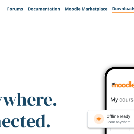
Download
Forums
Documentation
Moodle Marketplace
ywhere.
nected.