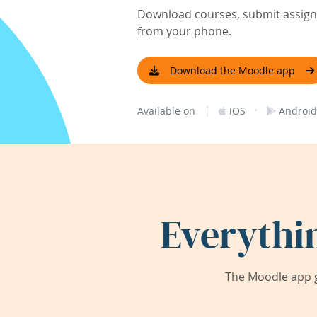
Download courses, submit assignm
from your phone.
Download the Moodle app
|
·
Available on
iOS
Android
Everythi
The Moodle app g