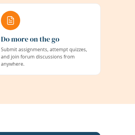
Do more on the go
Submit assignments, attempt quizzes,
and join forum discussions from
anywhere.