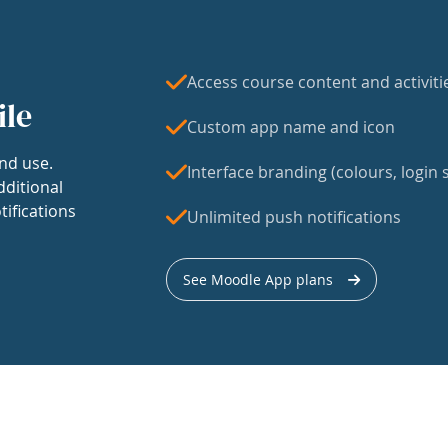
Access course content and activiti
ile
Custom app name and icon
nd use.
Interface branding (colours, login s
dditional
tifications
Unlimited push notifications
See Moodle App plans