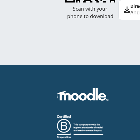
Dire
Scan with your
And
phone to download