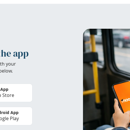
the app
th your
below.
 App
 Store
roid App
gle Play