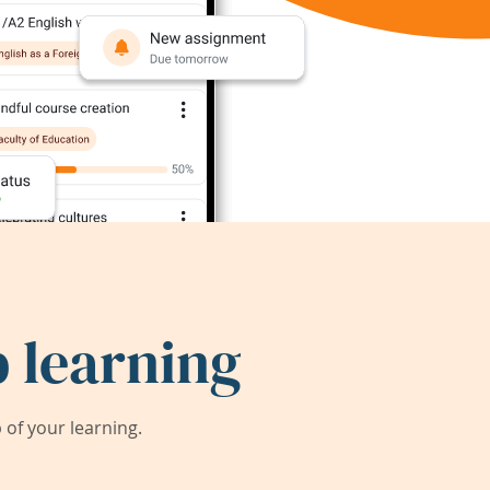
 learning
of your learning.