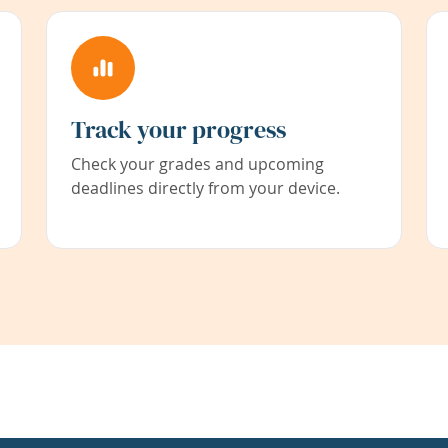
Track your progress
Check your grades and upcoming
deadlines directly from your device.