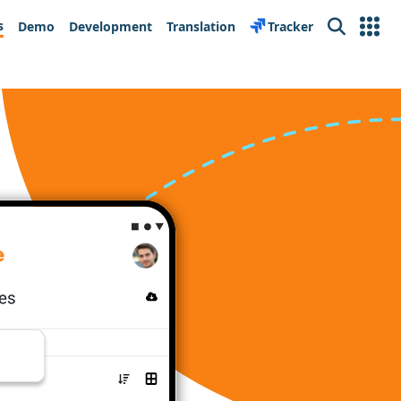
s
Demo
Development
Translation
Tracker
Search