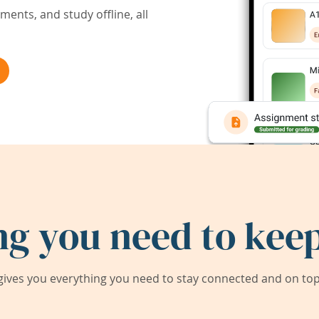
ents, and study offline, all
ng you need to keep
ives you everything you need to stay connected and on top 