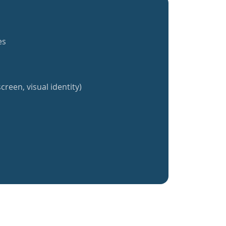
es
creen, visual identity)