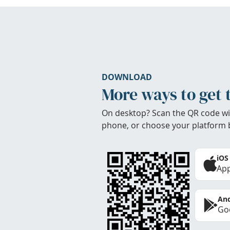
DOWNLOAD
More ways to get 
On desktop? Scan the QR code wi
phone, or choose your platform 
iOS
App
And
Goo