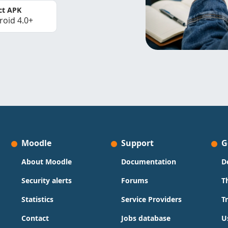
ct APK
roid 4.0+
Moodle
Support
G
About Moodle
Documentation
D
Security alerts
Forums
T
Statistics
Service Providers
T
Contact
Jobs database
U