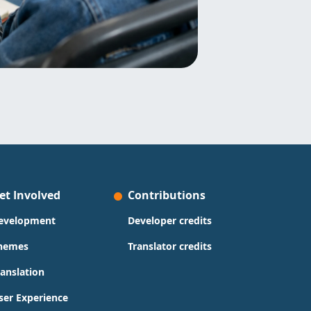
et Involved
Contributions
evelopment
Developer credits
hemes
Translator credits
ranslation
ser Experience