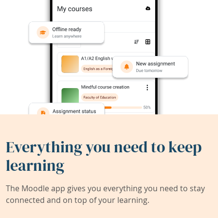
Everything you need to keep
learning
The Moodle app gives you everything you need to stay
connected and on top of your learning.