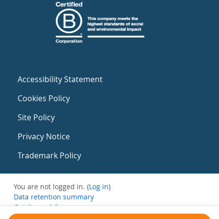
Accessibility Statement
Cookies Policy
Site Policy
Privacy Notice
Trademark Policy
You are not logged in. (
Log in
)
Data retention summary
Get the mobile app
Switch to the standard theme