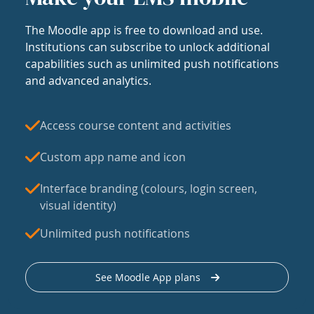
The Moodle app is free to download and use.
Institutions can subscribe to unlock additional
capabilities such as unlimited push notifications
and advanced analytics.
Access course content and activities
Custom app name and icon
Interface branding (colours, login screen,
visual identity)
Unlimited push notifications
See Moodle App plans