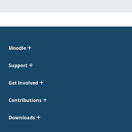
Moodle
Support
Get Involved
Contributions
Downloads