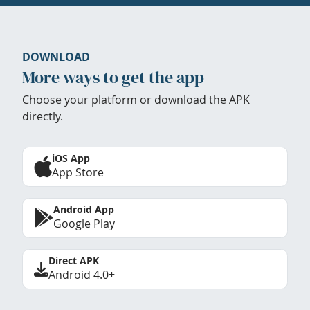
DOWNLOAD
More ways to get the app
Choose your platform or download the APK
directly.
iOS App
App Store
Android App
Google Play
Direct APK
Android 4.0+