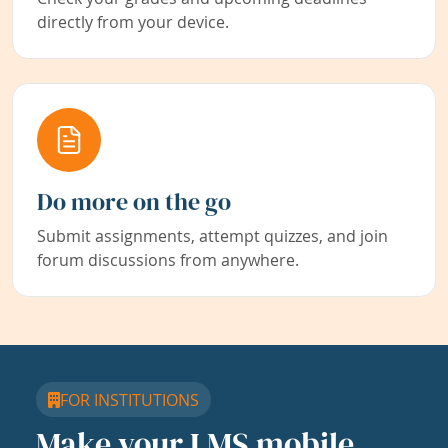
directly from your device.
Do more on the go
Submit assignments, attempt quizzes, and join
forum discussions from anywhere.
FOR INSTITUTIONS
Make your LMS mobile