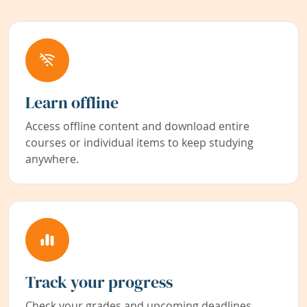
Learn offline
Access offline content and download entire
courses or individual items to keep studying
anywhere.
Track your progress
Check your grades and upcoming deadlines