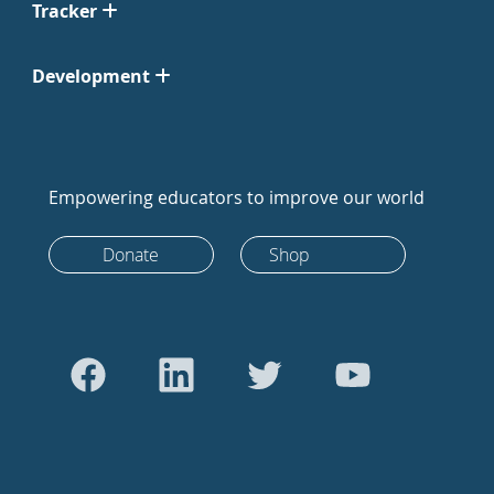
Tracker
Development
Empowering educators to improve our world
Donate
Shop