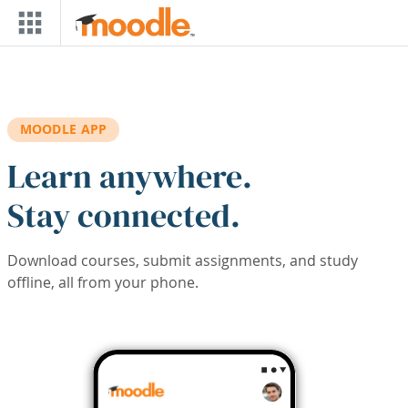
Skip to main content
MOODLE APP
Learn anywhere.
Stay connected.
Download courses, submit assignments, and study
offline, all from your phone.