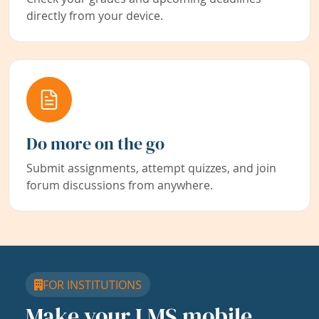
directly from your device.
Do more on the go
Submit assignments, attempt quizzes, and join
forum discussions from anywhere.
FOR INSTITUTIONS
Make your LMS mobile