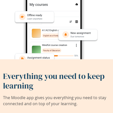
Everything you need to keep
learning
The Moodle app gives you everything you need to stay
connected and on top of your learning.