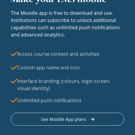
The Moodle app is free to download and use.
Institutions can subscribe to unlock additional
capabilities such as unlimited push notifications
and advanced analytics.
Access course content and activities
Custom app name and icon
Interface branding (colours, login screen,
visual identity)
Unlimited push notifications
See Moodle App plans