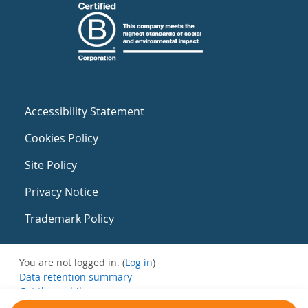
Accessibility Statement
Cookies Policy
Site Policy
Privacy Notice
Trademark Policy
You are not logged in. (
Log in
)
Data retention summary
Get the mobile app
Switch to the standard theme