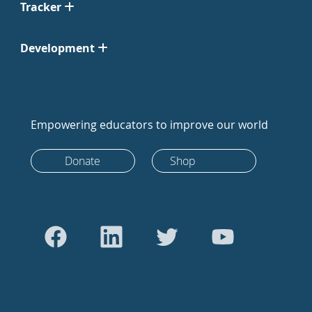
Tracker
Development
Empowering educators to improve our world
Donate
Shop