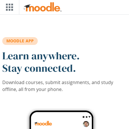
Skip to main content
MOODLE APP
Learn anywhere.
Stay connected.
Download courses, submit assignments, and study
offline, all from your phone.