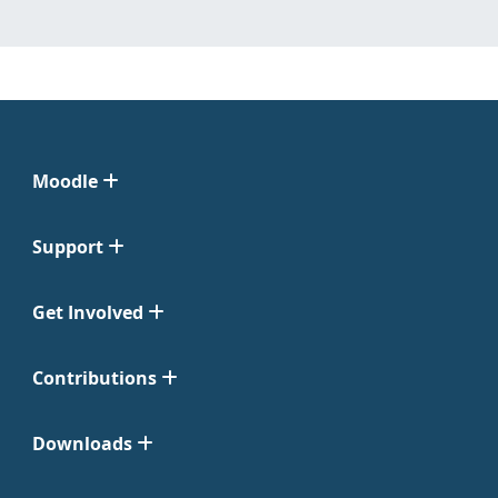
Moodle
Support
Get Involved
Contributions
Downloads