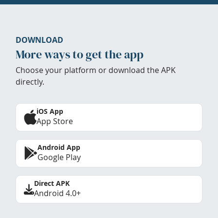
DOWNLOAD
More ways to get the app
Choose your platform or download the APK
directly.
iOS App
App Store
Android App
Google Play
Direct APK
Android 4.0+