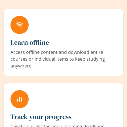
Learn offline
Access offline content and download entire
courses or individual items to keep studying
anywhere.
Track your progress
Check your grades and upcoming deadlines