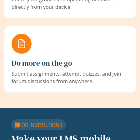
directly from your device.
Do more on the go
Submit assignments, attempt quizzes, and join
forum discussions from anywhere.
FOR INSTITUTIONS
Make your LMS mobile