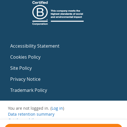
Accessibility Statement
Cookies Policy
Site Policy
Privacy Notice
Trademark Policy
You are not logged in. (
Log in
)
Data retention summary
Get the mobile app
Switch to the standard theme