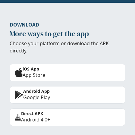
DOWNLOAD
More ways to get the app
Choose your platform or download the APK
directly.
iOS App
App Store
Android App
Google Play
Direct APK
Android 4.0+