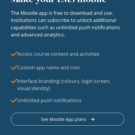
The Moodle app is free to download and use.
Institutions can subscribe to unlock additional
capabilities such as unlimited push notifications
and advanced analytics.
Access course content and activities
Custom app name and icon
Interface branding (colours, login screen,
visual identity)
Unlimited push notifications
See Moodle App plans