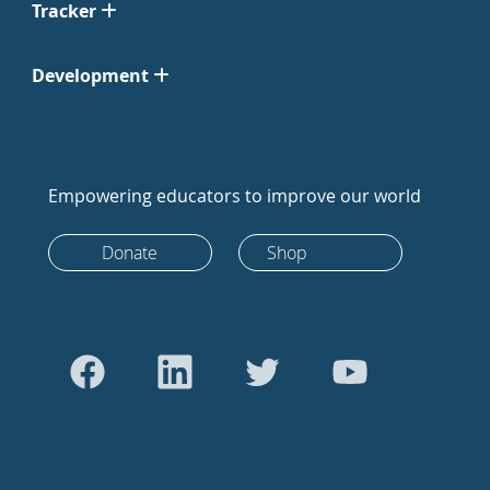
Tracker
Development
Empowering educators to improve our world
Donate
Shop