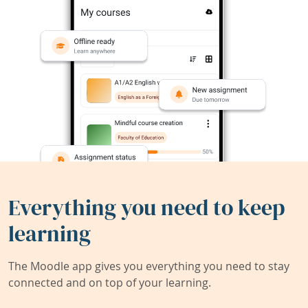
Everything you need to keep
learning
The Moodle app gives you everything you need to stay
connected and on top of your learning.