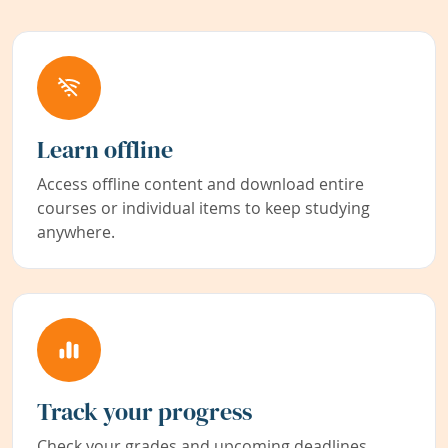
Learn offline
Access offline content and download entire
courses or individual items to keep studying
anywhere.
Track your progress
Check your grades and upcoming deadlines