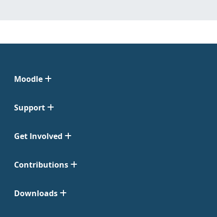
Moodle
Support
Get Involved
Contributions
Downloads