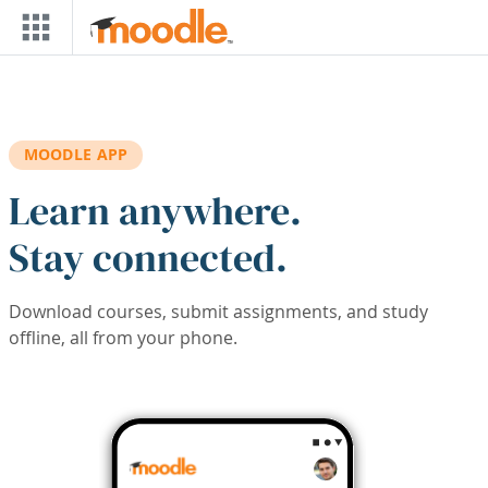
Skip to main content
MOODLE APP
Learn anywhere.
Stay connected.
Download courses, submit assignments, and study
offline, all from your phone.