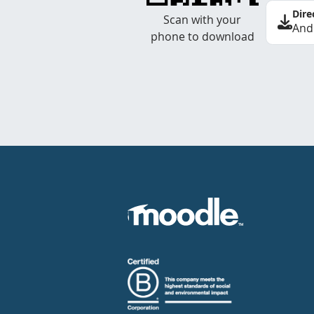
Dire
Scan with your
And
phone to download