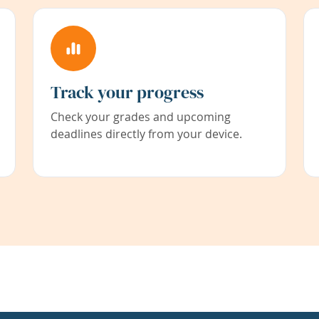
Track your progress
Check your grades and upcoming
deadlines directly from your device.