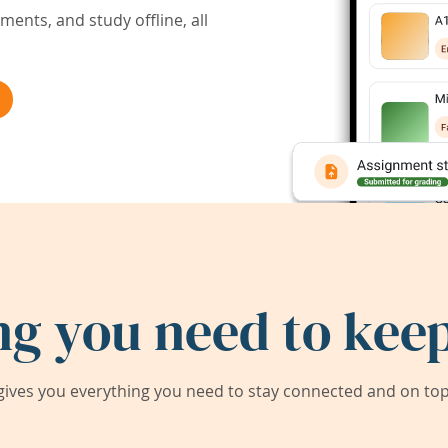
ents, and study offline, all
ng you need to keep
ives you everything you need to stay connected and on top 