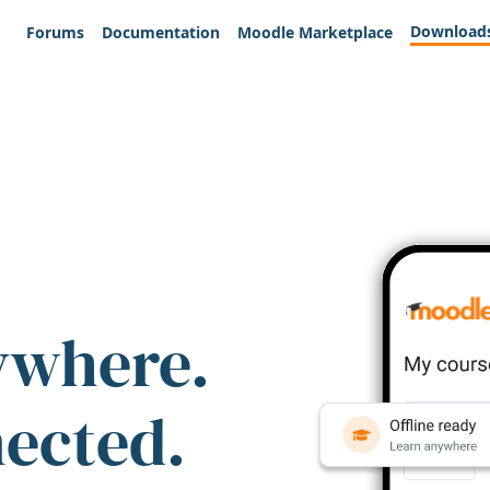
Download
Forums
Documentation
Moodle Marketplace
ywhere.
nected.