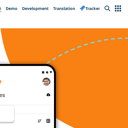
s
Demo
Development
Translation
Tracker
Search