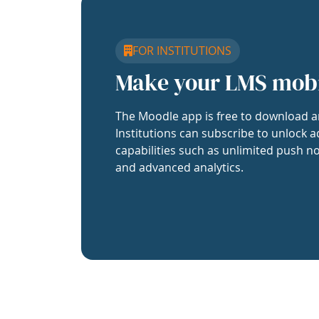
FOR INSTITUTIONS
Make your LMS mob
The Moodle app is free to download a
Institutions can subscribe to unlock a
capabilities such as unlimited push no
and advanced analytics.