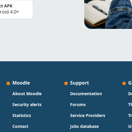
ct APK
roid 4.0+
Moodle
Support
G
About Moodle
Documentation
D
Security alerts
Forums
T
Statistics
Service Providers
T
Contact
Jobs database
U