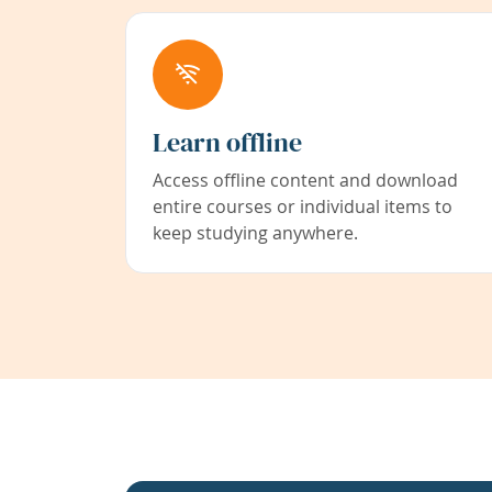
Learn offline
Access offline content and download
entire courses or individual items to
keep studying anywhere.