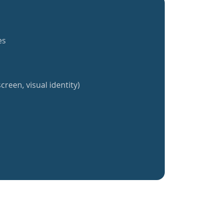
es
creen, visual identity)