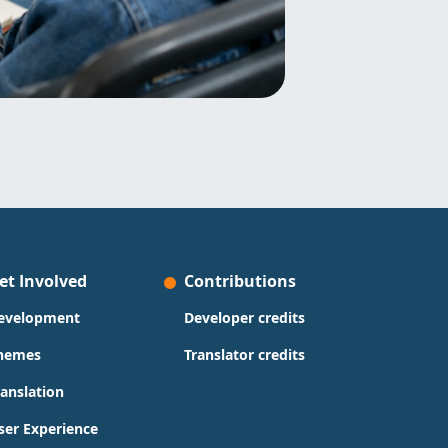
et Involved
Contributions
evelopment
Developer credits
hemes
Translator credits
ranslation
ser Experience