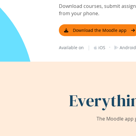
Download courses, submit assignm
from your phone.
Download the Moodle app
|
·
Available on
iOS
Android
Everythi
The Moodle app g