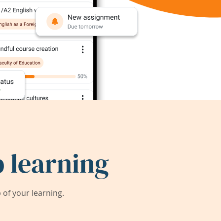
 learning
of your learning.