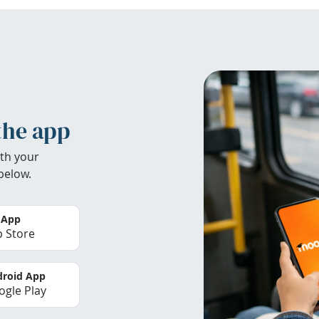
the app
th your
below.
 App
 Store
roid App
gle Play