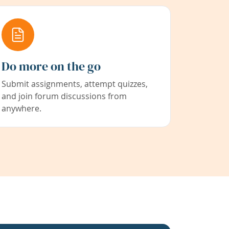
Do more on the go
Submit assignments, attempt quizzes,
and join forum discussions from
anywhere.