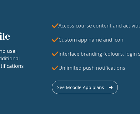
Access course content and activiti
ile
Custom app name and icon
nd use.
Interface branding (colours, login s
dditional
tifications
Unlimited push notifications
See Moodle App plans