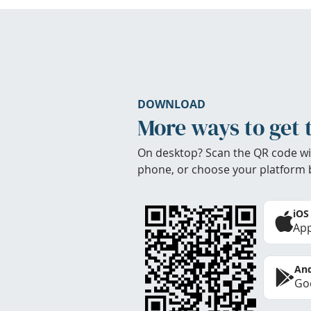
DOWNLOAD
More ways to get 
On desktop? Scan the QR code wi
phone, or choose your platform 
iOS
App
And
Goo