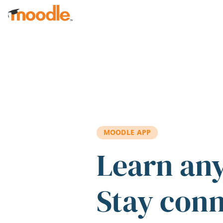
Skip to main content
MOODLE APP
Learn an
Stay con