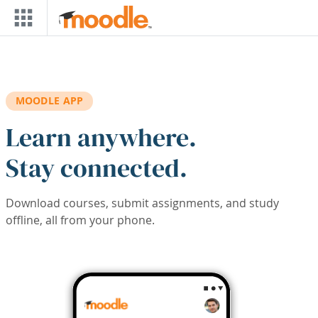
Skip to main content
MOODLE APP
Learn anywhere.
Stay connected.
Download courses, submit assignments, and study
offline, all from your phone.