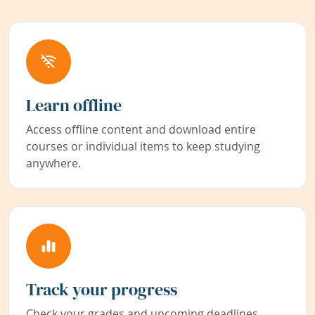
Learn offline
Access offline content and download entire
courses or individual items to keep studying
anywhere.
Track your progress
Check your grades and upcoming deadlines