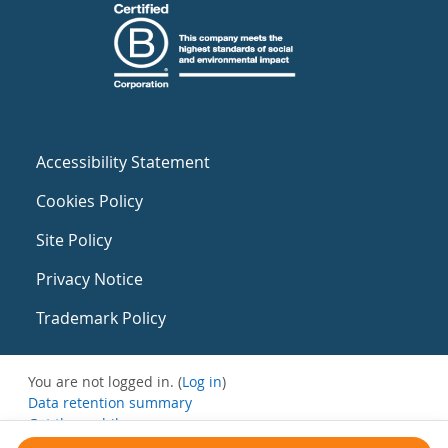
Accessibility Statement
Cookies Policy
Site Policy
Privacy Notice
Trademark Policy
You are not logged in. (
Log in
)
Data retention summary
Get the mobile app
Switch to the standard theme