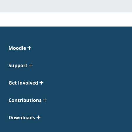
Moodle
Support
Get Involved
Contributions
Downloads