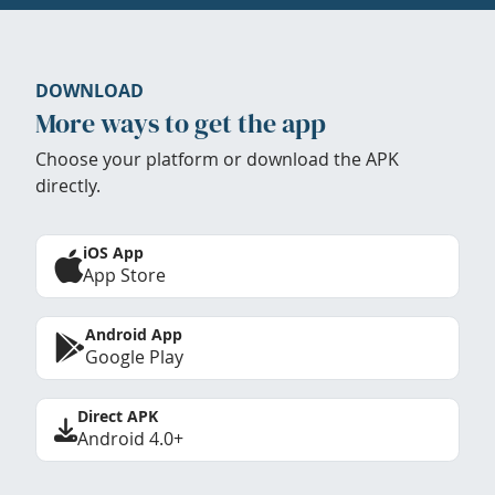
DOWNLOAD
More ways to get the app
Choose your platform or download the APK
directly.
iOS App
App Store
Android App
Google Play
Direct APK
Android 4.0+