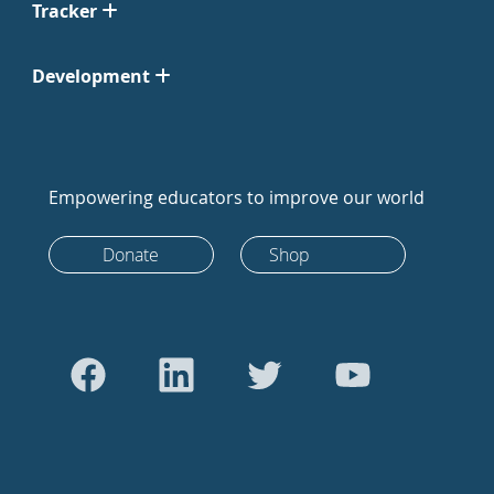
Tracker
Development
Empowering educators to improve our world
Donate
Shop