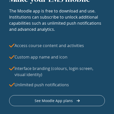
The Moodle app is free to download and use.
Institutions can subscribe to unlock additional
capabilities such as unlimited push notifications
and advanced analytics.
Access course content and activities
Custom app name and icon
Interface branding (colours, login screen,
visual identity)
Unlimited push notifications
See Moodle App plans