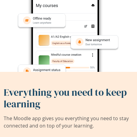
Everything you need to keep
learning
The Moodle app gives you everything you need to stay
connected and on top of your learning.