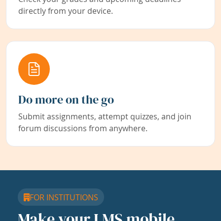
directly from your device.
Do more on the go
Submit assignments, attempt quizzes, and join
forum discussions from anywhere.
FOR INSTITUTIONS
Make your LMS mobile