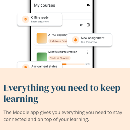
Everything you need to keep
learning
The Moodle app gives you everything you need to stay
connected and on top of your learning.