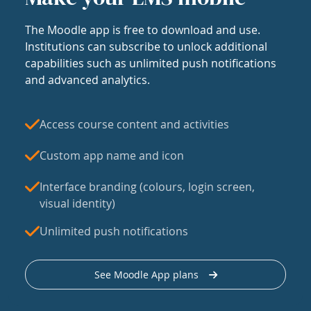
The Moodle app is free to download and use.
Institutions can subscribe to unlock additional
capabilities such as unlimited push notifications
and advanced analytics.
Access course content and activities
Custom app name and icon
Interface branding (colours, login screen,
visual identity)
Unlimited push notifications
See Moodle App plans