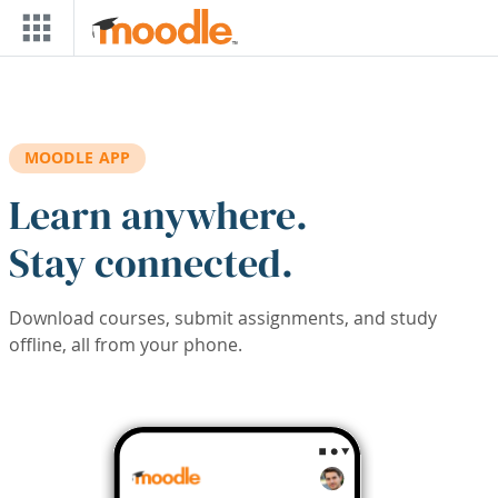
Skip to main content
MOODLE APP
Learn anywhere.
Stay connected.
Download courses, submit assignments, and study
offline, all from your phone.