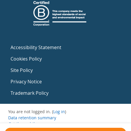
Accessibility Statement
Cookies Policy
Site Policy
Privacy Notice
Trademark Policy
You are not logged in. (
Log in
)
Data retention summary
Get the mobile app
Switch to the standard theme