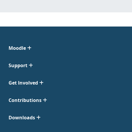
Moodle
Support
Get Involved
Contributions
Downloads