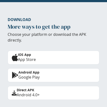
DOWNLOAD
More ways to get the app
Choose your platform or download the APK
directly.
iOS App
App Store
Android App
Google Play
Direct APK
Android 4.0+