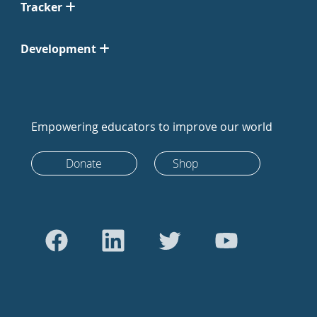
Tracker
Development
Empowering educators to improve our world
Donate
Shop