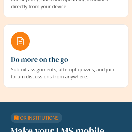
directly from your device.
Do more on the go
Submit assignments, attempt quizzes, and join
forum discussions from anywhere.
FOR INSTITUTIONS
Make your LMS mobile