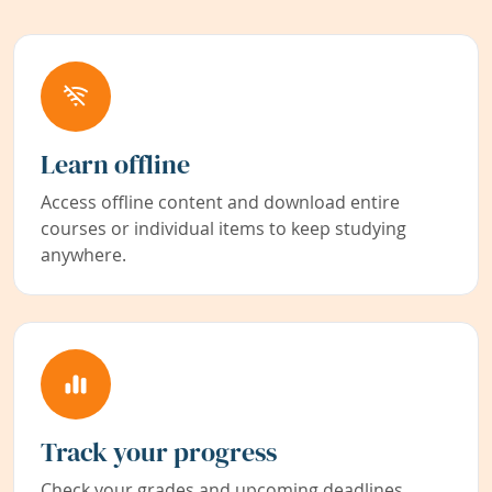
Learn offline
Access offline content and download entire
courses or individual items to keep studying
anywhere.
Track your progress
Check your grades and upcoming deadlines