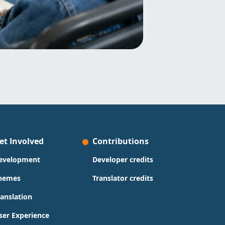
et Involved
Contributions
evelopment
Developer credits
hemes
Translator credits
ranslation
ser Experience