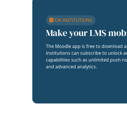
FOR INSTITUTIONS
Make your LMS mob
The Moodle app is free to download a
Institutions can subscribe to unlock a
capabilities such as unlimited push no
and advanced analytics.