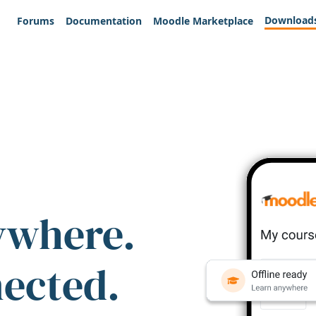
Download
Forums
Documentation
Moodle Marketplace
ywhere.
nected.