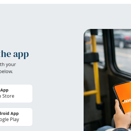
the app
th your
below.
 App
 Store
roid App
gle Play