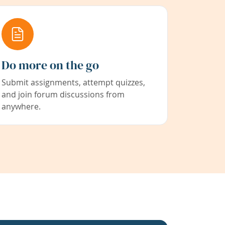
Do more on the go
Submit assignments, attempt quizzes,
and join forum discussions from
anywhere.