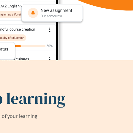
 learning
of your learning.