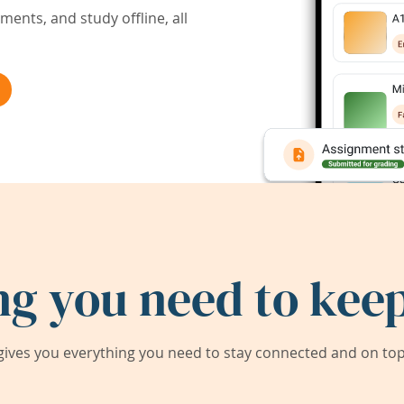
ents, and study offline, all
ng you need to keep
ives you everything you need to stay connected and on top 