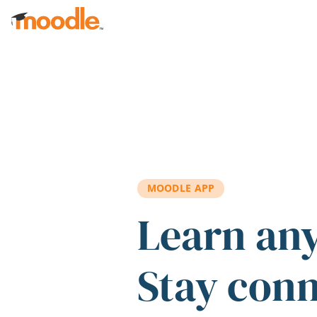
Skip to main content
MOODLE APP
Learn an
Stay con