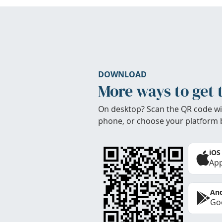
DOWNLOAD
More ways to get 
On desktop? Scan the QR code wi
phone, or choose your platform 
iOS
App
And
Goo