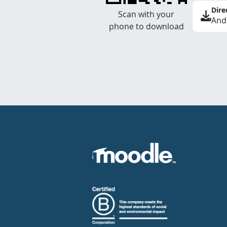
Dire
Scan with your
And
phone to download