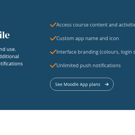
Access course content and activiti
ile
Custom app name and icon
nd use.
Interface branding (colours, login s
dditional
tifications
Unlimited push notifications
See Moodle App plans