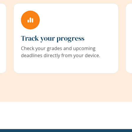
Track your progress
Check your grades and upcoming
deadlines directly from your device.