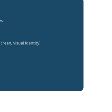
es
creen, visual identity)