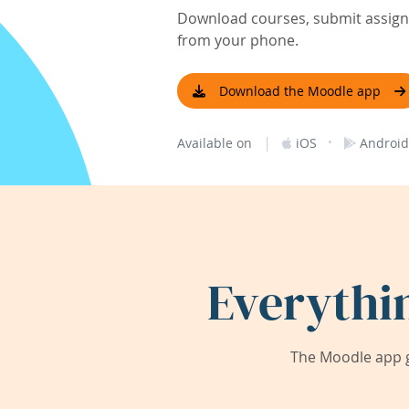
Download courses, submit assignm
from your phone.
Download the Moodle app
|
·
Available on
iOS
Android
Everythi
The Moodle app g