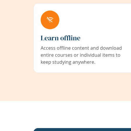
Learn offline
Access offline content and download
entire courses or individual items to
keep studying anywhere.