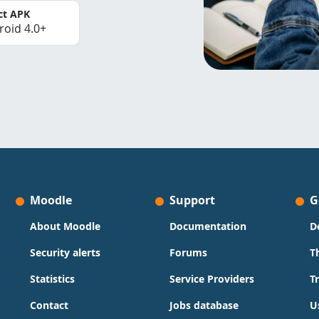
ct APK
roid 4.0+
Moodle
Support
G
About Moodle
Documentation
D
Security alerts
Forums
T
Statistics
Service Providers
T
Contact
Jobs database
U