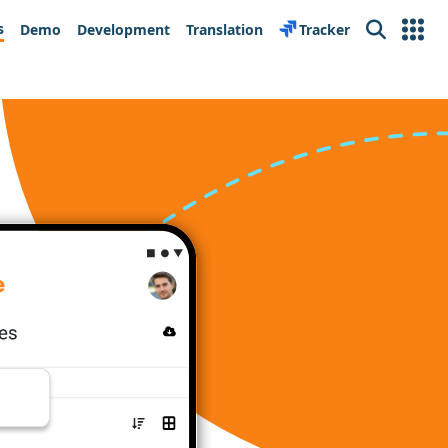
s
Demo
Development
Translation
Tracker
Search