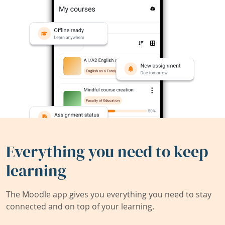
Everything you need to keep
learning
The Moodle app gives you everything you need to stay
connected and on top of your learning.