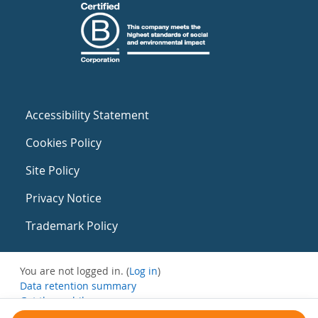
Accessibility Statement
Cookies Policy
Site Policy
Privacy Notice
Trademark Policy
You are not logged in. (
Log in
)
Data retention summary
Get the mobile app
Switch to the standard theme