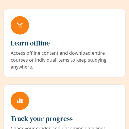
Learn offline
Access offline content and download entire
courses or individual items to keep studying
anywhere.
Track your progress
Check your grades and upcoming deadlines