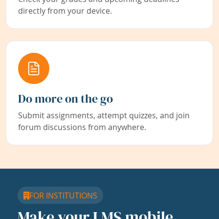
directly from your device.
Do more on the go
Submit assignments, attempt quizzes, and join
forum discussions from anywhere.
FOR INSTITUTIONS
Make your LMS mobile