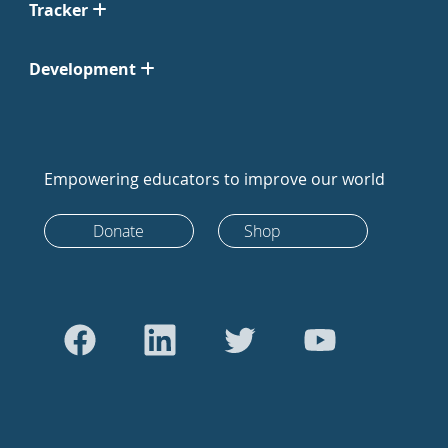
Tracker
Development
Empowering educators to improve our world
Donate
Shop