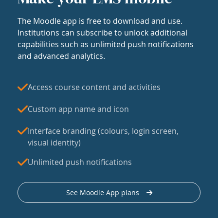
The Moodle app is free to download and use.
Institutions can subscribe to unlock additional
capabilities such as unlimited push notifications
and advanced analytics.
Access course content and activities
Custom app name and icon
Interface branding (colours, login screen,
visual identity)
Unlimited push notifications
See Moodle App plans