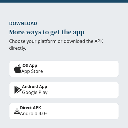
DOWNLOAD
More ways to get the app
Choose your platform or download the APK
directly.
iOS App
App Store
Android App
Google Play
Direct APK
Android 4.0+