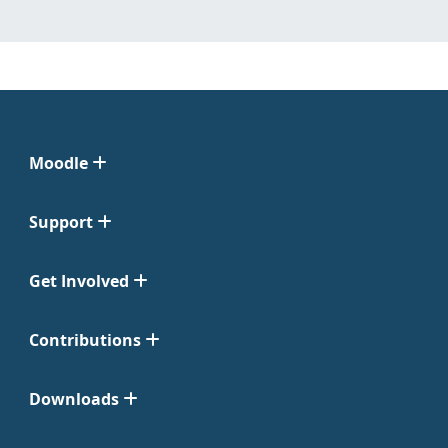
Moodle
Support
Get Involved
Contributions
Downloads