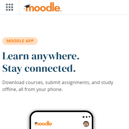
Skip to main content
MOODLE APP
Learn anywhere.
Stay connected.
Download courses, submit assignments, and study
offline, all from your phone.