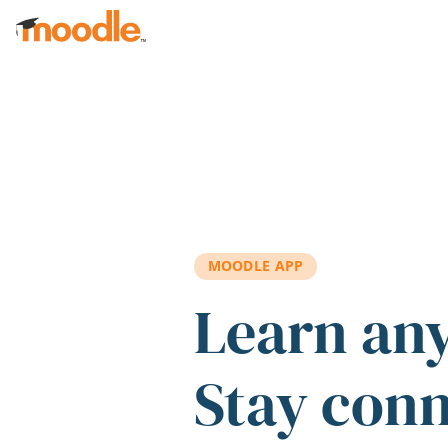
Skip to main content
MOODLE APP
Learn an
Stay con