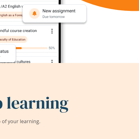
 learning
of your learning.