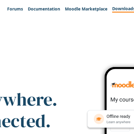
Download
Forums
Documentation
Moodle Marketplace
ywhere.
nected.