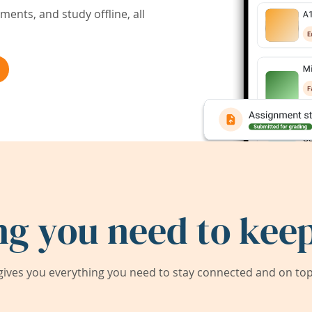
ents, and study offline, all
ng you need to keep
ives you everything you need to stay connected and on top 