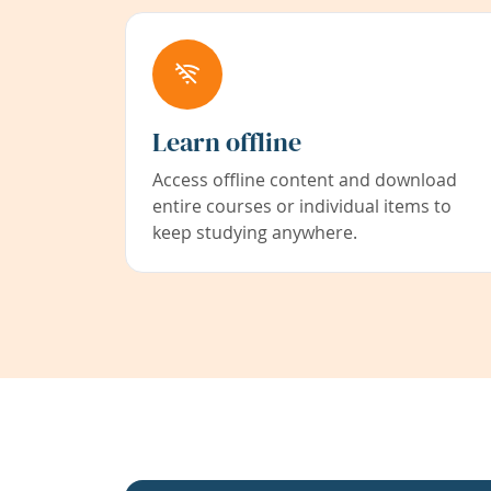
Learn offline
Access offline content and download
entire courses or individual items to
keep studying anywhere.