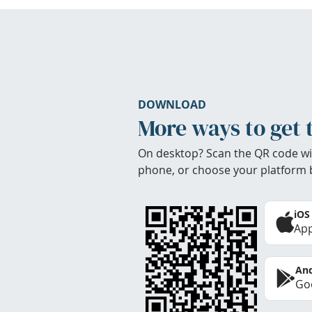
DOWNLOAD
More ways to get 
On desktop? Scan the QR code wi
phone, or choose your platform 
iOS
App
And
Goo