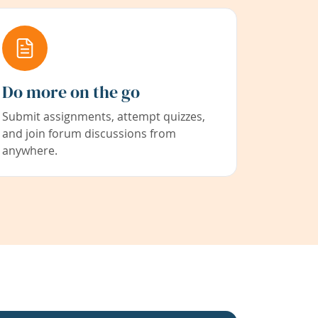
Do more on the go
Submit assignments, attempt quizzes,
and join forum discussions from
anywhere.