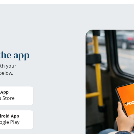
the app
th your
below.
 App
 Store
roid App
gle Play