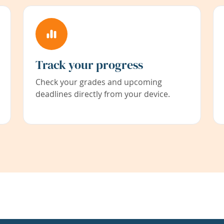
Track your progress
Check your grades and upcoming
deadlines directly from your device.