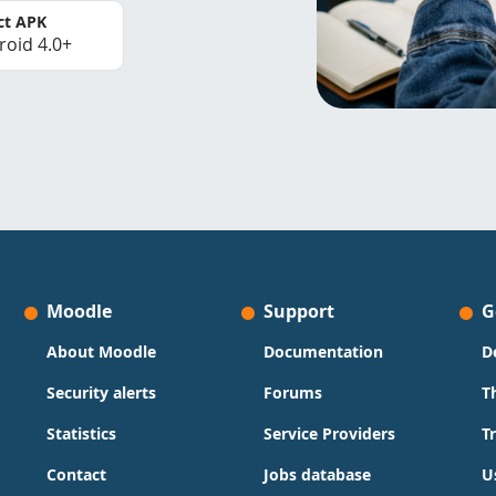
ct APK
roid 4.0+
Moodle
Support
G
About Moodle
Documentation
D
Security alerts
Forums
T
Statistics
Service Providers
T
Contact
Jobs database
U