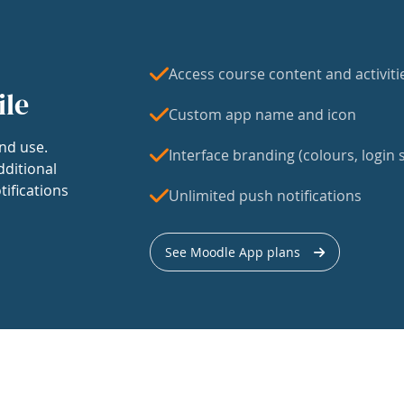
Access course content and activiti
ile
Custom app name and icon
nd use.
Interface branding (colours, login s
dditional
tifications
Unlimited push notifications
See Moodle App plans