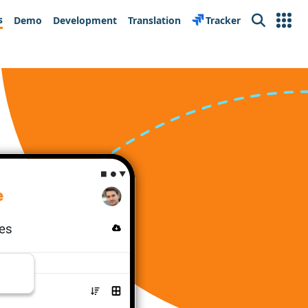
s
Demo
Development
Translation
Tracker
Search