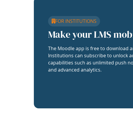
FOR INSTITUTIONS
Make your LMS mob
The Moodle app is free to download a
Institutions can subscribe to unlock a
capabilities such as unlimited push no
and advanced analytics.