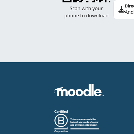
Dire
Scan with your
And
phone to download