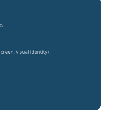
es
creen, visual identity)