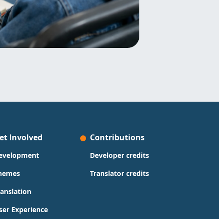
et Involved
Contributions
evelopment
Developer credits
hemes
Translator credits
ranslation
ser Experience