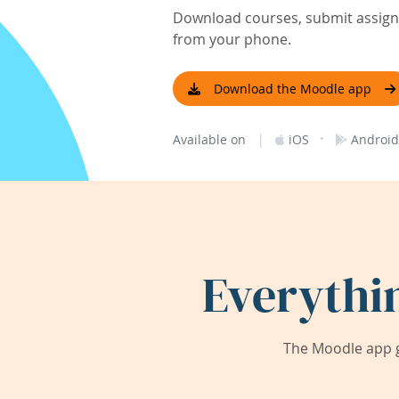
Download courses, submit assignm
from your phone.
Download the Moodle app
|
·
Available on
iOS
Android
Everythi
The Moodle app g