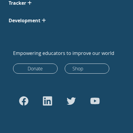
Tracker
Development
Empowering educators to improve our world
Donate
Shop