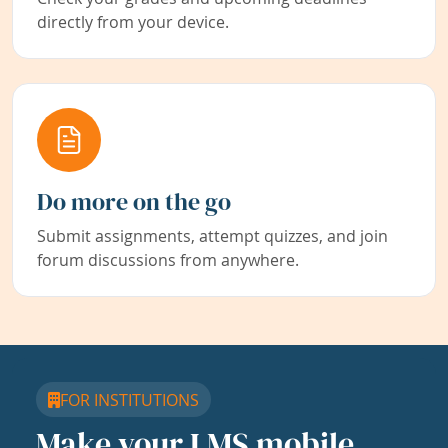
directly from your device.
Do more on the go
Submit assignments, attempt quizzes, and join
forum discussions from anywhere.
FOR INSTITUTIONS
Make your LMS mobile