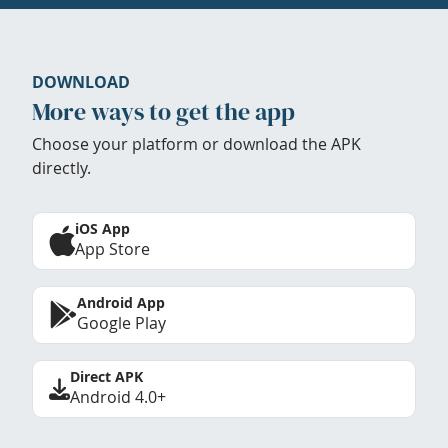
DOWNLOAD
More ways to get the app
Choose your platform or download the APK
directly.
iOS App
App Store
Android App
Google Play
Direct APK
Android 4.0+