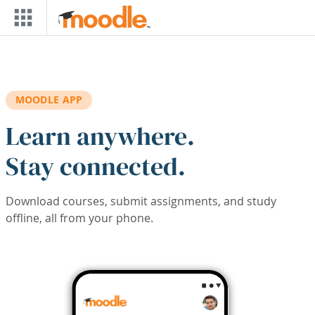
Skip to main content
MOODLE APP
Learn anywhere.
Stay connected.
Download courses, submit assignments, and study
offline, all from your phone.