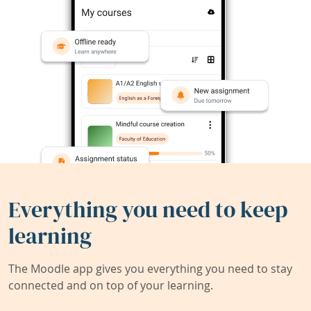
Everything you need to keep
learning
The Moodle app gives you everything you need to stay
connected and on top of your learning.