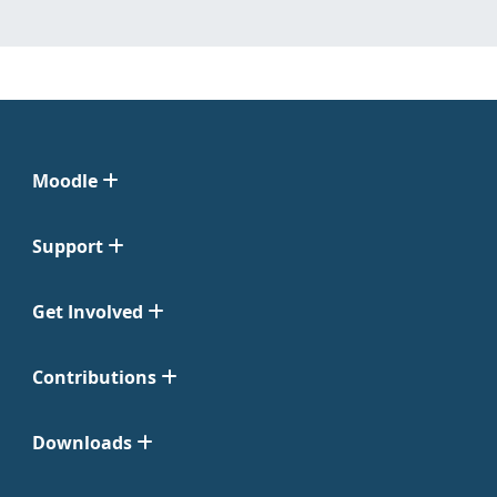
Moodle
Support
Get Involved
Contributions
Downloads