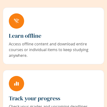
Learn offline
Access offline content and download entire
courses or individual items to keep studying
anywhere.
Track your progress
Check your grades and upcoming deadlines