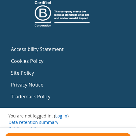
Accessibility Statement
Cookies Policy
Site Policy
Privacy Notice
Trademark Policy
You are not logged in. (
Log in
)
Data retention summary
Get the mobile app
Switch to the standard theme