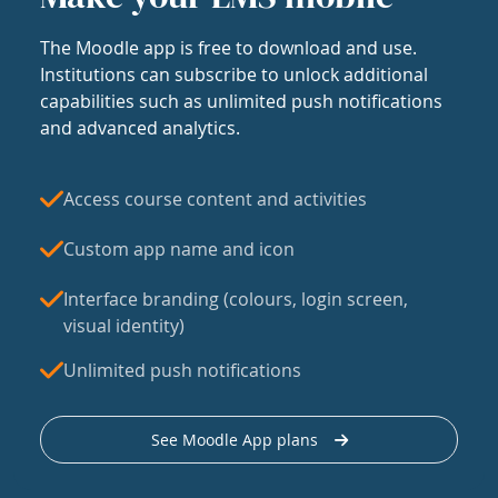
The Moodle app is free to download and use.
Institutions can subscribe to unlock additional
capabilities such as unlimited push notifications
and advanced analytics.
Access course content and activities
Custom app name and icon
Interface branding (colours, login screen,
visual identity)
Unlimited push notifications
See Moodle App plans