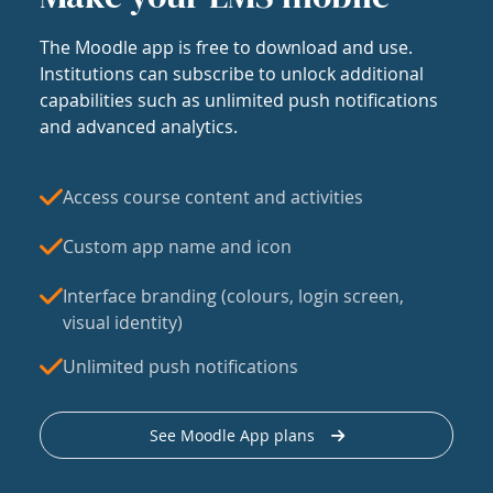
The Moodle app is free to download and use.
Institutions can subscribe to unlock additional
capabilities such as unlimited push notifications
and advanced analytics.
Access course content and activities
Custom app name and icon
Interface branding (colours, login screen,
visual identity)
Unlimited push notifications
See Moodle App plans