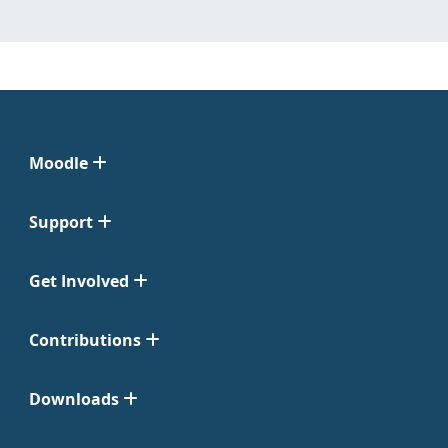
Moodle
Support
Get Involved
Contributions
Downloads