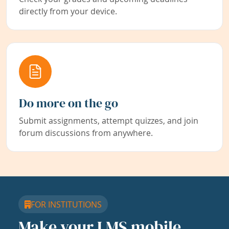
directly from your device.
Do more on the go
Submit assignments, attempt quizzes, and join
forum discussions from anywhere.
FOR INSTITUTIONS
Make your LMS mobile