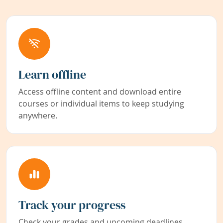
Learn offline
Access offline content and download entire
courses or individual items to keep studying
anywhere.
Track your progress
Check your grades and upcoming deadlines