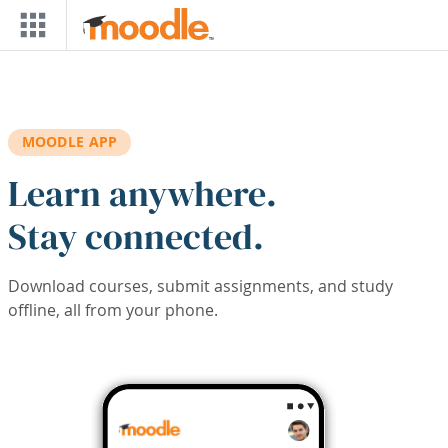
Skip to main content
MOODLE APP
Learn anywhere.
Stay connected.
Download courses, submit assignments, and study
offline, all from your phone.