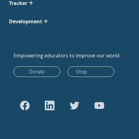
Tracker
Development
Empowering educators to improve our world
Donate
Shop