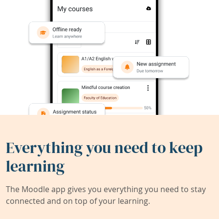
Everything you need to keep
learning
The Moodle app gives you everything you need to stay
connected and on top of your learning.