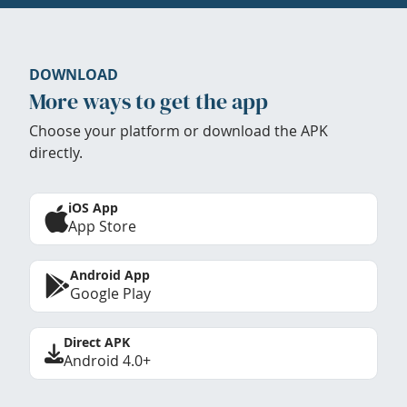
DOWNLOAD
More ways to get the app
Choose your platform or download the APK
directly.
iOS App
App Store
Android App
Google Play
Direct APK
Android 4.0+