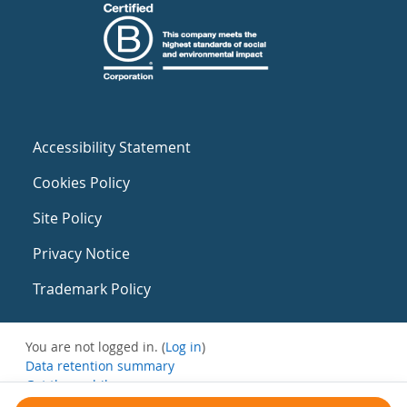
Accessibility Statement
Cookies Policy
Site Policy
Privacy Notice
Trademark Policy
You are not logged in. (
Log in
)
Data retention summary
Get the mobile app
Switch to the standard theme