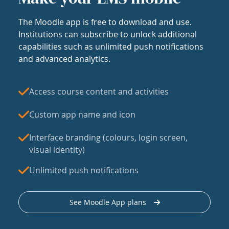
The Moodle app is free to download and use.
Institutions can subscribe to unlock additional
capabilities such as unlimited push notifications
and advanced analytics.
Access course content and activities
Custom app name and icon
Interface branding (colours, login screen,
visual identity)
Unlimited push notifications
See Moodle App plans