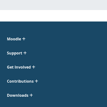
Moodle
Support
Get Involved
Contributions
Downloads