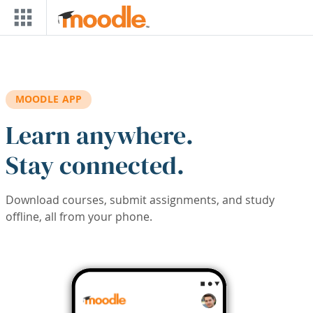
Skip to main content
MOODLE APP
Learn anywhere.
Stay connected.
Download courses, submit assignments, and study
offline, all from your phone.