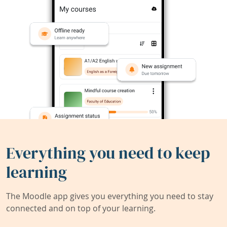
Everything you need to keep
learning
The Moodle app gives you everything you need to stay
connected and on top of your learning.