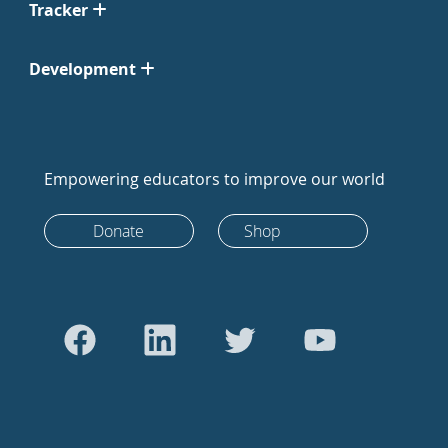
Tracker
Development
Empowering educators to improve our world
Donate
Shop