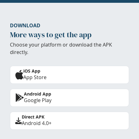
DOWNLOAD
More ways to get the app
Choose your platform or download the APK
directly.
iOS App
App Store
Android App
Google Play
Direct APK
Android 4.0+