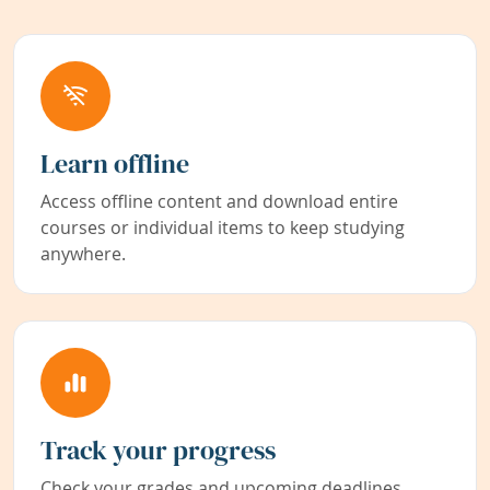
Learn offline
Access offline content and download entire
courses or individual items to keep studying
anywhere.
Track your progress
Check your grades and upcoming deadlines