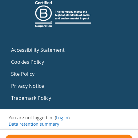
Accessibility Statement
Cookies Policy
Site Policy
Privacy Notice
Trademark Policy
You are not logged in. (
Log in
)
Data retention summary
Get the mobile app
Switch to the standard theme