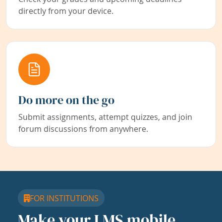
directly from your device.
Do more on the go
Submit assignments, attempt quizzes, and join
forum discussions from anywhere.
FOR INSTITUTIONS
Make your LMS mobile