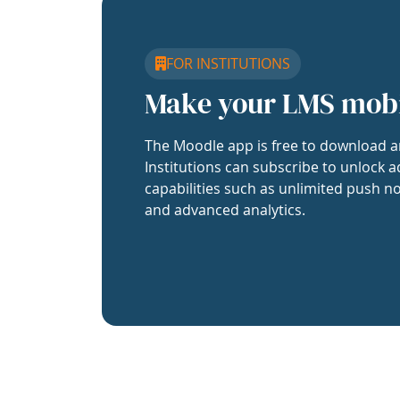
FOR INSTITUTIONS
Make your LMS mob
The Moodle app is free to download a
Institutions can subscribe to unlock a
capabilities such as unlimited push no
and advanced analytics.