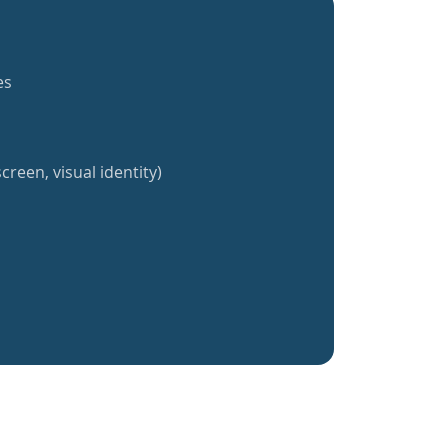
es
creen, visual identity)