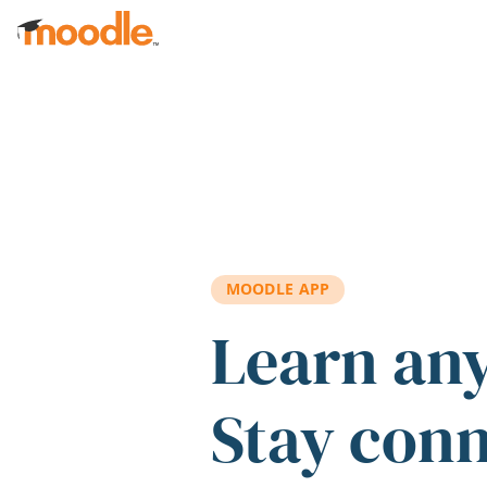
Skip to main content
MOODLE APP
Learn an
Stay con