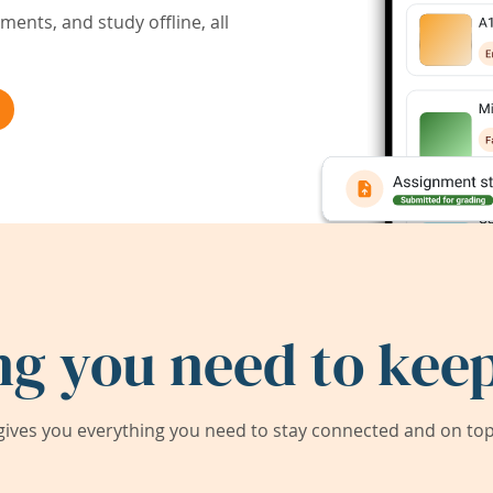
ents, and study offline, all
ng you need to keep
ives you everything you need to stay connected and on top 