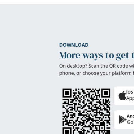
DOWNLOAD
More ways to get 
On desktop? Scan the QR code wi
phone, or choose your platform 
iOS
App
And
Goo