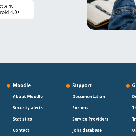
ct APK
roid 4.0+
Moodle
Support
G
About Moodle
Documentation
D
Security alerts
Forums
T
Statistics
Service Providers
T
Contact
Jobs database
U