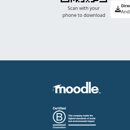
Dire
Scan with your
And
phone to download