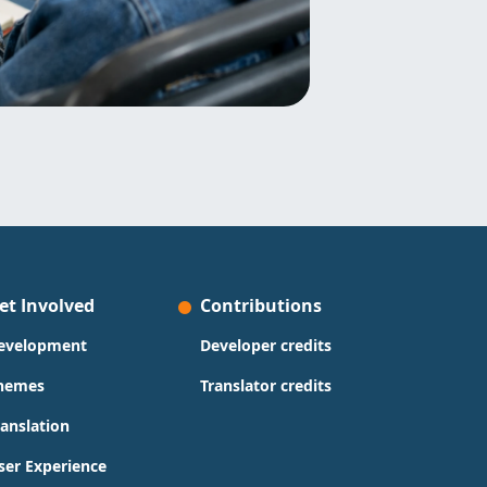
et Involved
Contributions
evelopment
Developer credits
hemes
Translator credits
ranslation
ser Experience