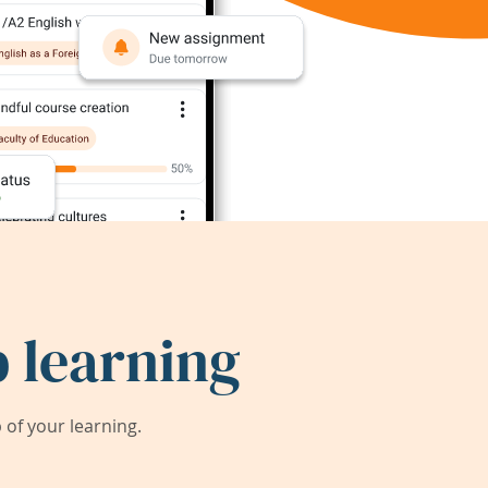
 learning
of your learning.