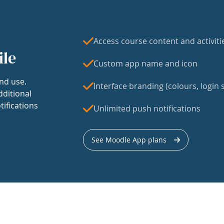
Access course content and activiti
ile
Custom app name and icon
nd use.
Interface branding (colours, login s
dditional
tifications
Unlimited push notifications
See Moodle App plans