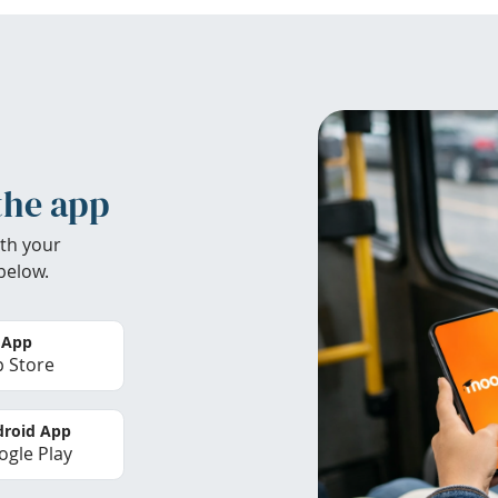
the app
th your
below.
 App
 Store
roid App
gle Play