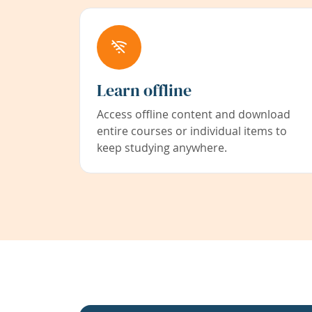
Learn offline
Access offline content and download
entire courses or individual items to
keep studying anywhere.