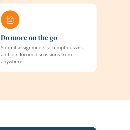
Do more on the go
Submit assignments, attempt quizzes,
and join forum discussions from
anywhere.