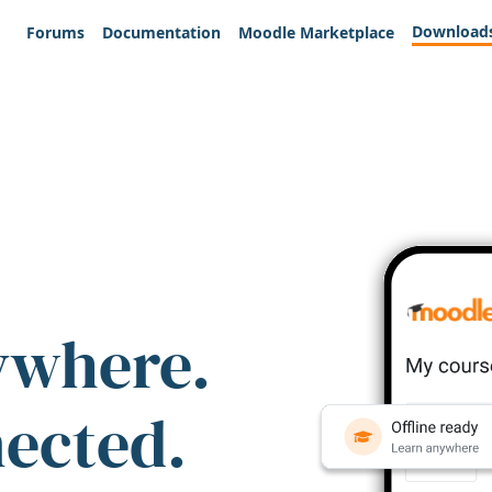
Download
Forums
Documentation
Moodle Marketplace
ywhere.
nected.