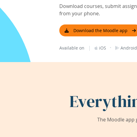
Download courses, submit assignm
from your phone.
Download the Moodle app
|
·
Available on
iOS
Android
Everythi
The Moodle app g