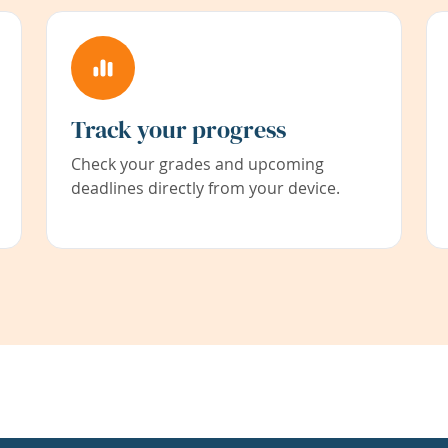
Track your progress
Check your grades and upcoming
deadlines directly from your device.