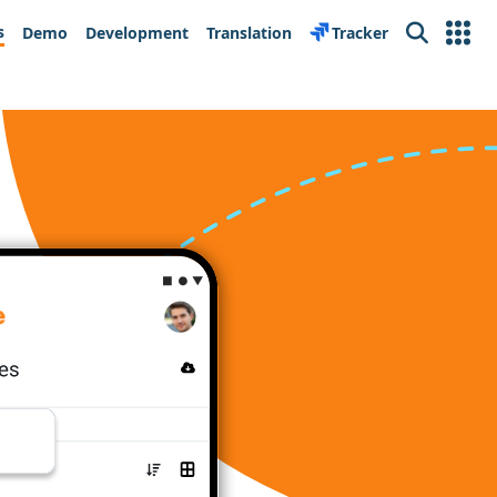
s
Demo
Development
Translation
Tracker
Search