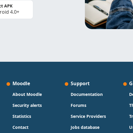
ct APK
roid 4.0+
Moodle
Support
G
About Moodle
Documentation
D
Security alerts
Forums
T
Statistics
Service Providers
T
Contact
Jobs database
U