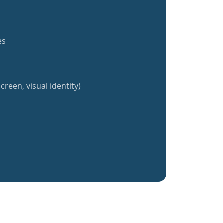
es
creen, visual identity)