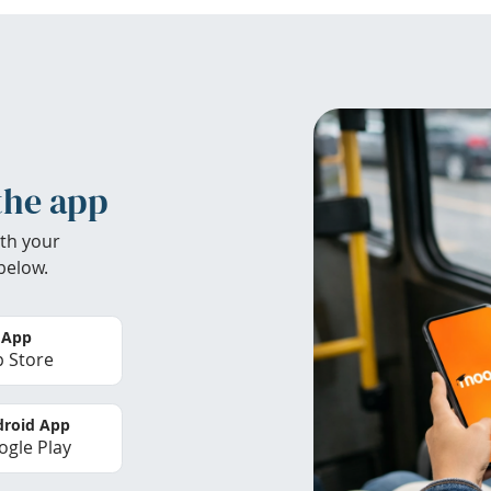
the app
th your
below.
 App
 Store
roid App
gle Play