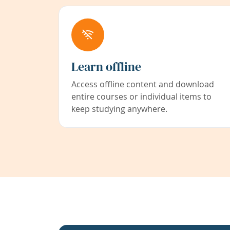
Learn offline
Access offline content and download
entire courses or individual items to
keep studying anywhere.