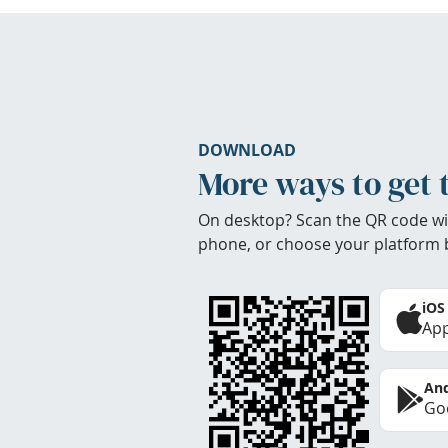
DOWNLOAD
More ways to get 
On desktop? Scan the QR code wi
phone, or choose your platform 
iOS
App
And
Goo