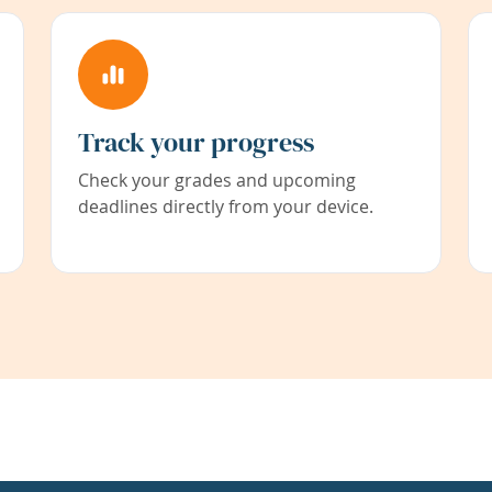
Track your progress
Check your grades and upcoming
deadlines directly from your device.