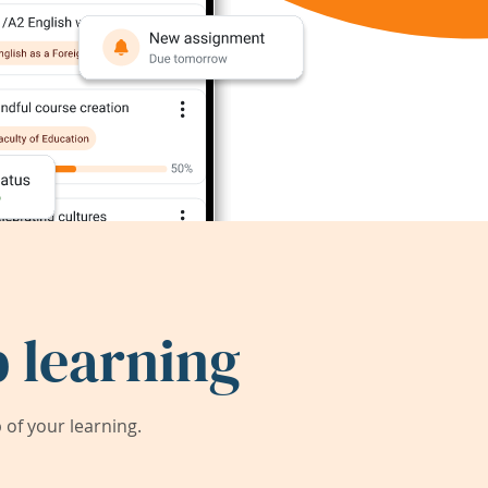
 learning
of your learning.