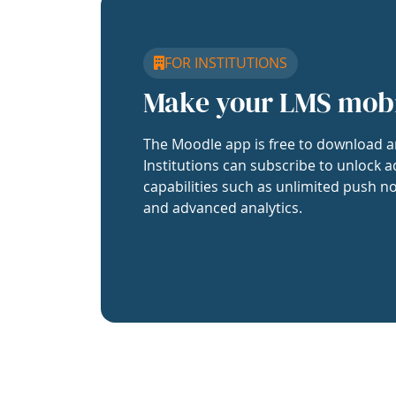
FOR INSTITUTIONS
Make your LMS mob
The Moodle app is free to download a
Institutions can subscribe to unlock a
capabilities such as unlimited push no
and advanced analytics.