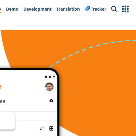
s
Demo
Development
Translation
Tracker
Search