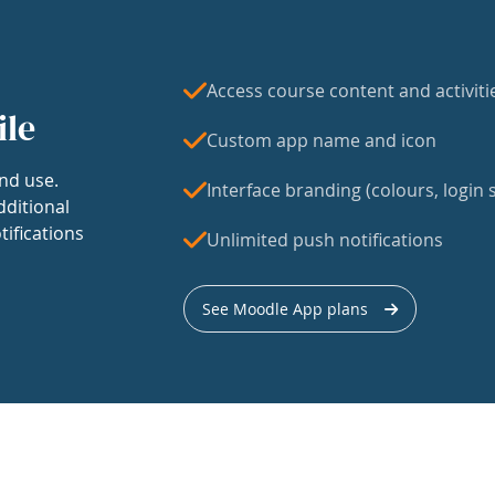
Access course content and activiti
ile
Custom app name and icon
nd use.
Interface branding (colours, login s
dditional
tifications
Unlimited push notifications
See Moodle App plans