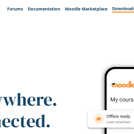
Download
Forums
Documentation
Moodle Marketplace
ywhere.
nected.