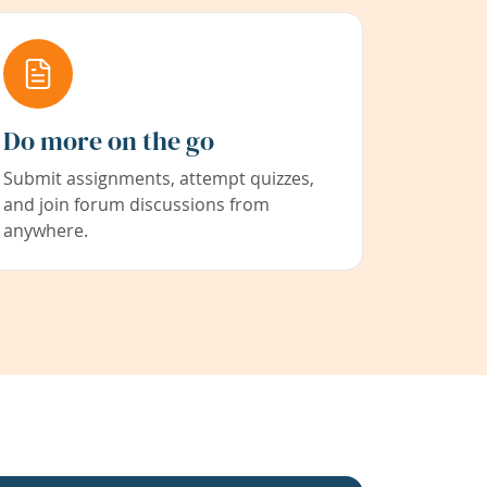
Do more on the go
Submit assignments, attempt quizzes,
and join forum discussions from
anywhere.