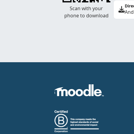
Dire
Scan with your
And
phone to download