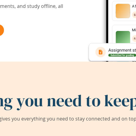
ents, and study offline, all
ng you need to keep
ives you everything you need to stay connected and on top 