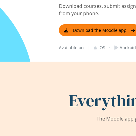
Download courses, submit assignm
from your phone.
Download the Moodle app
|
·
Available on
iOS
Android
Everythi
The Moodle app g