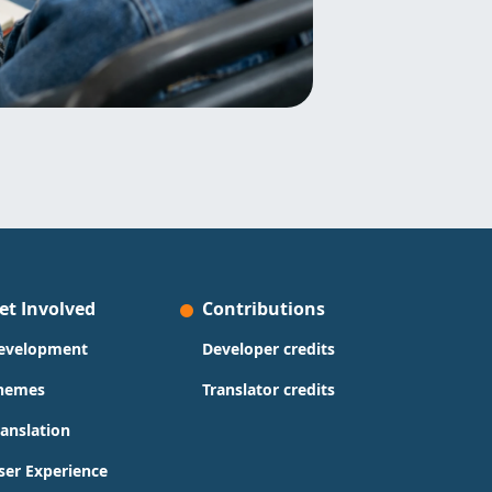
et Involved
Contributions
evelopment
Developer credits
hemes
Translator credits
ranslation
ser Experience