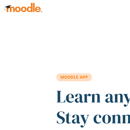
Skip to main content
MOODLE APP
Learn an
Stay con