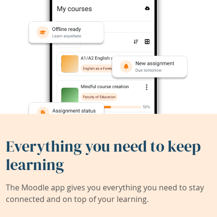
Everything you need to keep
learning
The Moodle app gives you everything you need to stay
connected and on top of your learning.