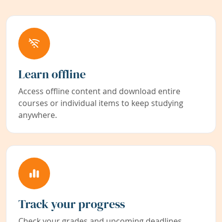
Learn offline
Access offline content and download entire
courses or individual items to keep studying
anywhere.
Track your progress
Check your grades and upcoming deadlines