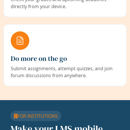
directly from your device.
Do more on the go
Submit assignments, attempt quizzes, and join
forum discussions from anywhere.
FOR INSTITUTIONS
Make your LMS mobile