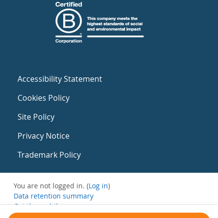
Accessibility Statement
Cookies Policy
Site Policy
Privacy Notice
Trademark Policy
You are not logged in. (
Log in
)
Data retention summary
Get the mobile app
Switch to the standard theme