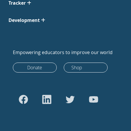
Tracker
Development
Empowering educators to improve our world
Donate
Shop