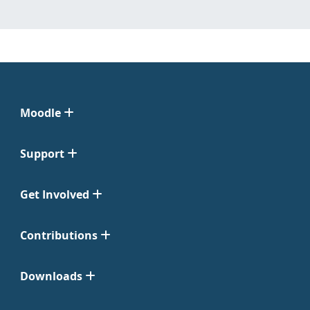
Moodle
Support
Get Involved
Contributions
Downloads