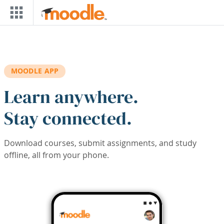
Skip to main content
MOODLE APP
Learn anywhere.
Stay connected.
Download courses, submit assignments, and study
offline, all from your phone.