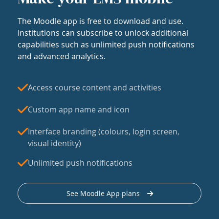
The Moodle app is free to download and use.
Institutions can subscribe to unlock additional
capabilities such as unlimited push notifications
and advanced analytics.
Access course content and activities
Custom app name and icon
Interface branding (colours, login screen,
visual identity)
Unlimited push notifications
See Moodle App plans