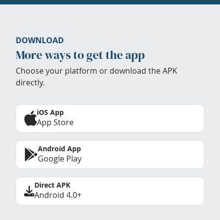
DOWNLOAD
More ways to get the app
Choose your platform or download the APK
directly.
iOS App
App Store
Android App
Google Play
Direct APK
Android 4.0+