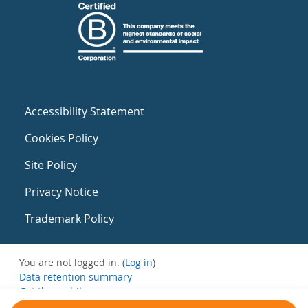
Accessibility Statement
Cookies Policy
Site Policy
Privacy Notice
Trademark Policy
You are not logged in. (
Log in
)
Data retention summary
Get the mobile app
Switch to the standard theme