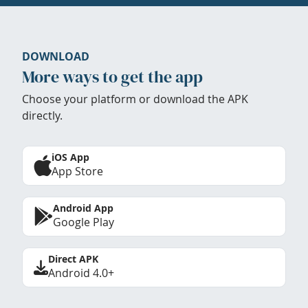
DOWNLOAD
More ways to get the app
Choose your platform or download the APK
directly.
iOS App
App Store
Android App
Google Play
Direct APK
Android 4.0+