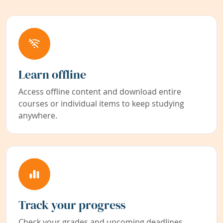
Learn offline
Access offline content and download entire
courses or individual items to keep studying
anywhere.
Track your progress
Check your grades and upcoming deadlines