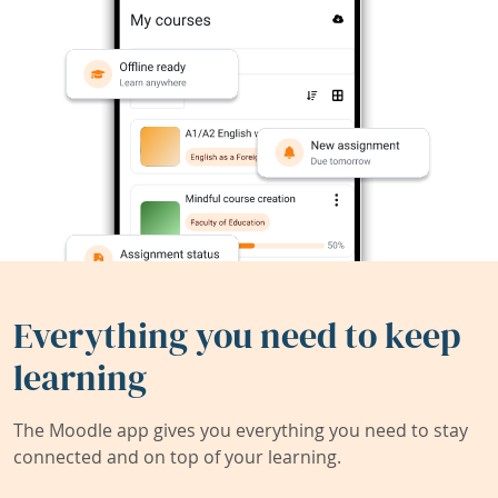
Everything you need to keep
learning
The Moodle app gives you everything you need to stay
connected and on top of your learning.