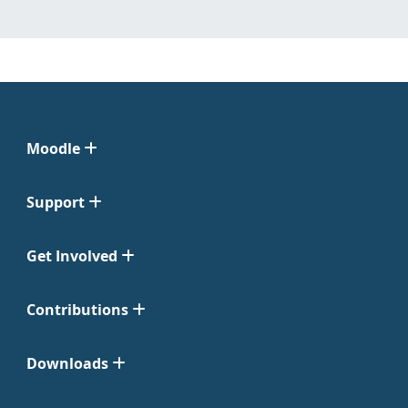
Moodle
Support
Get Involved
Contributions
Downloads