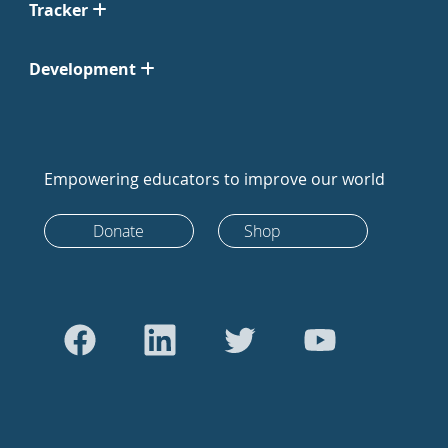
Tracker
Development
Empowering educators to improve our world
Donate
Shop