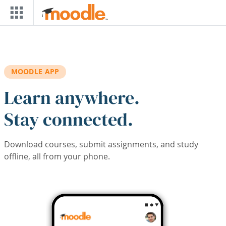
Skip to main content
MOODLE APP
Learn anywhere.
Stay connected.
Download courses, submit assignments, and study
offline, all from your phone.