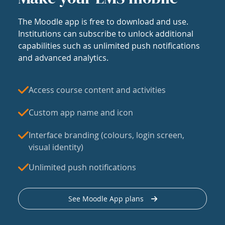
The Moodle app is free to download and use.
Institutions can subscribe to unlock additional
capabilities such as unlimited push notifications
and advanced analytics.
Access course content and activities
Custom app name and icon
Interface branding (colours, login screen,
visual identity)
Unlimited push notifications
See Moodle App plans