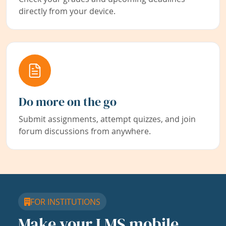
directly from your device.
Do more on the go
Submit assignments, attempt quizzes, and join
forum discussions from anywhere.
FOR INSTITUTIONS
Make your LMS mobile