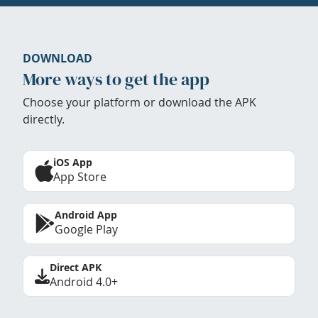
DOWNLOAD
More ways to get the app
Choose your platform or download the APK
directly.
iOS App
App Store
Android App
Google Play
Direct APK
Android 4.0+