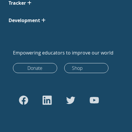
Tracker
Development
Empowering educators to improve our world
Donate
Shop