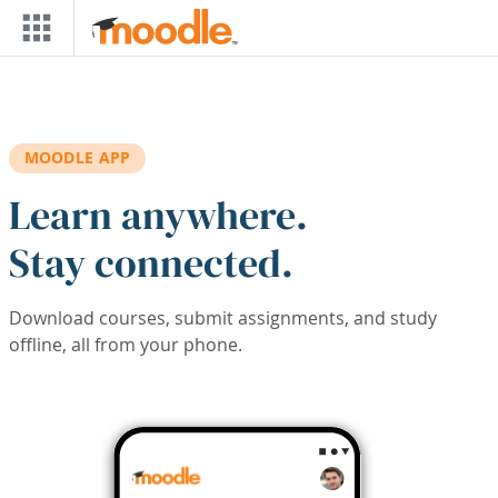
Skip to main content
MOODLE APP
Learn anywhere.
Stay connected.
Download courses, submit assignments, and study
offline, all from your phone.