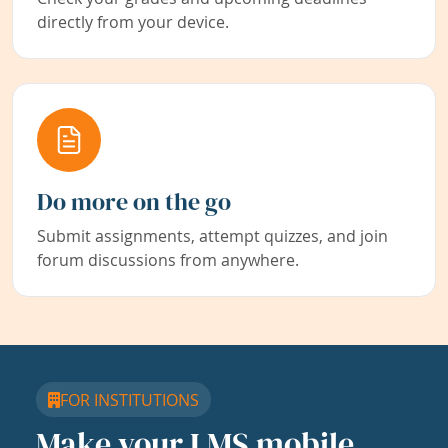
directly from your device.
Do more on the go
Submit assignments, attempt quizzes, and join
forum discussions from anywhere.
FOR INSTITUTIONS
Make your LMS mobile