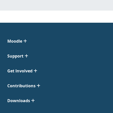
Moodle
Support
Get Involved
Contributions
Downloads