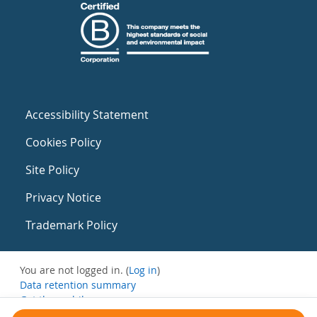
Accessibility Statement
Cookies Policy
Site Policy
Privacy Notice
Trademark Policy
You are not logged in. (
Log in
)
Data retention summary
Get the mobile app
Switch to the standard theme