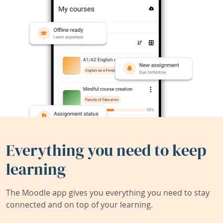
Everything you need to keep
learning
The Moodle app gives you everything you need to stay
connected and on top of your learning.