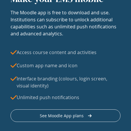
The Moodle app is free to download and use.
Institutions can subscribe to unlock additional
capabilities such as unlimited push notifications
and advanced analytics.
Access course content and activities
Custom app name and icon
Interface branding (colours, login screen,
visual identity)
Unlimited push notifications
See Moodle App plans