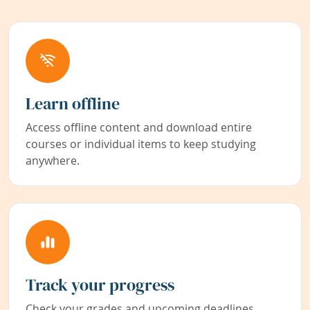
Learn offline
Access offline content and download entire
courses or individual items to keep studying
anywhere.
Track your progress
Check your grades and upcoming deadlines