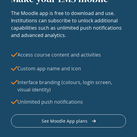
The Moodle app is free to download and use.
Institutions can subscribe to unlock additional
capabilities such as unlimited push notifications
and advanced analytics.
Access course content and activities
Custom app name and icon
Interface branding (colours, login screen,
visual identity)
Unlimited push notifications
See Moodle App plans