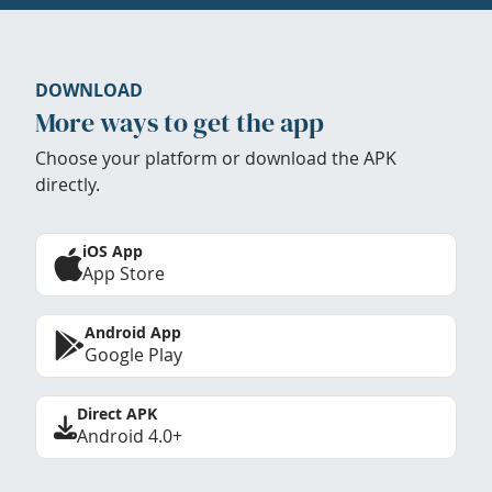
DOWNLOAD
More ways to get the app
Choose your platform or download the APK
directly.
iOS App
App Store
Android App
Google Play
Direct APK
Android 4.0+