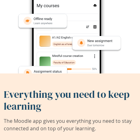
Everything you need to keep
learning
The Moodle app gives you everything you need to stay
connected and on top of your learning.