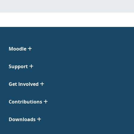
Moodle
Support
Get Involved
Contributions
Downloads