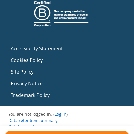
Accessibility Statement
Cookies Policy
Site Policy
Privacy Notice
Trademark Policy
You are not logged in. (
Log in
)
Data retention summary
Get the mobile app
Switch to the standard theme