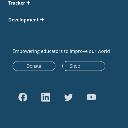
Tracker
Development
Empowering educators to improve our world
Donate
Shop