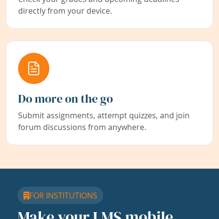
directly from your device.
Do more on the go
Submit assignments, attempt quizzes, and join
forum discussions from anywhere.
FOR INSTITUTIONS
Make your LMS mobile