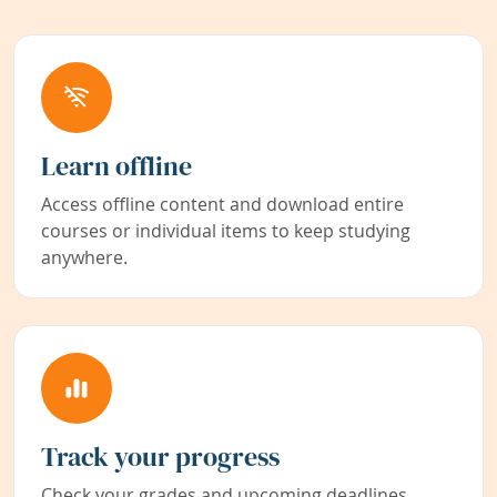
Learn offline
Access offline content and download entire
courses or individual items to keep studying
anywhere.
Track your progress
Check your grades and upcoming deadlines