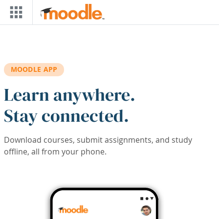
Skip to main content
MOODLE APP
Learn anywhere.
Stay connected.
Download courses, submit assignments, and study
offline, all from your phone.