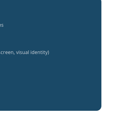
es
creen, visual identity)