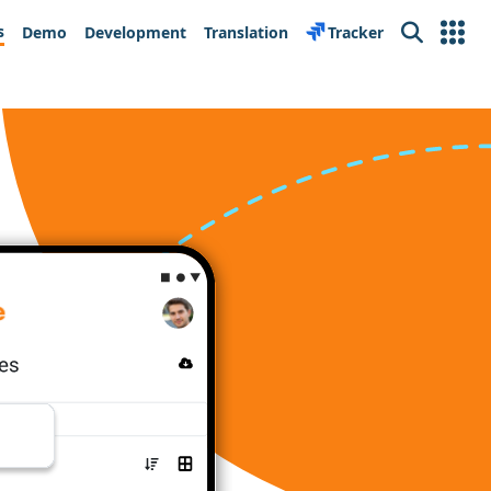
s
Demo
Development
Translation
Tracker
Search