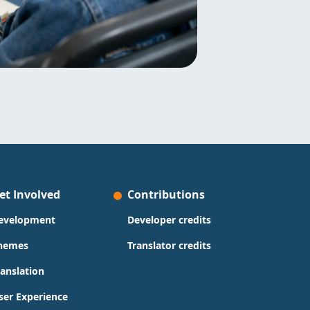
et Involved
Contributions
evelopment
Developer credits
hemes
Translator credits
ranslation
ser Experience