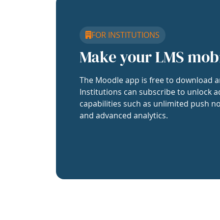
FOR INSTITUTIONS
Make your LMS mob
The Moodle app is free to download a
Institutions can subscribe to unlock a
capabilities such as unlimited push no
and advanced analytics.