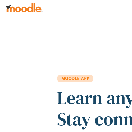
Skip to main content
MOODLE APP
Learn an
Stay con