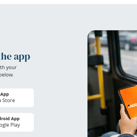
the app
th your
below.
 App
 Store
roid App
gle Play