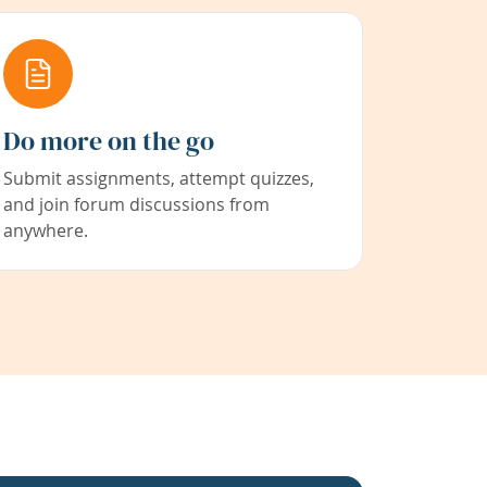
Do more on the go
Submit assignments, attempt quizzes,
and join forum discussions from
anywhere.