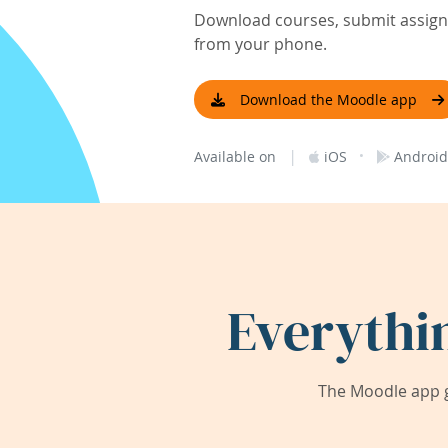
Download courses, submit assignm
from your phone.
Download the Moodle app
|
·
Available on
iOS
Android
Everythi
The Moodle app g