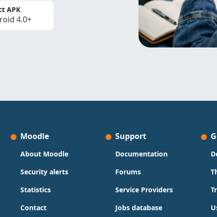
ct APK
roid 4.0+
Moodle
Support
G
About Moodle
Documentation
D
Security alerts
Forums
T
Statistics
Service Providers
T
Contact
Jobs database
U