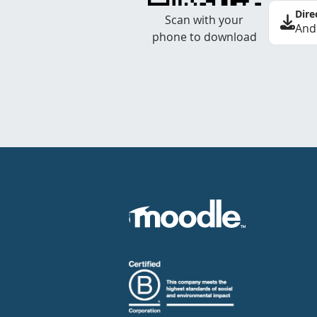
Dire
Scan with your
And
phone to download