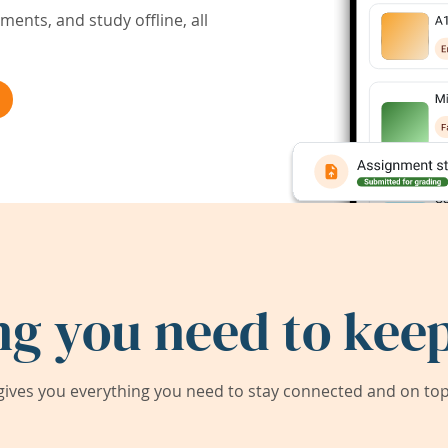
ents, and study offline, all
ng you need to keep
ives you everything you need to stay connected and on top 