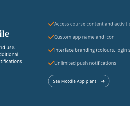
Access course content and activiti
ile
Custom app name and icon
nd use.
Interface branding (colours, login s
dditional
tifications
Unlimited push notifications
See Moodle App plans