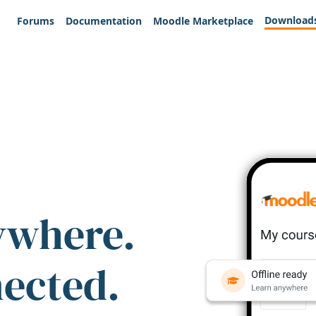
Download
Forums
Documentation
Moodle Marketplace
ywhere.
nected.