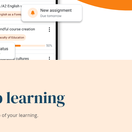
 learning
of your learning.