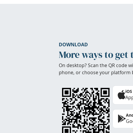
DOWNLOAD
More ways to get 
On desktop? Scan the QR code wi
phone, or choose your platform 
iOS
App
And
Goo