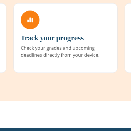
Track your progress
Check your grades and upcoming
deadlines directly from your device.