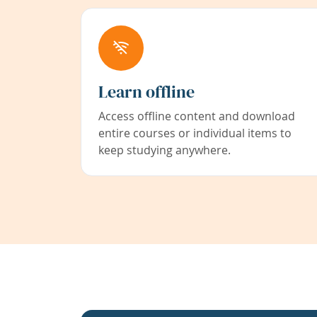
Learn offline
Access offline content and download
entire courses or individual items to
keep studying anywhere.