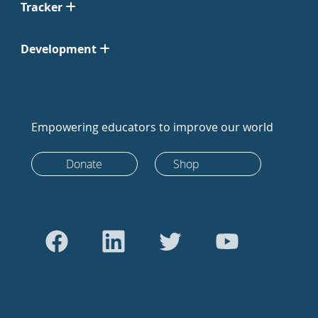
Tracker
Development
Empowering educators to improve our world
Donate
Shop