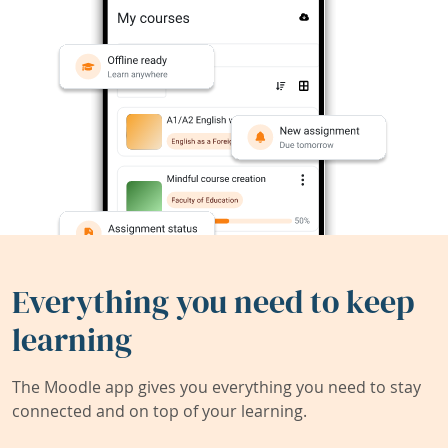
Everything you need to keep
learning
The Moodle app gives you everything you need to stay
connected and on top of your learning.