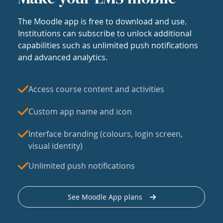
The Moodle app is free to download and use.
Institutions can subscribe to unlock additional
capabilities such as unlimited push notifications
and advanced analytics.
Access course content and activities
Custom app name and icon
Interface branding (colours, login screen,
visual identity)
Unlimited push notifications
See Moodle App plans