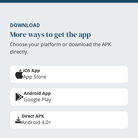
DOWNLOAD
More ways to get the app
Choose your platform or download the APK
directly.
iOS App
App Store
Android App
Google Play
Direct APK
Android 4.0+