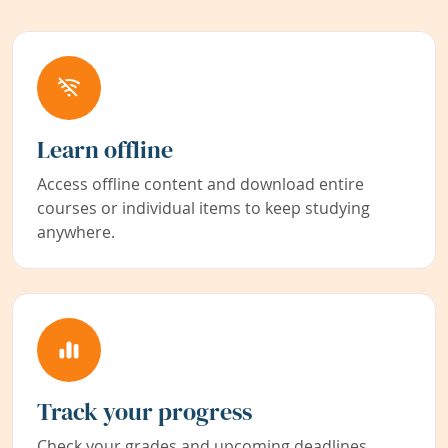
Learn offline
Access offline content and download entire
courses or individual items to keep studying
anywhere.
Track your progress
Check your grades and upcoming deadlines