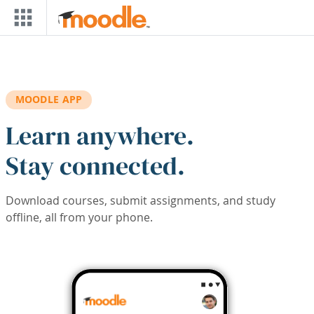
Skip to main content
MOODLE APP
Learn anywhere.
Stay connected.
Download courses, submit assignments, and study
offline, all from your phone.