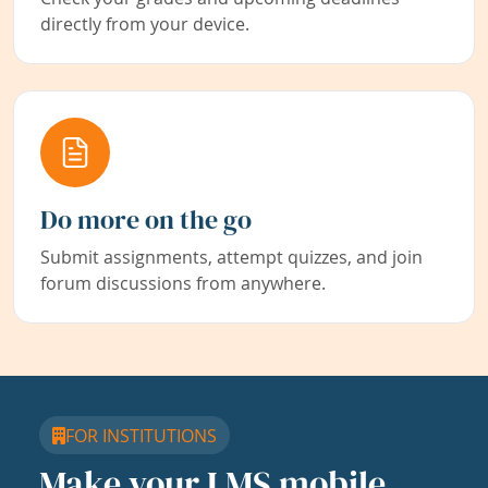
directly from your device.
Do more on the go
Submit assignments, attempt quizzes, and join
forum discussions from anywhere.
FOR INSTITUTIONS
Make your LMS mobile