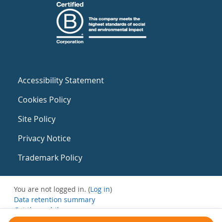
Accessibility Statement
Cookies Policy
Site Policy
Privacy Notice
Trademark Policy
You are not logged in. (
Log in
)
Data retention summary
Get the mobile app
Switch to the standard theme