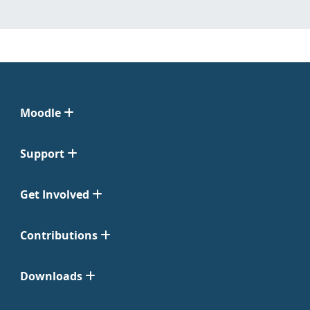
Moodle
Support
Get Involved
Contributions
Downloads