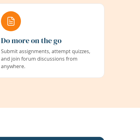
Do more on the go
Submit assignments, attempt quizzes,
and join forum discussions from
anywhere.