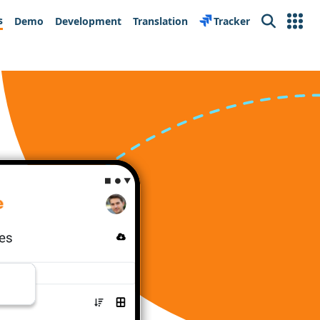
s
Demo
Development
Translation
Tracker
Search