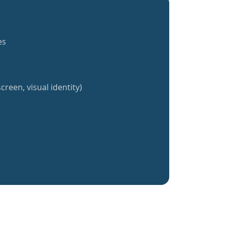
es
creen, visual identity)