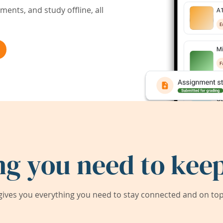
ents, and study offline, all
ng you need to keep
ives you everything you need to stay connected and on top 