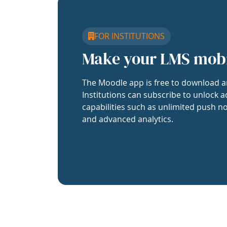
FOR INSTITUTIONS
Make your LMS mob
The Moodle app is free to download a
Institutions can subscribe to unlock a
capabilities such as unlimited push no
and advanced analytics.