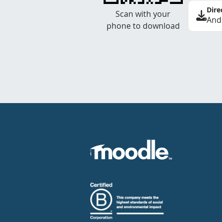
Dire
Scan with your
And
phone to download