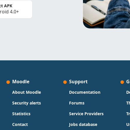
ct APK
roid 4.0+
Moodle
Support
G
About Moodle
Documentation
D
Security alerts
Forums
T
Statistics
Service Providers
T
Contact
Jobs database
U