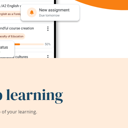
 learning
of your learning.