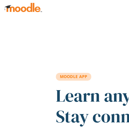
Skip to main content
MOODLE APP
Learn an
Stay con