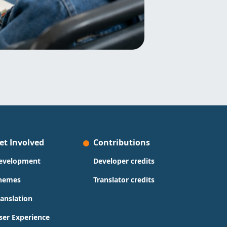
et Involved
Contributions
evelopment
Developer credits
hemes
Translator credits
ranslation
ser Experience