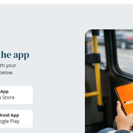
the app
th your
below.
 App
 Store
roid App
gle Play