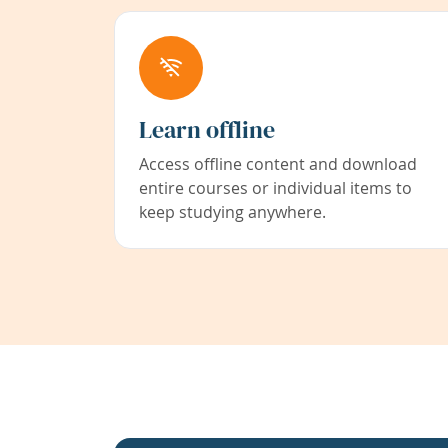
Learn offline
Access offline content and download
entire courses or individual items to
keep studying anywhere.