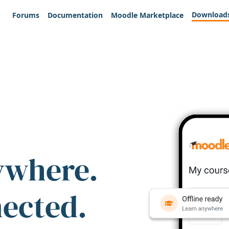
Download
Forums
Documentation
Moodle Marketplace
ywhere.
nected.