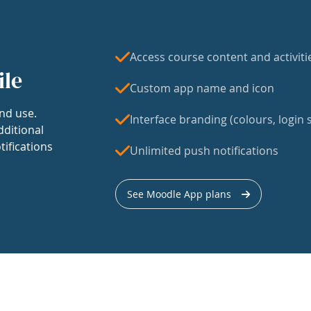
Access course content and activiti
ile
Custom app name and icon
nd use.
Interface branding (colours, login s
dditional
tifications
Unlimited push notifications
See Moodle App plans