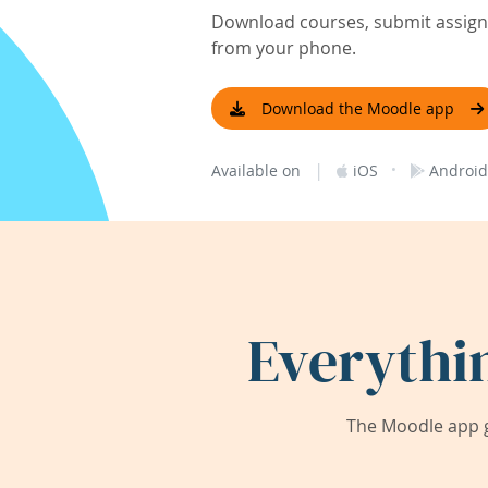
Download courses, submit assignm
from your phone.
Download the Moodle app
|
·
Available on
iOS
Android
Everythi
The Moodle app g