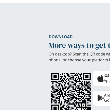
DOWNLOAD
More ways to get 
On desktop? Scan the QR code wi
phone, or choose your platform 
iOS
App
And
Goo