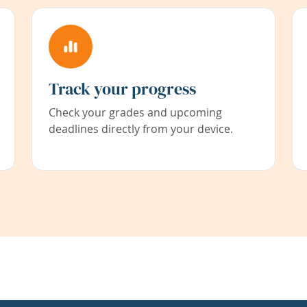
Track your progress
Check your grades and upcoming
deadlines directly from your device.