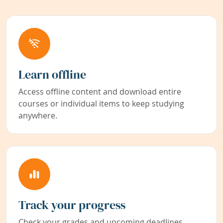
Learn offline
Access offline content and download entire
courses or individual items to keep studying
anywhere.
Track your progress
Check your grades and upcoming deadlines