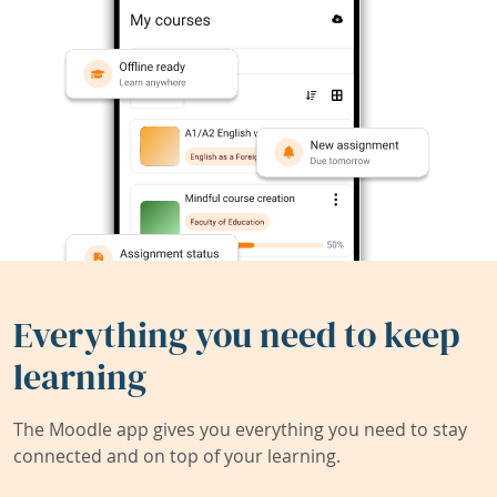
Everything you need to keep
learning
The Moodle app gives you everything you need to stay
connected and on top of your learning.