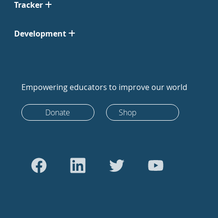
Tracker
Development
Empowering educators to improve our world
Donate
Shop