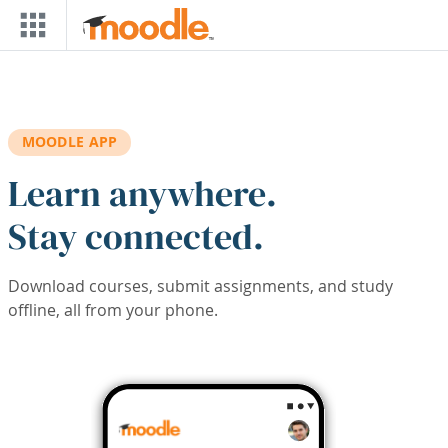
Skip to main content
MOODLE APP
Learn anywhere.
Stay connected.
Download courses, submit assignments, and study
offline, all from your phone.