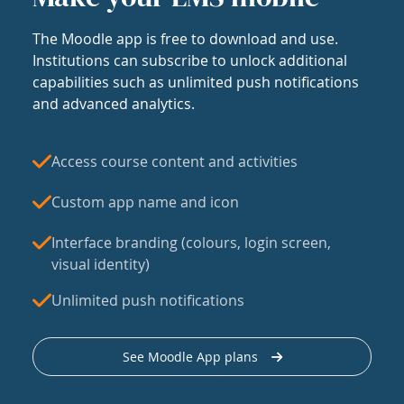
The Moodle app is free to download and use.
Institutions can subscribe to unlock additional
capabilities such as unlimited push notifications
and advanced analytics.
Access course content and activities
Custom app name and icon
Interface branding (colours, login screen,
visual identity)
Unlimited push notifications
See Moodle App plans