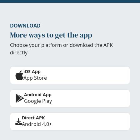
DOWNLOAD
More ways to get the app
Choose your platform or download the APK
directly.
iOS App
App Store
Android App
Google Play
Direct APK
Android 4.0+