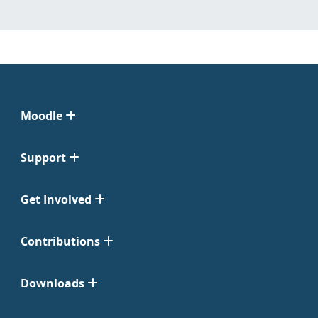
Moodle
Support
Get Involved
Contributions
Downloads