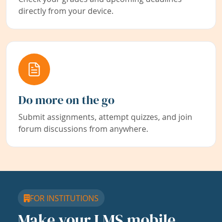
directly from your device.
Do more on the go
Submit assignments, attempt quizzes, and join
forum discussions from anywhere.
FOR INSTITUTIONS
Make your LMS mobile