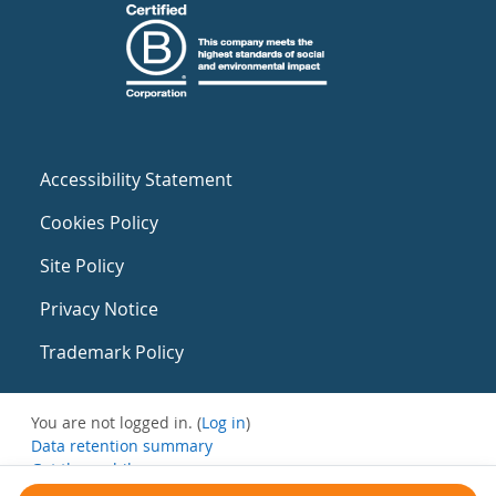
Accessibility Statement
Cookies Policy
Site Policy
Privacy Notice
Trademark Policy
You are not logged in. (
Log in
)
Data retention summary
Get the mobile app
Switch to the standard theme