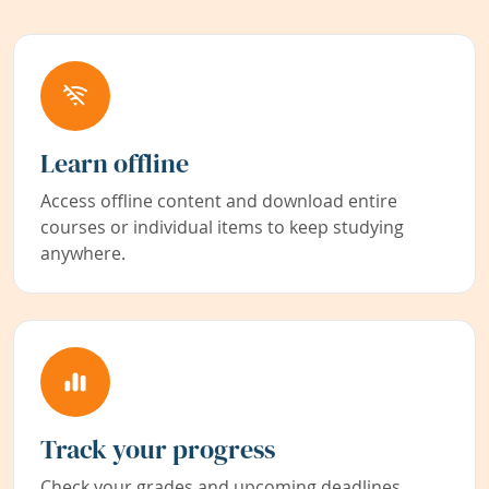
Learn offline
Access offline content and download entire
courses or individual items to keep studying
anywhere.
Track your progress
Check your grades and upcoming deadlines