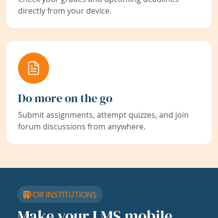
directly from your device.
Do more on the go
Submit assignments, attempt quizzes, and join
forum discussions from anywhere.
FOR INSTITUTIONS
Make your LMS mobile