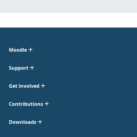
Moodle
Support
Get Involved
Contributions
Downloads