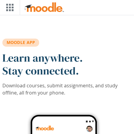
Skip to main content
MOODLE APP
Learn anywhere.
Stay connected.
Download courses, submit assignments, and study
offline, all from your phone.