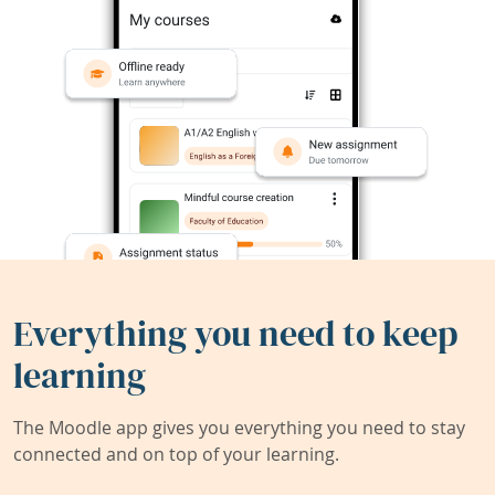
Everything you need to keep
learning
The Moodle app gives you everything you need to stay
connected and on top of your learning.