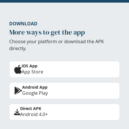
DOWNLOAD
More ways to get the app
Choose your platform or download the APK
directly.
iOS App
App Store
Android App
Google Play
Direct APK
Android 4.0+