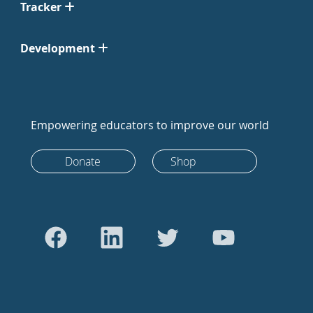
Tracker
Development
Empowering educators to improve our world
Donate
Shop