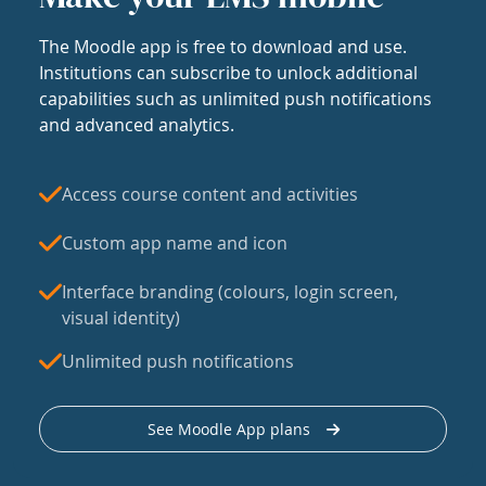
The Moodle app is free to download and use.
Institutions can subscribe to unlock additional
capabilities such as unlimited push notifications
and advanced analytics.
Access course content and activities
Custom app name and icon
Interface branding (colours, login screen,
visual identity)
Unlimited push notifications
See Moodle App plans