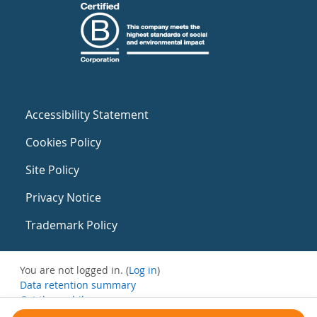
Accessibility Statement
Cookies Policy
Site Policy
Privacy Notice
Trademark Policy
You are not logged in. (
Log in
)
Data retention summary
Get the mobile app
Switch to the standard theme