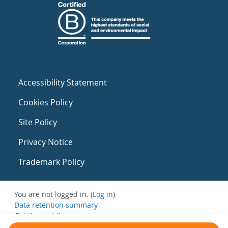
Accessibility Statement
Cookies Policy
Site Policy
Privacy Notice
Trademark Policy
You are not logged in. (
Log in
)
Data retention summary
Get the mobile app
Switch to the standard theme