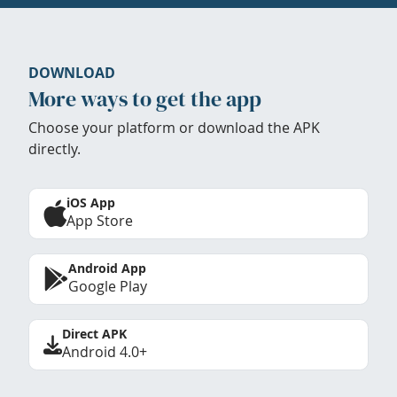
DOWNLOAD
More ways to get the app
Choose your platform or download the APK
directly.
iOS App
App Store
Android App
Google Play
Direct APK
Android 4.0+