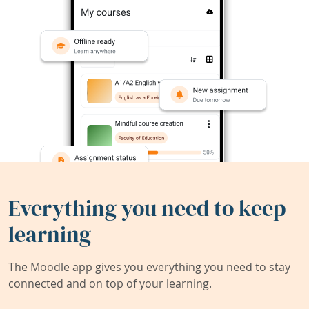
Everything you need to keep
learning
The Moodle app gives you everything you need to stay
connected and on top of your learning.