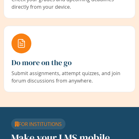
directly from your device.
Do more on the go
Submit assignments, attempt quizzes, and join
forum discussions from anywhere.
FOR INSTITUTIONS
Make your LMS mobile