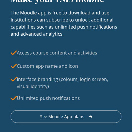
The Moodle app is free to download and use.
Institutions can subscribe to unlock additional
capabilities such as unlimited push notifications
and advanced analytics.
Access course content and activities
Custom app name and icon
Interface branding (colours, login screen,
visual identity)
Unlimited push notifications
See Moodle App plans