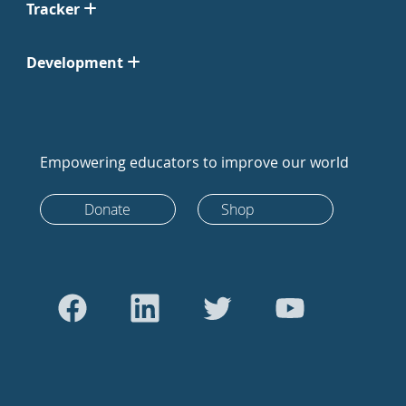
Tracker
Development
Empowering educators to improve our world
Donate
Shop