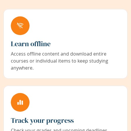
Learn offline
Access offline content and download entire
courses or individual items to keep studying
anywhere.
Track your progress
Check your grades and upcoming deadlines