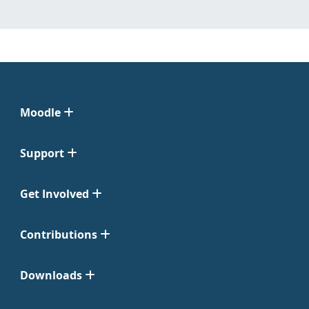
Moodle
Support
Get Involved
Contributions
Downloads