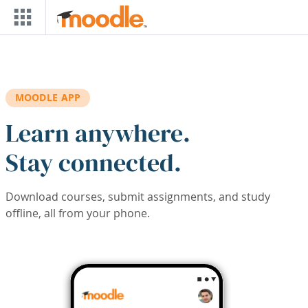
Skip to main content
MOODLE APP
Learn anywhere.
Stay connected.
Download courses, submit assignments, and study
offline, all from your phone.