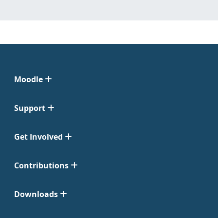
Moodle
Support
Get Involved
Contributions
Downloads