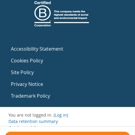
Accessibility Statement
Cookies Policy
Site Policy
Privacy Notice
Trademark Policy
You are not logged in. (
Log in
)
Data retention summary
Get the mobile app
Switch to the standard theme