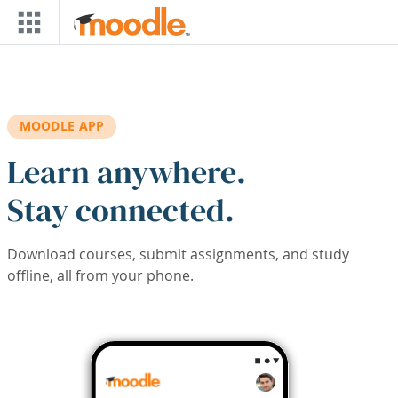
Skip to main content
MOODLE APP
Learn anywhere.
Stay connected.
Download courses, submit assignments, and study
offline, all from your phone.