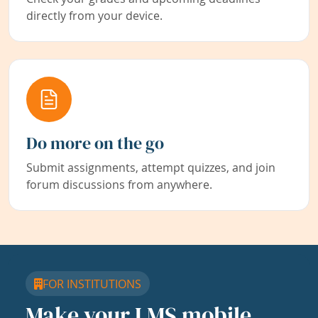
directly from your device.
Do more on the go
Submit assignments, attempt quizzes, and join
forum discussions from anywhere.
FOR INSTITUTIONS
Make your LMS mobile