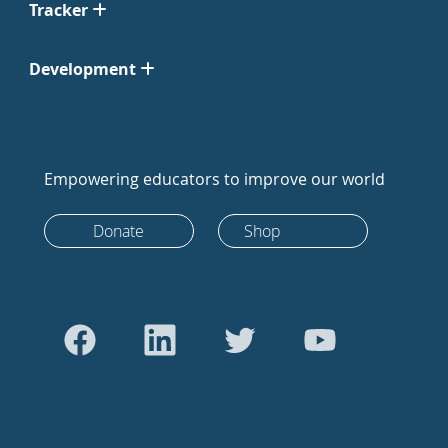
Tracker
Development
Empowering educators to improve our world
Donate
Shop