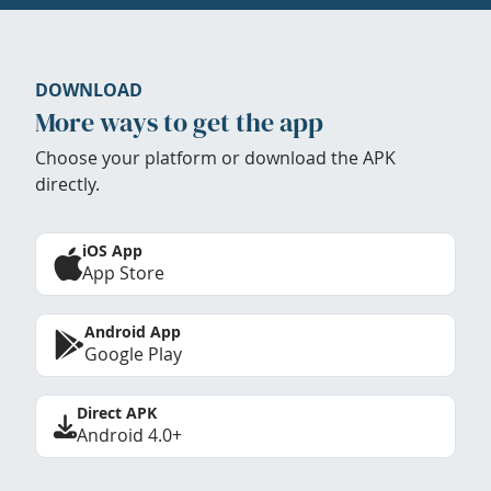
DOWNLOAD
More ways to get the app
Choose your platform or download the APK
directly.
iOS App
App Store
Android App
Google Play
Direct APK
Android 4.0+