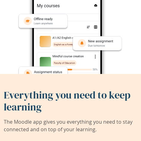
Everything you need to keep
learning
The Moodle app gives you everything you need to stay
connected and on top of your learning.