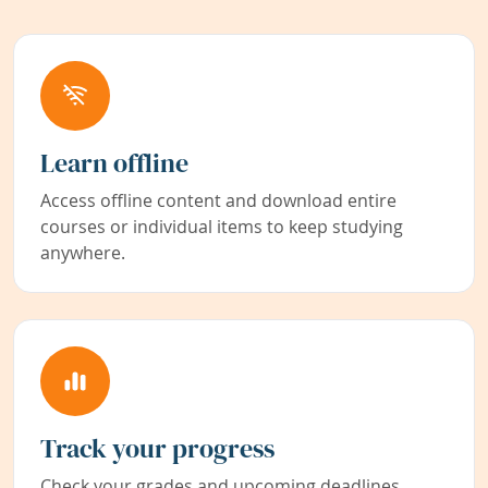
Learn offline
Access offline content and download entire
courses or individual items to keep studying
anywhere.
Track your progress
Check your grades and upcoming deadlines