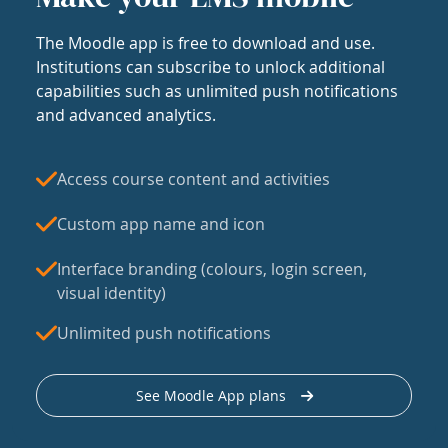
The Moodle app is free to download and use.
Institutions can subscribe to unlock additional
capabilities such as unlimited push notifications
and advanced analytics.
Access course content and activities
Custom app name and icon
Interface branding (colours, login screen,
visual identity)
Unlimited push notifications
See Moodle App plans