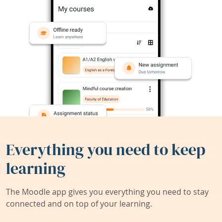
Everything you need to keep
learning
The Moodle app gives you everything you need to stay
connected and on top of your learning.