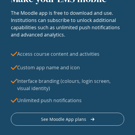
The Moodle app is free to download and use.
Institutions can subscribe to unlock additional
capabilities such as unlimited push notifications
and advanced analytics.
Access course content and activities
Custom app name and icon
Interface branding (colours, login screen,
visual identity)
Unlimited push notifications
See Moodle App plans