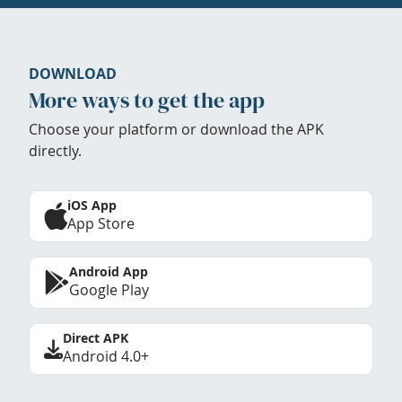
DOWNLOAD
More ways to get the app
Choose your platform or download the APK
directly.
iOS App
App Store
Android App
Google Play
Direct APK
Android 4.0+