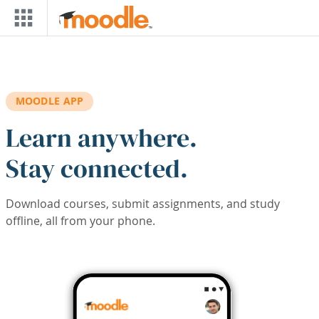
Skip to main content
MOODLE APP
Learn anywhere.
Stay connected.
Download courses, submit assignments, and study
offline, all from your phone.