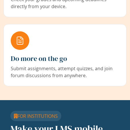
directly from your device.
Do more on the go
Submit assignments, attempt quizzes, and join
forum discussions from anywhere.
FOR INSTITUTIONS
Make your LMS mobile