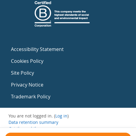
Accessibility Statement
Cookies Policy
Site Policy
Privacy Notice
Trademark Policy
You are not logged in. (
Log in
)
Data retention summary
Get the mobile app
Switch to the standard theme