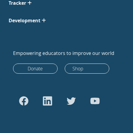
Tracker
Development
Empowering educators to improve our world
Donate
Shop