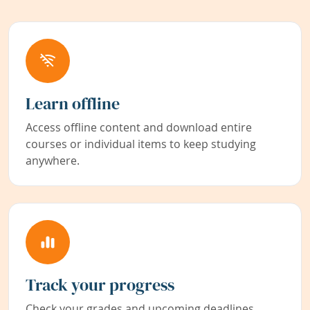
Learn offline
Access offline content and download entire
courses or individual items to keep studying
anywhere.
Track your progress
Check your grades and upcoming deadlines