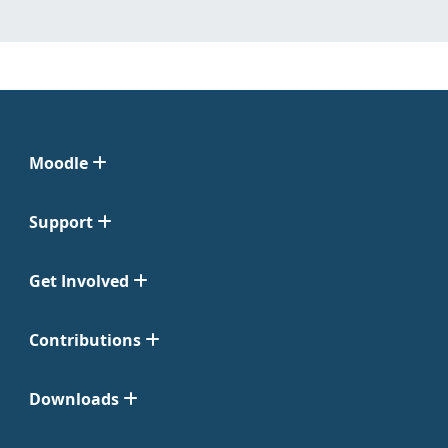
Moodle
Support
Get Involved
Contributions
Downloads