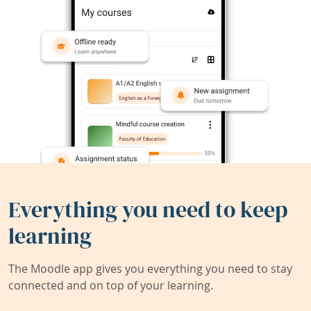
Everything you need to keep
learning
The Moodle app gives you everything you need to stay
connected and on top of your learning.