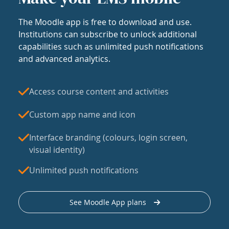
The Moodle app is free to download and use.
Institutions can subscribe to unlock additional
capabilities such as unlimited push notifications
and advanced analytics.
Access course content and activities
Custom app name and icon
Interface branding (colours, login screen,
visual identity)
Unlimited push notifications
See Moodle App plans