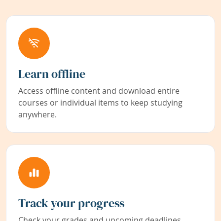
Learn offline
Access offline content and download entire
courses or individual items to keep studying
anywhere.
Track your progress
Check your grades and upcoming deadlines