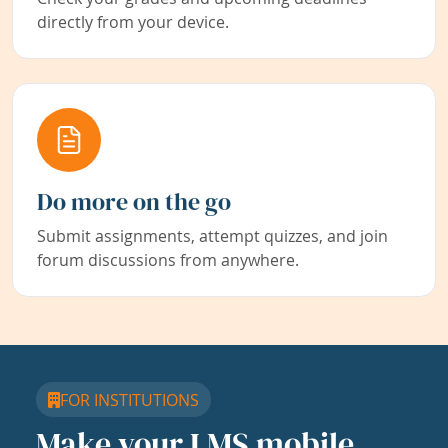
directly from your device.
Do more on the go
Submit assignments, attempt quizzes, and join
forum discussions from anywhere.
FOR INSTITUTIONS
Make your LMS mobile