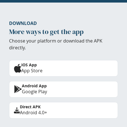
DOWNLOAD
More ways to get the app
Choose your platform or download the APK
directly.
iOS App
App Store
Android App
Google Play
Direct APK
Android 4.0+