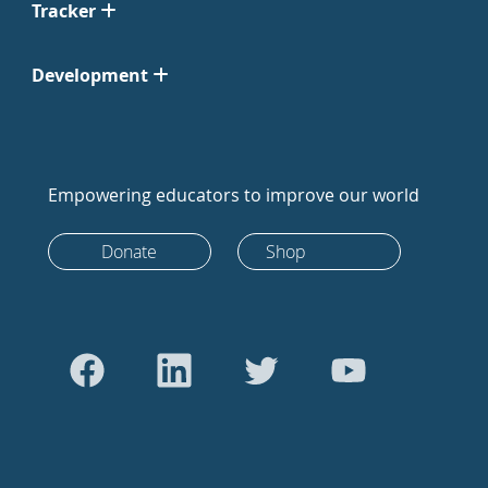
Tracker
Development
Empowering educators to improve our world
Donate
Shop