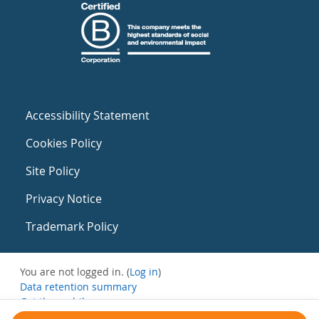
Accessibility Statement
Cookies Policy
Site Policy
Privacy Notice
Trademark Policy
You are not logged in. (
Log in
)
Data retention summary
Get the mobile app
Switch to the standard theme