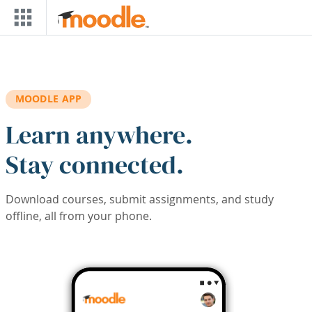
Skip to main content
MOODLE APP
Learn anywhere.
Stay connected.
Download courses, submit assignments, and study
offline, all from your phone.