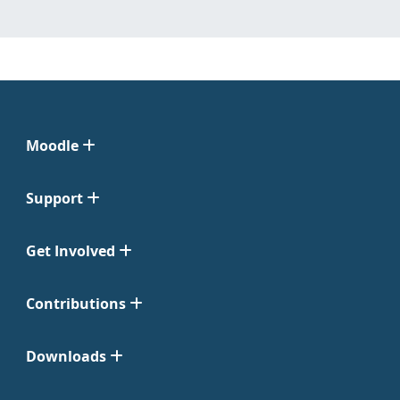
Moodle
Support
Get Involved
Contributions
Downloads