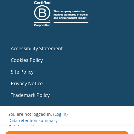
Accessibility Statement
Cookies Policy
Site Policy
Privacy Notice
Trademark Policy
You are not logged in. (
Log in
)
Data retention summary
Get the mobile app
Switch to the standard theme