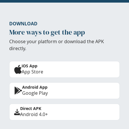
DOWNLOAD
More ways to get the app
Choose your platform or download the APK
directly.
iOS App
App Store
Android App
Google Play
Direct APK
Android 4.0+