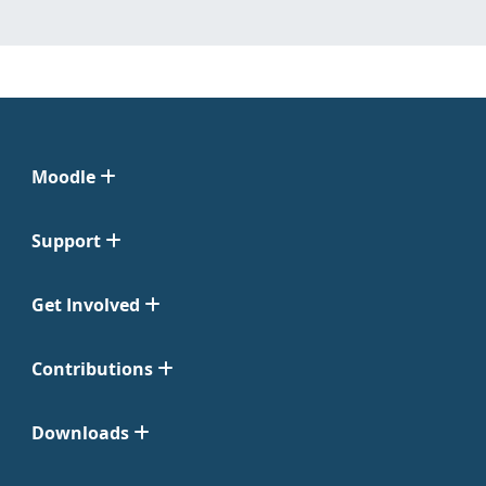
Moodle
Support
Get Involved
Contributions
Downloads