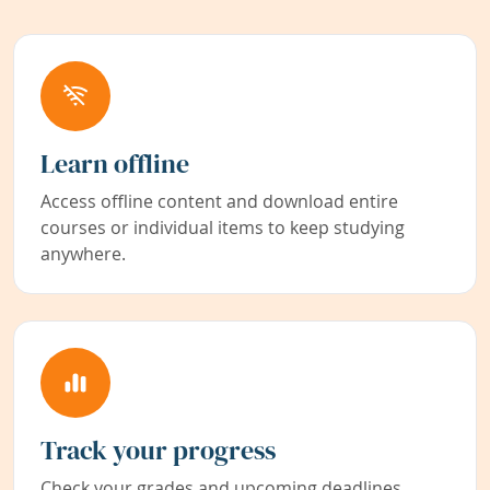
Learn offline
Access offline content and download entire
courses or individual items to keep studying
anywhere.
Track your progress
Check your grades and upcoming deadlines