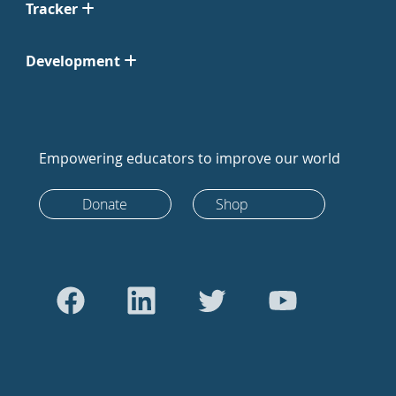
Tracker
Development
Empowering educators to improve our world
Donate
Shop