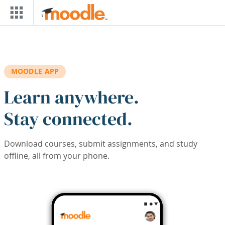
Skip to main content
MOODLE APP
Learn anywhere.
Stay connected.
Download courses, submit assignments, and study
offline, all from your phone.