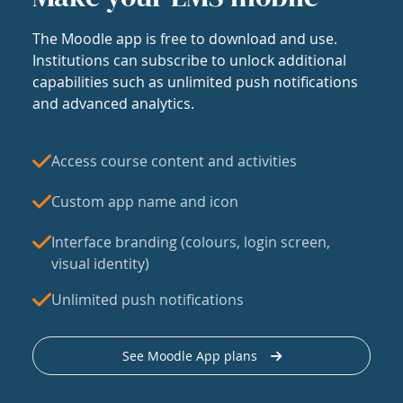
The Moodle app is free to download and use.
Institutions can subscribe to unlock additional
capabilities such as unlimited push notifications
and advanced analytics.
Access course content and activities
Custom app name and icon
Interface branding (colours, login screen,
visual identity)
Unlimited push notifications
See Moodle App plans