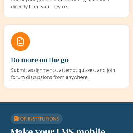
directly from your device.
Do more on the go
Submit assignments, attempt quizzes, and join
forum discussions from anywhere.
FOR INSTITUTIONS
Make your LMS mobile