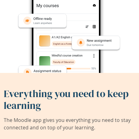
Everything you need to keep
learning
The Moodle app gives you everything you need to stay
connected and on top of your learning.