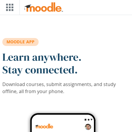
Skip to main content
MOODLE APP
Learn anywhere.
Stay connected.
Download courses, submit assignments, and study
offline, all from your phone.