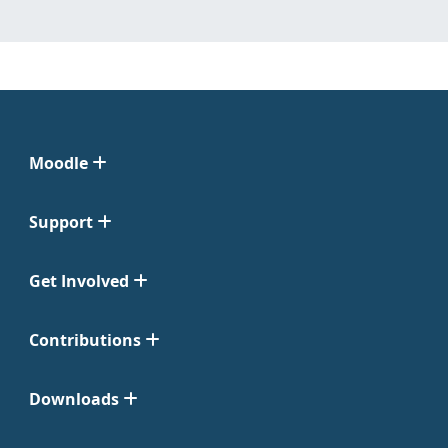
Moodle
Support
Get Involved
Contributions
Downloads