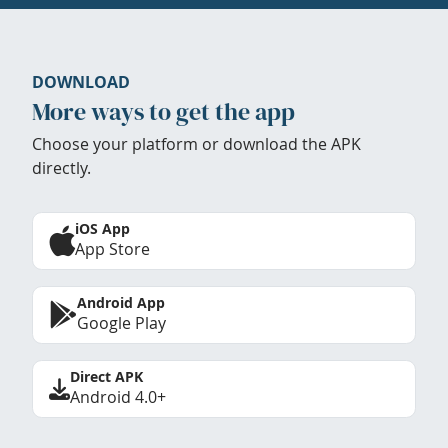
DOWNLOAD
More ways to get the app
Choose your platform or download the APK
directly.
iOS App
App Store
Android App
Google Play
Direct APK
Android 4.0+