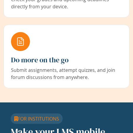
directly from your device.
Do more on the go
Submit assignments, attempt quizzes, and join
forum discussions from anywhere.
FOR INSTITUTIONS
Make your LMS mobile