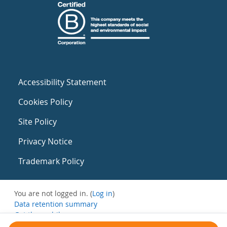
Accessibility Statement
Cookies Policy
Site Policy
Privacy Notice
Trademark Policy
You are not logged in. (
Log in
)
Data retention summary
Get the mobile app
Switch to the standard theme