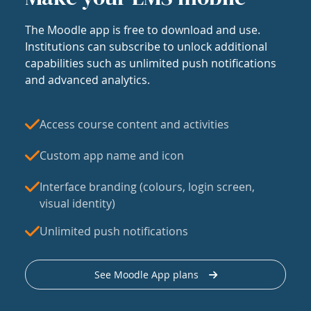
The Moodle app is free to download and use.
Institutions can subscribe to unlock additional
capabilities such as unlimited push notifications
and advanced analytics.
Access course content and activities
Custom app name and icon
Interface branding (colours, login screen,
visual identity)
Unlimited push notifications
See Moodle App plans