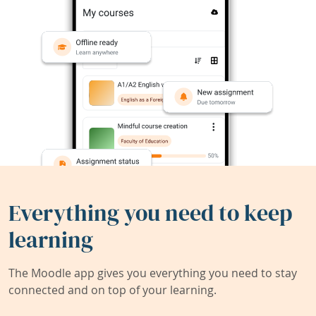
Everything you need to keep
learning
The Moodle app gives you everything you need to stay
connected and on top of your learning.