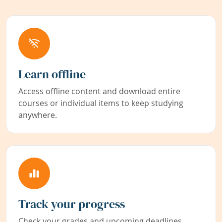
Learn offline
Access offline content and download entire
courses or individual items to keep studying
anywhere.
Track your progress
Check your grades and upcoming deadlines