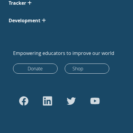
Tracker
Development
Empowering educators to improve our world
Donate
Shop