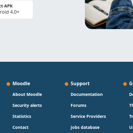
ct APK
roid 4.0+
Moodle
Support
G
About Moodle
Documentation
D
Security alerts
Forums
T
Statistics
Service Providers
T
Contact
Jobs database
U