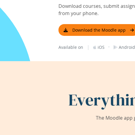
Download courses, submit assignm
from your phone.
Download the Moodle app
|
·
Available on
iOS
Android
Everythi
The Moodle app g