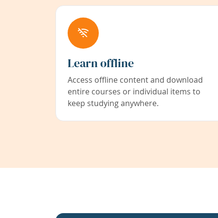
Learn offline
Access offline content and download
entire courses or individual items to
keep studying anywhere.