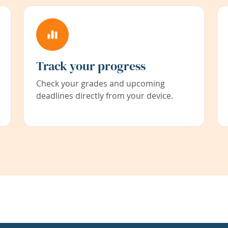
Track your progress
Check your grades and upcoming
deadlines directly from your device.