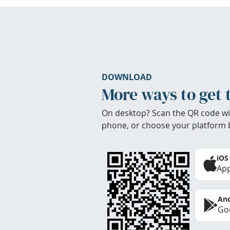
DOWNLOAD
More ways to get 
On desktop? Scan the QR code wi
phone, or choose your platform 
iOS
App
And
Goo