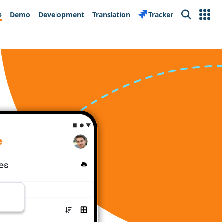
s
Demo
Development
Translation
Tracker
Search