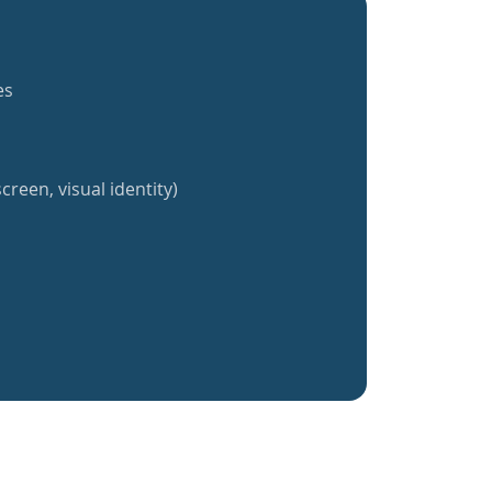
es
creen, visual identity)