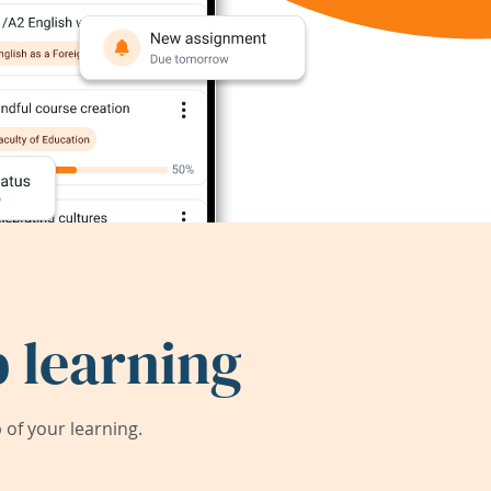
 learning
of your learning.