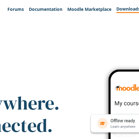
Download
Forums
Documentation
Moodle Marketplace
ywhere.
nected.