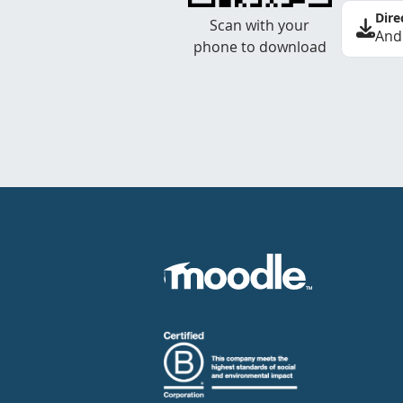
Dire
Scan with your
And
phone to download