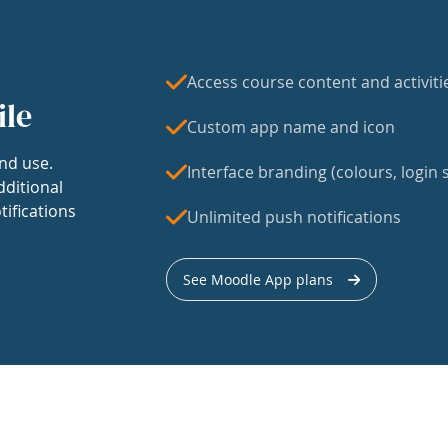
Access course content and activiti
ile
Custom app name and icon
nd use.
Interface branding (colours, login s
dditional
tifications
Unlimited push notifications
See Moodle App plans