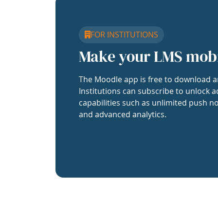
FOR INSTITUTIONS
Make your LMS mob
The Moodle app is free to download a
Institutions can subscribe to unlock a
capabilities such as unlimited push no
and advanced analytics.