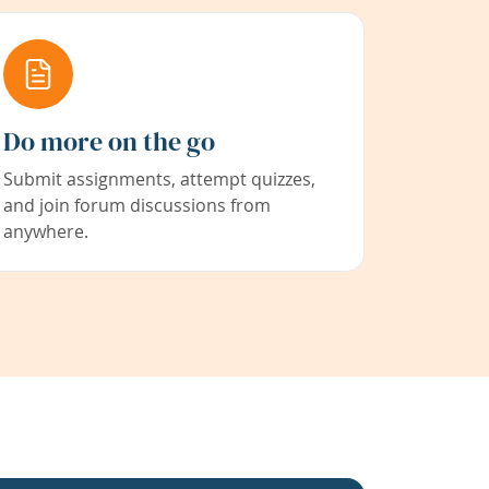
Do more on the go
Submit assignments, attempt quizzes,
and join forum discussions from
anywhere.