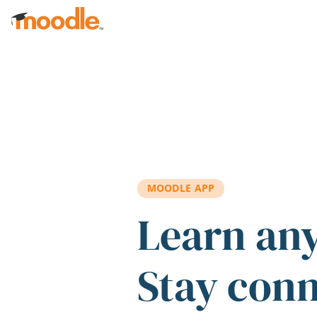
Skip to main content
MOODLE APP
Learn an
Stay con