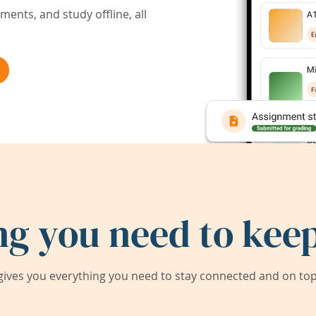
ents, and study offline, all
ng you need to keep
ives you everything you need to stay connected and on top 