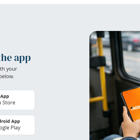
the app
th your
below.
 App
 Store
roid App
gle Play