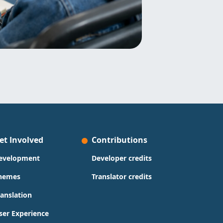
et Involved
Contributions
evelopment
Developer credits
hemes
Translator credits
ranslation
ser Experience