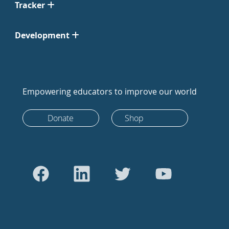
Tracker
Development
Empowering educators to improve our world
Donate
Shop