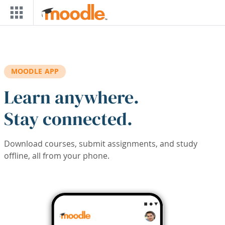
Skip to main content
MOODLE APP
Learn anywhere.
Stay connected.
Download courses, submit assignments, and study
offline, all from your phone.