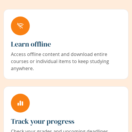
Learn offline
Access offline content and download entire
courses or individual items to keep studying
anywhere.
Track your progress
Check your grades and upcoming deadlines