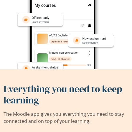
Everything you need to keep
learning
The Moodle app gives you everything you need to stay
connected and on top of your learning.