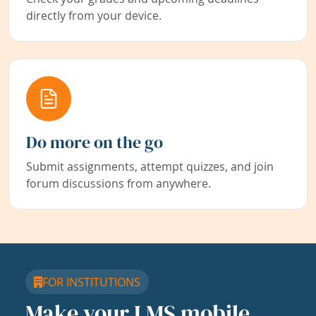
directly from your device.
Do more on the go
Submit assignments, attempt quizzes, and join
forum discussions from anywhere.
FOR INSTITUTIONS
Make your LMS mobile