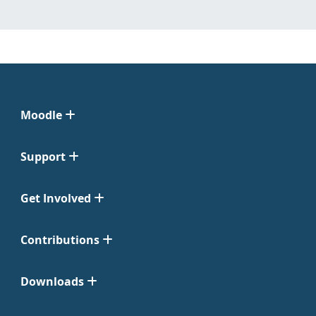
Moodle
Support
Get Involved
Contributions
Downloads