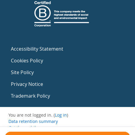
Accessibility Statement
Cookies Policy
Site Policy
Privacy Notice
Trademark Policy
You are not logged in. (
Log in
)
Data retention summary
Get the mobile app
Switch to the standard theme