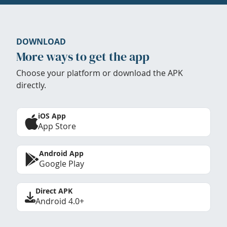
DOWNLOAD
More ways to get the app
Choose your platform or download the APK
directly.
iOS App
App Store
Android App
Google Play
Direct APK
Android 4.0+