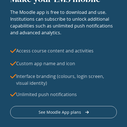
The Moodle app is free to download and use.
Institutions can subscribe to unlock additional
capabilities such as unlimited push notifications
and advanced analytics.
Access course content and activities
Custom app name and icon
Interface branding (colours, login screen,
visual identity)
Unlimited push notifications
See Moodle App plans