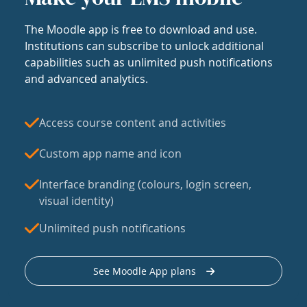
The Moodle app is free to download and use.
Institutions can subscribe to unlock additional
capabilities such as unlimited push notifications
and advanced analytics.
Access course content and activities
Custom app name and icon
Interface branding (colours, login screen,
visual identity)
Unlimited push notifications
See Moodle App plans