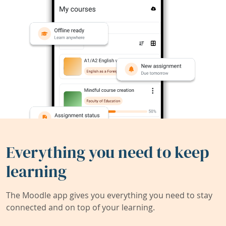
Everything you need to keep
learning
The Moodle app gives you everything you need to stay
connected and on top of your learning.