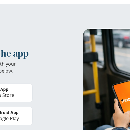
the app
th your
below.
 App
 Store
roid App
gle Play