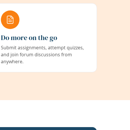
Do more on the go
Submit assignments, attempt quizzes,
and join forum discussions from
anywhere.