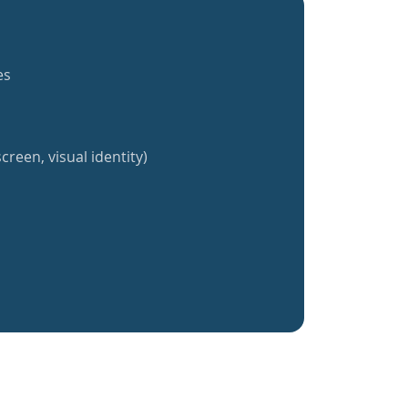
es
creen, visual identity)