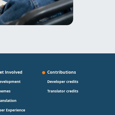
et Involved
Contributions
evelopment
Developer credits
hemes
Translator credits
ranslation
ser Experience