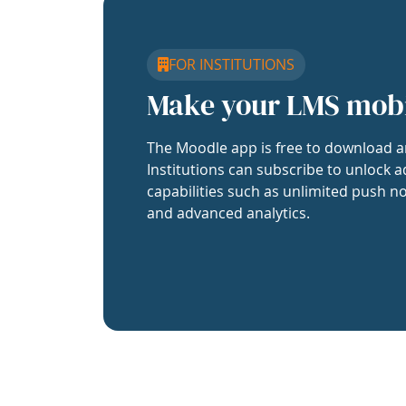
FOR INSTITUTIONS
Make your LMS mob
The Moodle app is free to download a
Institutions can subscribe to unlock a
capabilities such as unlimited push no
and advanced analytics.