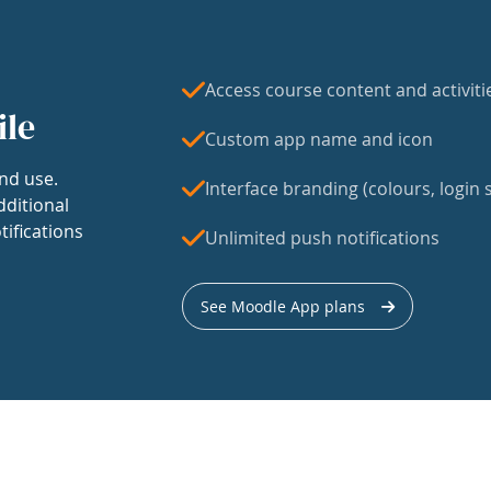
Access course content and activiti
ile
Custom app name and icon
nd use.
Interface branding (colours, login s
dditional
tifications
Unlimited push notifications
See Moodle App plans