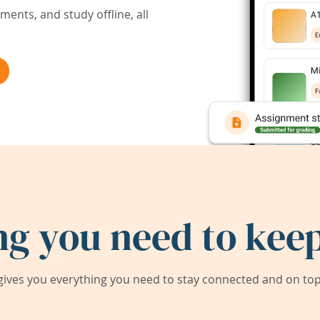
ents, and study offline, all
ng you need to keep
ives you everything you need to stay connected and on top 