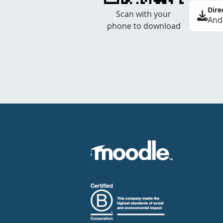
Dire
Scan with your
And
phone to download