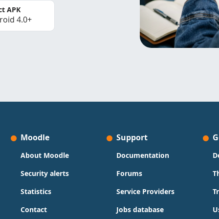
ct APK
roid 4.0+
Moodle
Support
G
About Moodle
Documentation
D
Security alerts
Forums
T
Statistics
Service Providers
T
Contact
Jobs database
U