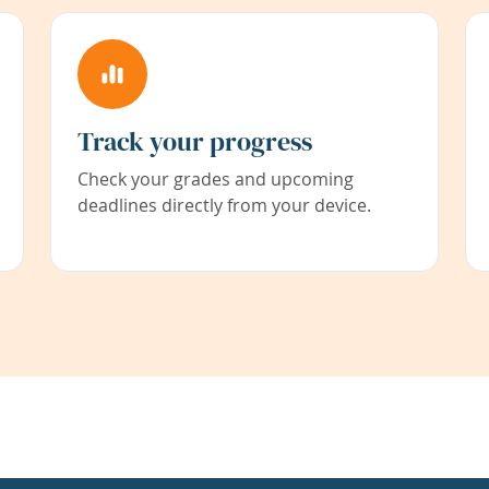
Track your progress
Check your grades and upcoming
deadlines directly from your device.