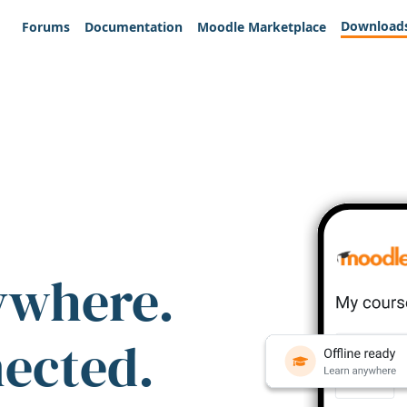
Download
Forums
Documentation
Moodle Marketplace
ywhere.
nected.