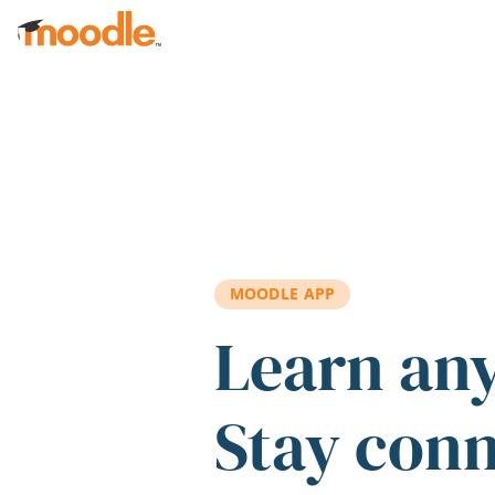
Skip to main content
MOODLE APP
Learn an
Stay con