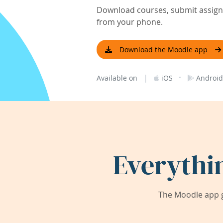
Download courses, submit assignm
from your phone.
Download the Moodle app
|
·
Available on
iOS
Android
Everythi
The Moodle app g