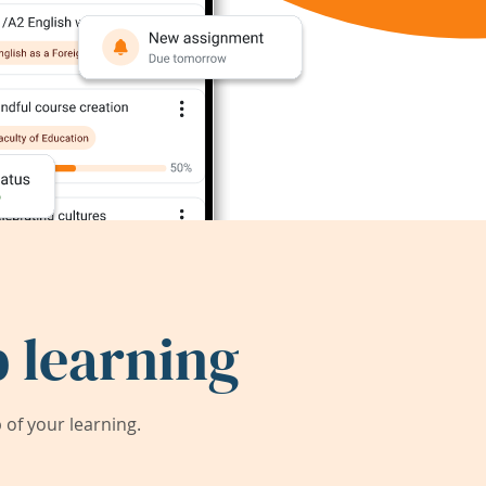
 learning
of your learning.