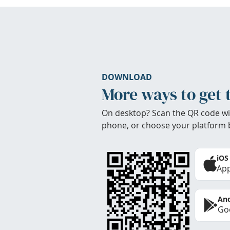
DOWNLOAD
More ways to get 
On desktop? Scan the QR code wi
phone, or choose your platform 
iOS
App
And
Goo