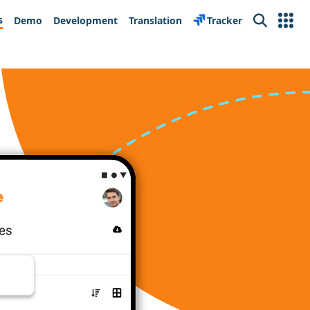
s
Demo
Development
Translation
Tracker
Search