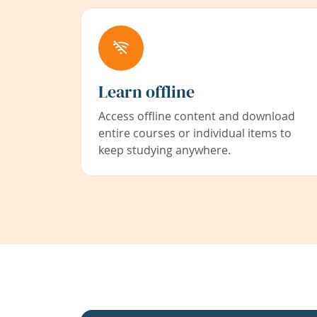
Learn offline
Access offline content and download
entire courses or individual items to
keep studying anywhere.