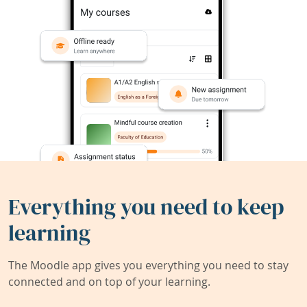
Everything you need to keep
learning
The Moodle app gives you everything you need to stay
connected and on top of your learning.