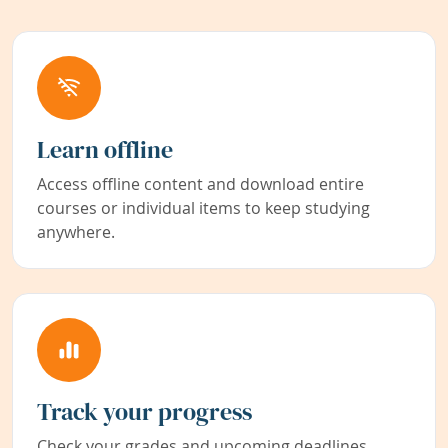
Learn offline
Access offline content and download entire
courses or individual items to keep studying
anywhere.
Track your progress
Check your grades and upcoming deadlines