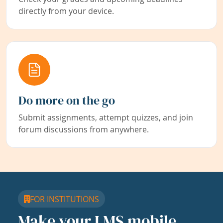
directly from your device.
Do more on the go
Submit assignments, attempt quizzes, and join
forum discussions from anywhere.
FOR INSTITUTIONS
Make your LMS mobile