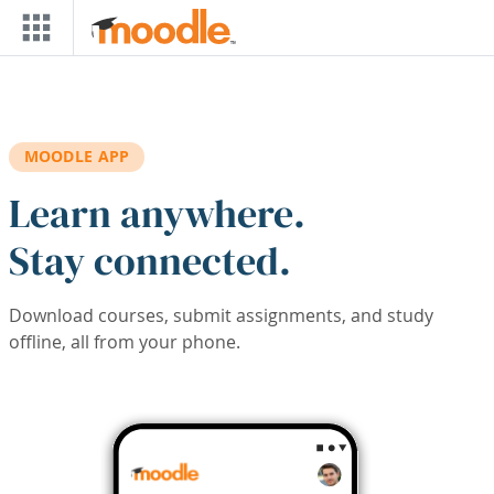
Skip to main content
MOODLE APP
Learn anywhere.
Stay connected.
Download courses, submit assignments, and study
offline, all from your phone.