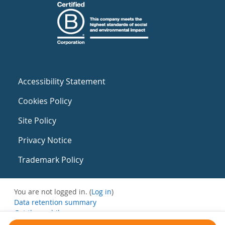
Accessibility Statement
Cookies Policy
Site Policy
Privacy Notice
Trademark Policy
You are not logged in. (
Log in
)
Data retention summary
Get the mobile app
Switch to the standard theme