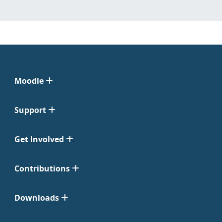
Moodle
Support
Get Involved
Contributions
Downloads