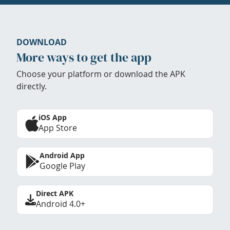
DOWNLOAD
More ways to get the app
Choose your platform or download the APK
directly.
iOS App
App Store
Android App
Google Play
Direct APK
Android 4.0+