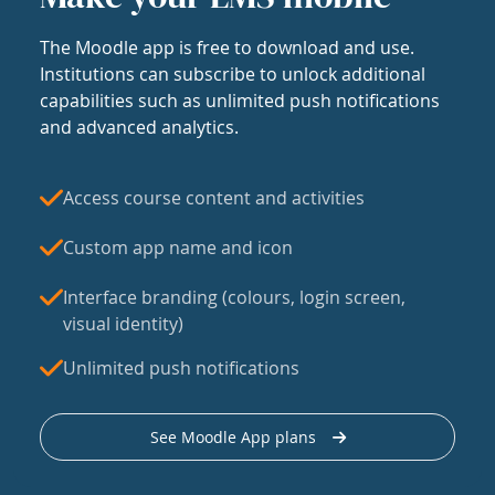
The Moodle app is free to download and use.
Institutions can subscribe to unlock additional
capabilities such as unlimited push notifications
and advanced analytics.
Access course content and activities
Custom app name and icon
Interface branding (colours, login screen,
visual identity)
Unlimited push notifications
See Moodle App plans