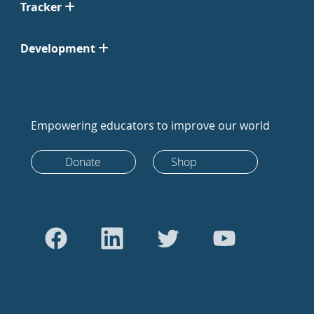
Tracker
Development
Empowering educators to improve our world
Donate
Shop