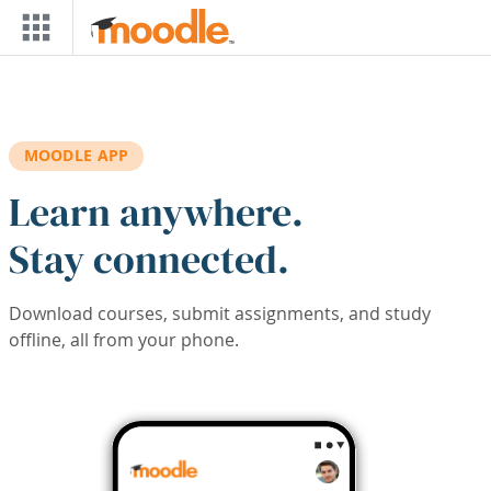
Skip to main content
MOODLE APP
Learn anywhere.
Stay connected.
Download courses, submit assignments, and study
offline, all from your phone.