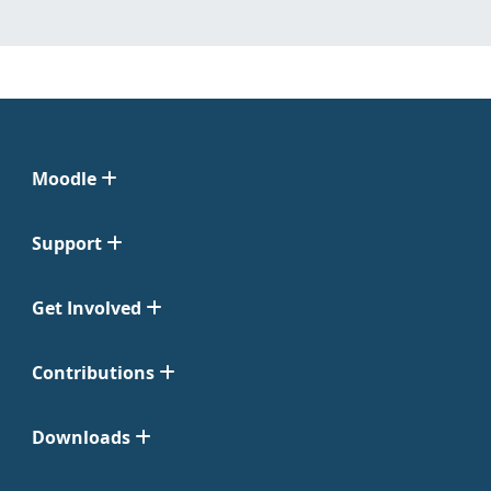
Moodle
Support
Get Involved
Contributions
Downloads