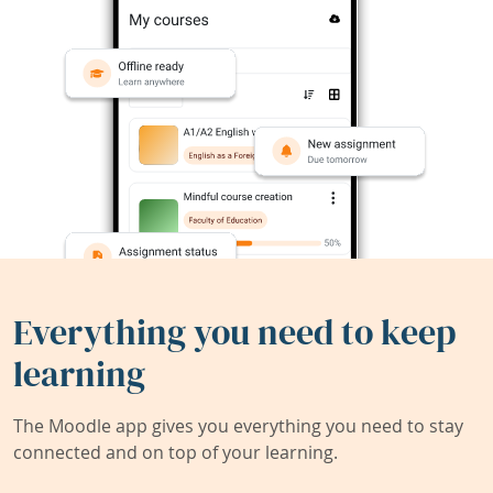
Everything you need to keep
learning
The Moodle app gives you everything you need to stay
connected and on top of your learning.