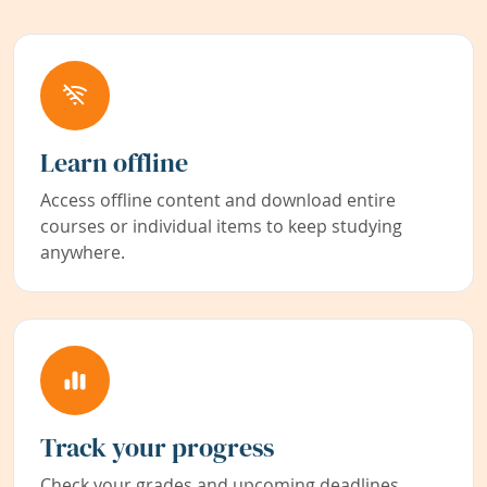
Learn offline
Access offline content and download entire
courses or individual items to keep studying
anywhere.
Track your progress
Check your grades and upcoming deadlines