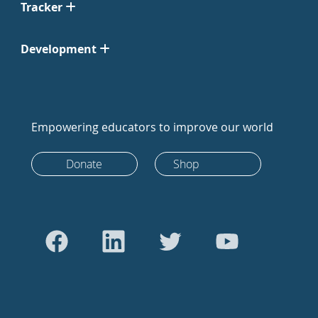
Tracker
Development
Empowering educators to improve our world
Donate
Shop