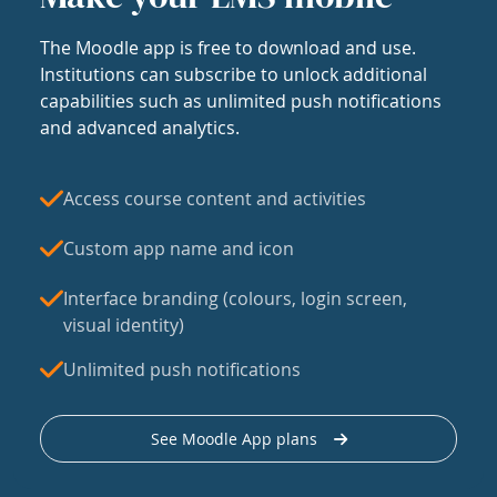
The Moodle app is free to download and use.
Institutions can subscribe to unlock additional
capabilities such as unlimited push notifications
and advanced analytics.
Access course content and activities
Custom app name and icon
Interface branding (colours, login screen,
visual identity)
Unlimited push notifications
See Moodle App plans