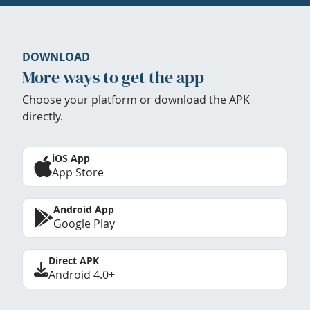
DOWNLOAD
More ways to get the app
Choose your platform or download the APK
directly.
iOS App
App Store
Android App
Google Play
Direct APK
Android 4.0+