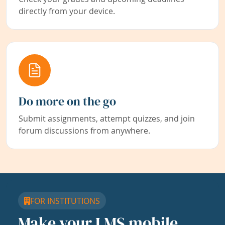
directly from your device.
Do more on the go
Submit assignments, attempt quizzes, and join
forum discussions from anywhere.
FOR INSTITUTIONS
Make your LMS mobile