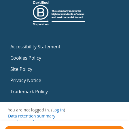
Accessibility Statement
Cookies Policy
Site Policy
Privacy Notice
Trademark Policy
You are not logged in. (
Log in
)
Data retention summary
Get the mobile app
Switch to the standard theme