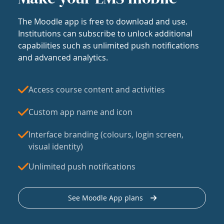
The Moodle app is free to download and use.
Institutions can subscribe to unlock additional
capabilities such as unlimited push notifications
and advanced analytics.
Access course content and activities
Custom app name and icon
Interface branding (colours, login screen,
visual identity)
Unlimited push notifications
See Moodle App plans