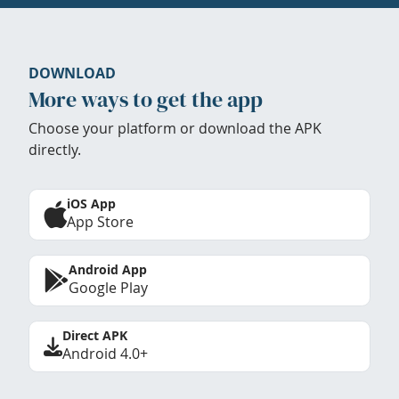
DOWNLOAD
More ways to get the app
Choose your platform or download the APK
directly.
iOS App
App Store
Android App
Google Play
Direct APK
Android 4.0+