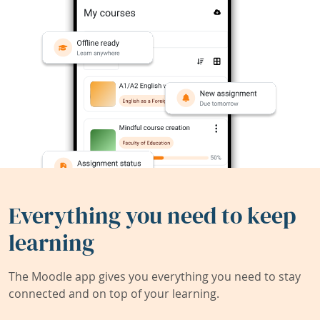
Everything you need to keep
learning
The Moodle app gives you everything you need to stay
connected and on top of your learning.