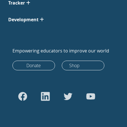
Tracker
Development
Empowering educators to improve our world
Donate
Shop