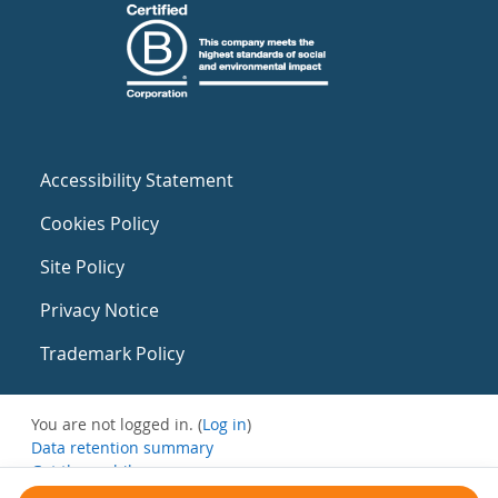
Accessibility Statement
Cookies Policy
Site Policy
Privacy Notice
Trademark Policy
You are not logged in. (
Log in
)
Data retention summary
Get the mobile app
Switch to the standard theme