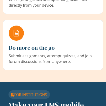
directly from your device.
Do more on the go
Submit assignments, attempt quizzes, and join
forum discussions from anywhere.
FOR INSTITUTIONS
Make your LMS mobile