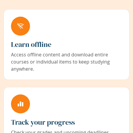
Learn offline
Access offline content and download entire
courses or individual items to keep studying
anywhere.
Track your progress
Check your grades and upcoming deadlines