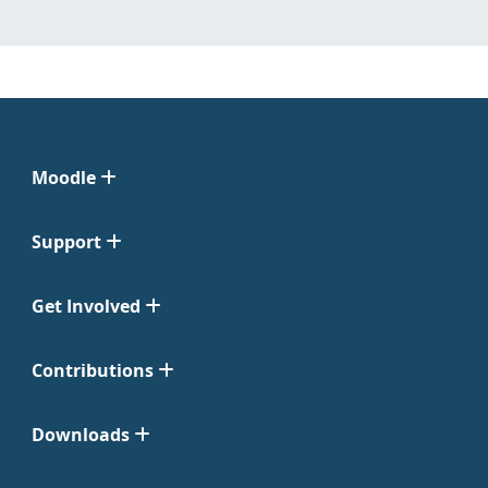
Moodle
Support
Get Involved
Contributions
Downloads