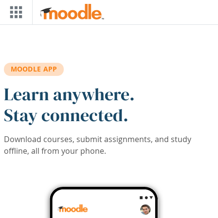
Skip to main content
MOODLE APP
Learn anywhere.
Stay connected.
Download courses, submit assignments, and study
offline, all from your phone.